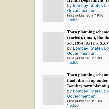
Health Department, 19
by
Bombay (State). Loc
Government an...
First published in 1958
1 edition
Town planning scheme,
(varied), (final), Bom
act, 1954 (Act no. XXV
by
Bombay (State). Loc
Government an...
First published in 1960
1 edition
Town planning scheme 
final: drawn up under 
Bombay town planning a
by
Bombay (State). Loc
Government an...
First published in 1958
1 edition