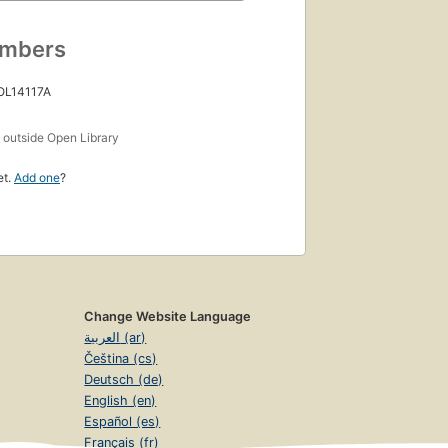
umbers
 OL14117A
s
outside Open Library
et.
Add one
?
Change Website Language
العربية (ar)
Čeština (cs)
Deutsch (de)
English (en)
Español (es)
Français (fr)