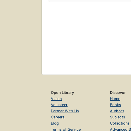
Open Library
Discover
Vision
Home
Volunteer
Books
Partner With Us
Authors
Careers
Subjects
Blog
Collections
Terms of Service
Advanced S