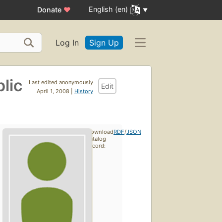
English (en)
Donate
♥
Log In
Sign Up
lic
Last edited anonymously
Edit
April 1, 2008 |
History
Download
RDF
/
JSON
catalog
record: