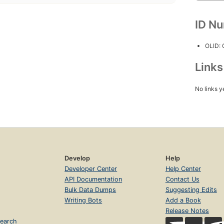
ID N
OLID:
Link
No links y
Develop
Help
Developer Center
Help Center
API Documentation
Contact Us
Bulk Data Dumps
Suggesting Edits
Writing Bots
Add a Book
Release Notes
earch