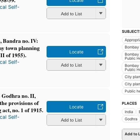
58-59.
Locate
al Self-
Add to List
SUBJECT
 Bandra no. IV:
Appropri
bay town planning
Bombay (
Locate
II of 1955).
Bombay (
Public H
al Self-
Add to List
Bombay (
Public H
City pla
City pla
Public h
Godhra no. II,
the provisions of
PLACES
Locate
ct, no. 1 of 1915.
India
al Self-
Godhra
Add to List
Add to L