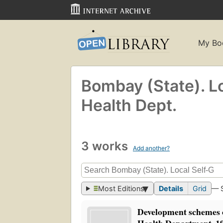
My Bo
Bombay (State). L
Health Dept.
3 works
Add another?
Most Editions
Details
Grid
— 
Development schemes o