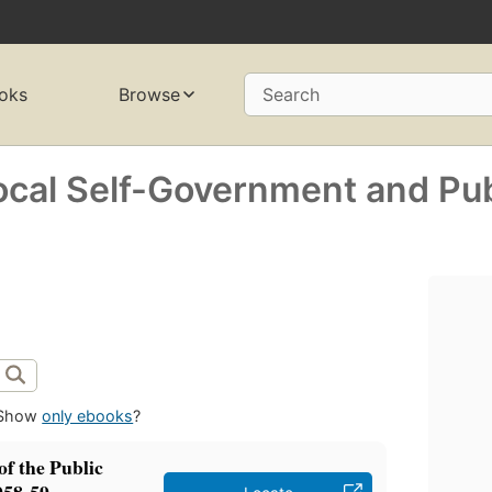
oks
Browse
Search
ocal Self-Government and Pub
Show
only ebooks
?
f the Public