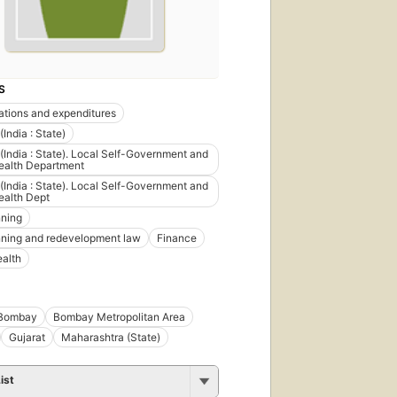
S
ations and expenditures
India : State)
India : State). Local Self-Government and
ealth Department
India : State). Local Self-Government and
ealth Dept
nning
nning and redevelopment law
Finance
ealth
Bombay
Bombay Metropolitan Area
Gujarat
Maharashtra (State)
ist