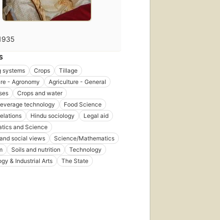
1935
S
g systems
Crops
Tillage
ure - Agronomy
Agriculture - General
ses
Crops and water
beverage technology
Food Science
relations
Hindu sociology
Legal aid
tics and Science
 and social views
Science/Mathematics
m
Soils and nutrition
Technology
gy & Industrial Arts
The State