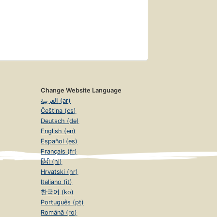
Change Website Language
العربية (ar)
Čeština (cs)
Deutsch (de)
English (en)
Español (es)
Français (fr)
हिंदी (hi)
Hrvatski (hr)
Italiano (it)
한국어 (ko)
Português (pt)
Română (ro)