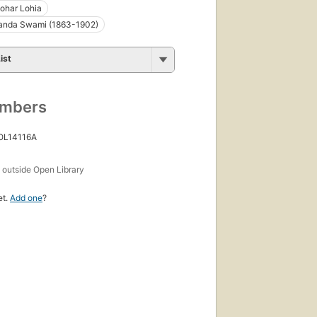
har Lohia
anda Swami (1863-1902)
ist
umbers
 OL14116A
s
outside Open Library
et.
Add one
?