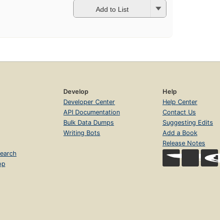
Add to List
Develop
Help
Developer Center
Help Center
API Documentation
Contact Us
Bulk Data Dumps
Suggesting Edits
Writing Bots
Add a Book
Release Notes
earch
op