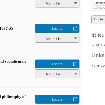
Rammano
Add to List
Vivekan
Add to L
 1957-58
Locate
ID N
Add to List
OLID:
Link
 socialism in
Locate
No links y
Add to List
l philosophy of
Locate