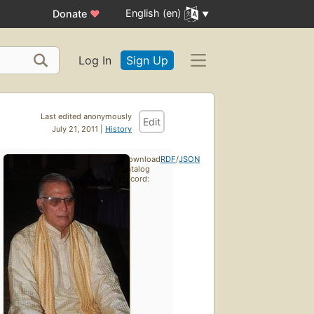
English (en)
Donate
♥
Log In
Sign Up
Last edited anonymously
Edit
July 21, 2011 |
History
Download
RDF
/
JSON
catalog
record: