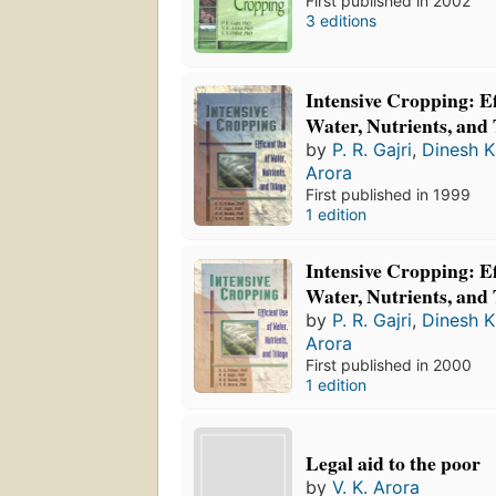
First published in 2002
3 editions
Intensive Cropping: Ef
Water, Nutrients, and 
by
P. R. Gajri
,
Dinesh K
Arora
First published in 1999
1 edition
Intensive Cropping: Ef
Water, Nutrients, and 
by
P. R. Gajri
,
Dinesh K
Arora
First published in 2000
1 edition
Legal aid to the poor
by
V. K. Arora