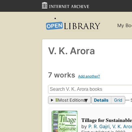
My Bo
V. K. Arora
7 works
Add another?
Most Editions
Details
Grid
— 
Tillage for Sustainabl
by
P. R. Gajri
,
V. K. Aro