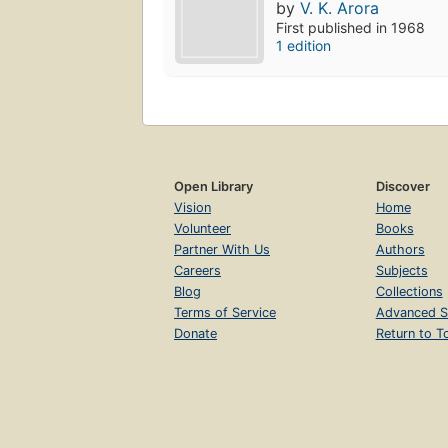
by
V. K. Arora
First published in 1968
1 edition
Open Library
Discover
Vision
Home
Volunteer
Books
Partner With Us
Authors
Careers
Subjects
Blog
Collections
Terms of Service
Advanced S
Donate
Return to T