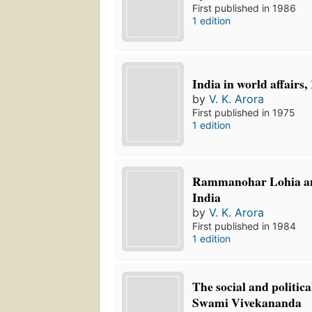
First published in 1986
1 edition
India in world affairs,
by
V. K. Arora
First published in 1975
1 edition
Rammanohar Lohia and
India
by
V. K. Arora
First published in 1984
1 edition
The social and politica
Swami Vivekananda