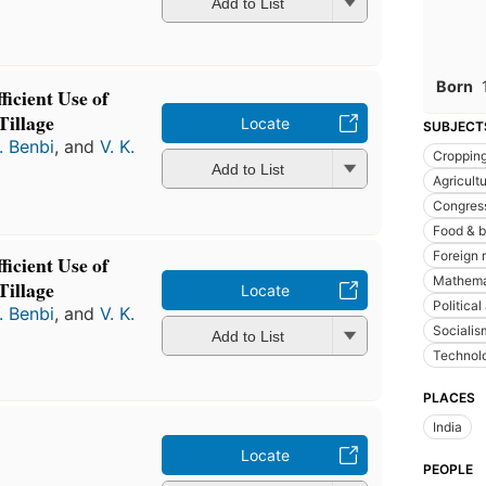
Add to List
Born
ficient Use of
Tillage
Locate
SUBJECT
. Benbi
, and
V. K.
Croppin
Add to List
Agricult
Congres
Food & 
Foreign 
ficient Use of
Mathema
Tillage
Locate
Political
. Benbi
, and
V. K.
Socialis
Add to List
Technolo
PLACES
India
Locate
PEOPLE