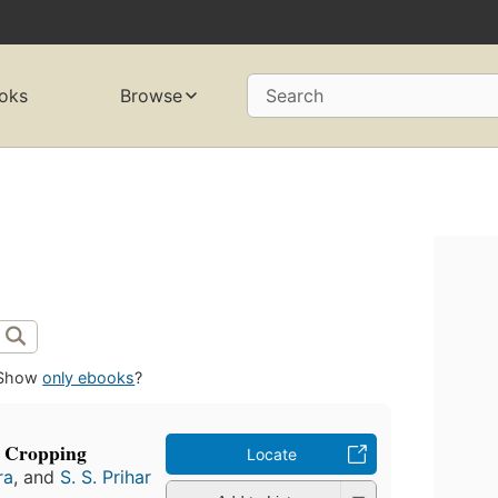
oks
Browse
Search
Show
only ebooks
?
e Cropping
Locate
ra
, and
S. S. Prihar