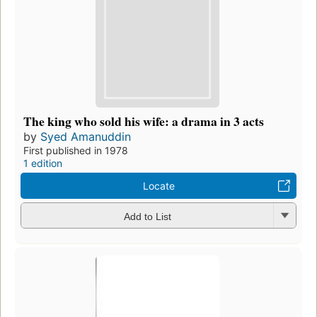
The king who sold his wife: a drama in 3 acts
by
Syed Amanuddin
First published in 1978
1 edition
Locate
Add to List