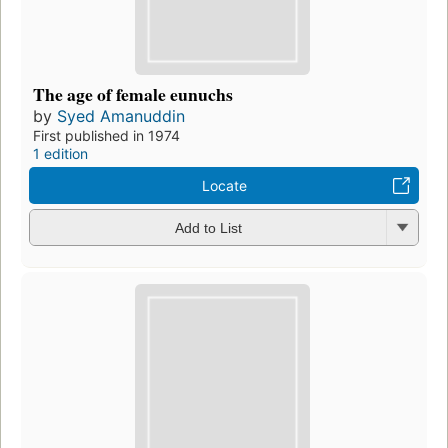
The age of female eunuchs
by
Syed Amanuddin
First published in 1974
1 edition
Locate
Add to List