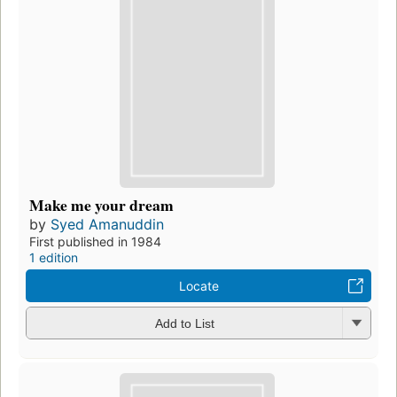
Make me your dream
by
Syed Amanuddin
First published in 1984
1 edition
Locate
Add to List