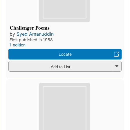
Challenger Poems
by
Syed Amanuddin
First published in 1988
1 edition
Locate
Add to List