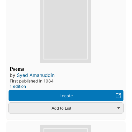
Poems
by
Syed Amanuddin
First published in 1984
1 edition
Locate
Add to List