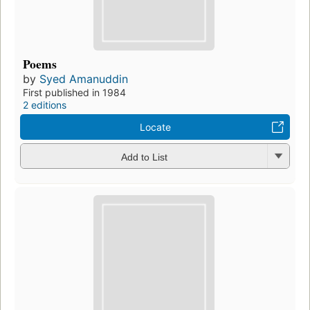
Poems
by
Syed Amanuddin
First published in 1984
2 editions
Locate
Add to List