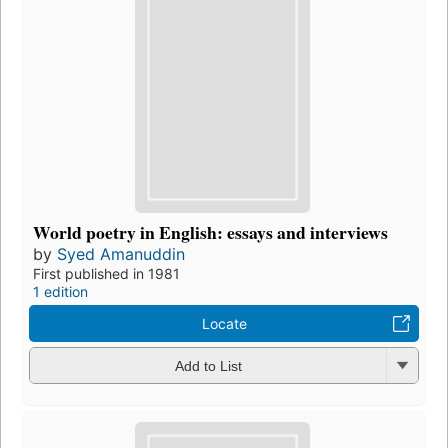
World poetry in English: essays and interviews
by
Syed Amanuddin
First published in 1981
1 edition
Locate
Add to List