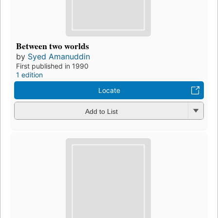
Between two worlds
by
Syed Amanuddin
First published in 1990
1 edition
Locate
Add to List