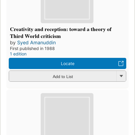
Creativity and reception: toward a theory of
Third World criticism
by
Syed Amanuddin
First published in 1988
1 edition
Locate
Add to List