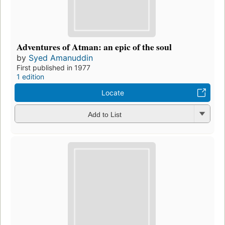
Adventures of Atman: an epic of the soul
by
Syed Amanuddin
First published in 1977
1 edition
Locate
Add to List