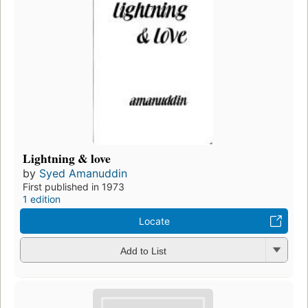
Lightning & love
by
Syed Amanuddin
First published in 1973
1 edition
Locate
Add to List