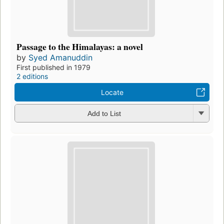
Passage to the Himalayas: a novel
by
Syed Amanuddin
First published in 1979
2 editions
Locate
Add to List