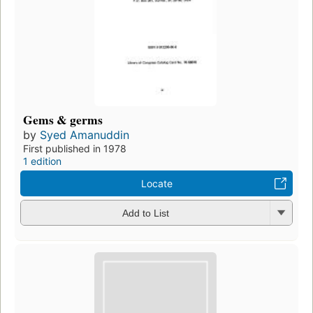
Gems & germs
by
Syed Amanuddin
First published in 1978
1 edition
Locate
Add to List