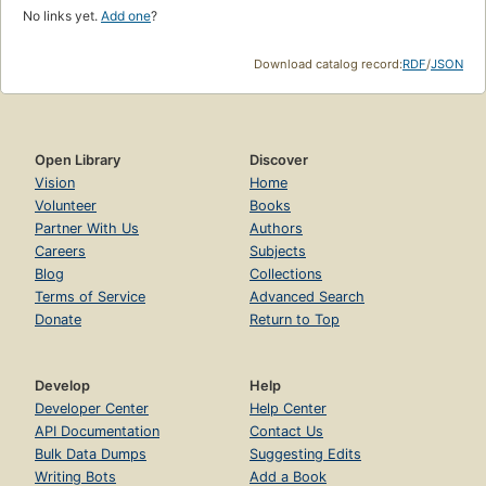
No links yet.
Add one
?
Download catalog record:
RDF
/
JSON
Open Library
Discover
Vision
Home
Volunteer
Books
Partner With Us
Authors
Careers
Subjects
Blog
Collections
Terms of Service
Advanced Search
Donate
Return to Top
Develop
Help
Developer Center
Help Center
API Documentation
Contact Us
Bulk Data Dumps
Suggesting Edits
Writing Bots
Add a Book