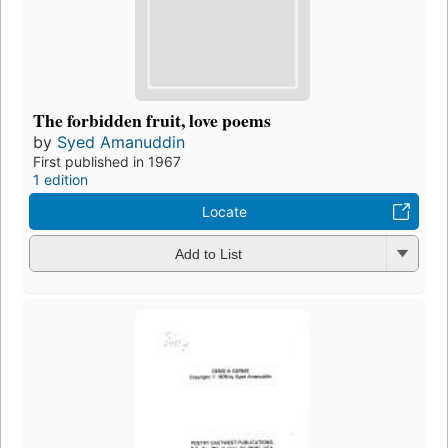
The forbidden fruit, love poems
by
Syed Amanuddin
First published in 1967
1 edition
Locate
Add to List