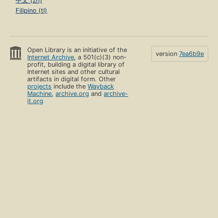
中文 (zh)
Filipino (tl)
Open Library is an initiative of the
version
7ea6b9e
Internet Archive
, a 501(c)(3) non-
profit, building a digital library of
Internet sites and other cultural
artifacts in digital form. Other
projects
include the
Wayback
Machine
,
archive.org
and
archive-
it.org