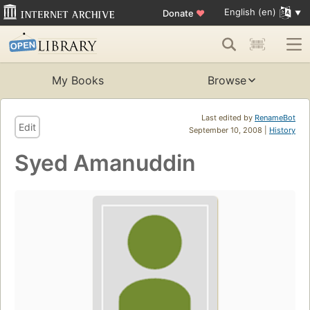
English (en)
Donate
♥
My Books
Browse
Last edited by
RenameBot
Edit
September 10, 2008 |
History
Syed Amanuddin