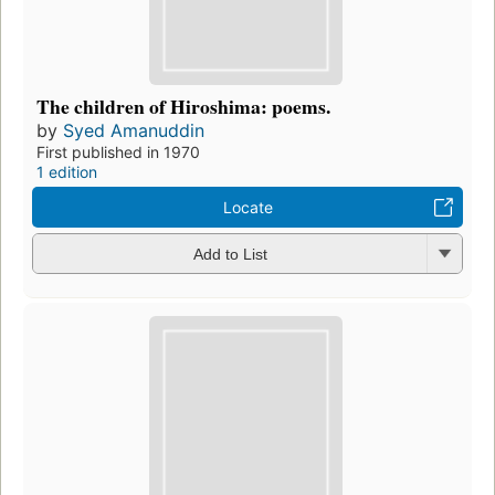
The children of Hiroshima: poems.
by
Syed Amanuddin
First published in 1970
1 edition
Locate
Add to List