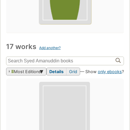
17 works
Add another?
Most Editions
Details
Grid
— Show
only ebooks
?