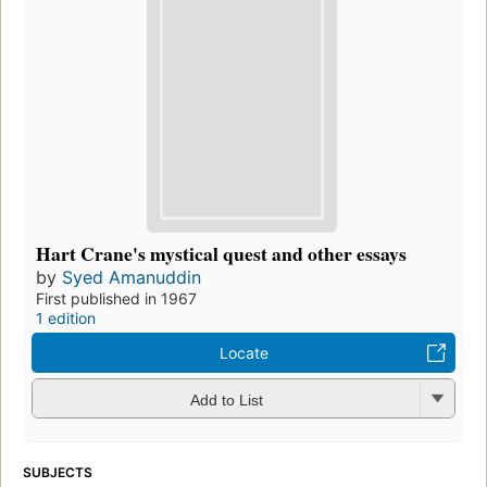
Hart Crane's mystical quest and other essays
by
Syed Amanuddin
First published in 1967
1 edition
Locate
Add to List
SUBJECTS