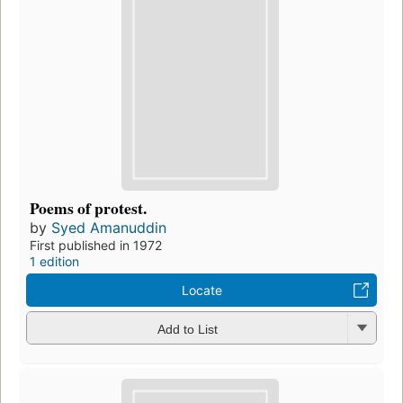
Poems of protest.
by
Syed Amanuddin
First published in 1972
1 edition
Locate
Add to List