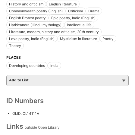
History and criticism
English literature
Commonwealth poetry (English)
Criticism
Drama
English Protest poetry
Epic poetry, Indic (English)
Hariścandra (Hindu mythology)
Intellectual life
Literature, modern, history and criticism, 20th century
Love poetry, Indic (English)
Mysticism in literature
Poetry
Theory
PLACES
Developing countries
India
Add to List
ID Numbers
OLID: OL14111A
Links
outside Open Library