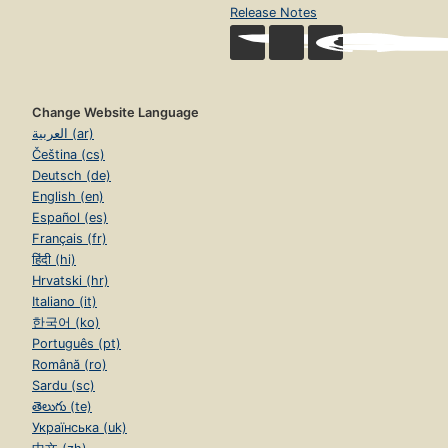
Release Notes
Change Website Language
العربية (ar)
Čeština (cs)
Deutsch (de)
English (en)
Español (es)
Français (fr)
हिंदी (hi)
Hrvatski (hr)
Italiano (it)
한국어 (ko)
Português (pt)
Română (ro)
Sardu (sc)
తెలుగు (te)
Українська (uk)