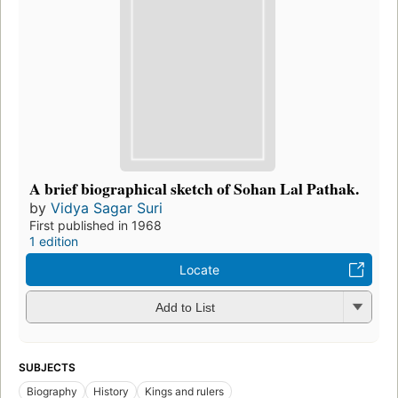
A brief biographical sketch of Sohan Lal Pathak.
by
Vidya Sagar Suri
First published in 1968
1 edition
Locate
Add to List
SUBJECTS
Biography
History
Kings and rulers