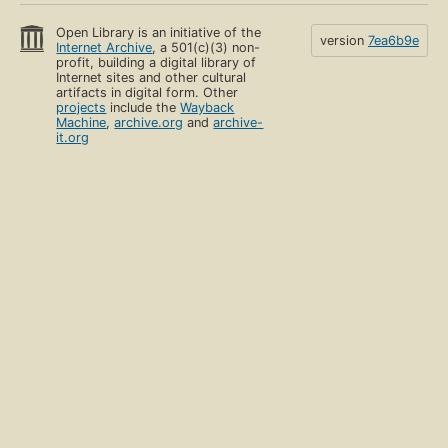
Open Library is an initiative of the
version
7ea6b9e
Internet Archive
, a 501(c)(3) non-
profit, building a digital library of
Internet sites and other cultural
artifacts in digital form. Other
projects
include the
Wayback
Machine
,
archive.org
and
archive-
it.org