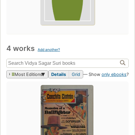
4 works
Add another?
Most Editions
Details
Grid
— Show
only ebooks
?