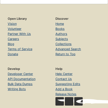
Open Library
Discover
Vision
Home
Volunteer
Books
Partner With Us
Authors
Careers
Subjects
Blog
Collections
Terms of Service
Advanced Search
Donate
Return to Top
Develop
Help
Developer Center
Help Center
API Documentation
Contact Us
Bulk Data Dumps
Suggesting Edits
Writing Bots
Add a Book
Release Notes