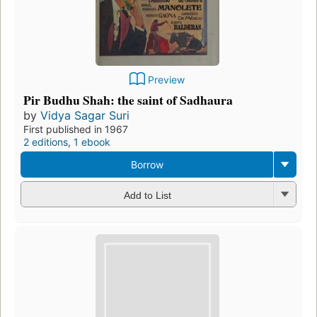
Preview
Pir Budhu Shah: the saint of Sadhaura
by
Vidya Sagar Suri
First published in 1967
2 editions
,
1 ebook
Borrow
Add to List