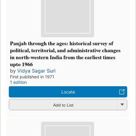
Panjab through the ages: historical survey of
political, territorial, and administrative changes
in north-western India from the earliest times
upto 1966
by
Vidya Sagar Suri
First published in 1971
1 edition
Locate
Add to List