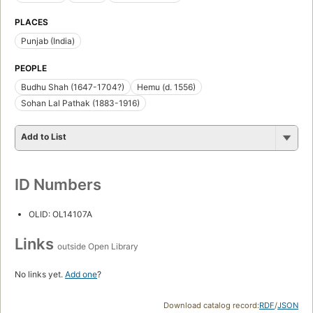
PLACES
Punjab (India)
PEOPLE
Budhu Shah (1647-1704?)
Hemu (d. 1556)
Sohan Lal Pathak (1883-1916)
Add to List
ID Numbers
OLID: OL14107A
Links
outside Open Library
No links yet.
Add one
?
Download catalog record:
RDF
/
JSON