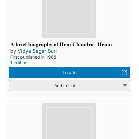
A brief biography of Hem Chandra--Hemu
by
Vidya Sagar Suri
First published in 1968
1 edition
Locate
Add to List