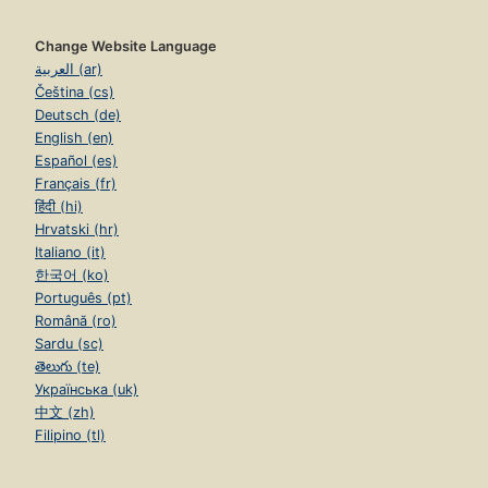
Change Website Language
العربية (ar)
Čeština (cs)
Deutsch (de)
English (en)
Español (es)
Français (fr)
हिंदी (hi)
Hrvatski (hr)
Italiano (it)
한국어 (ko)
Português (pt)
Română (ro)
Sardu (sc)
తెలుగు (te)
Українська (uk)
中文 (zh)
Filipino (tl)