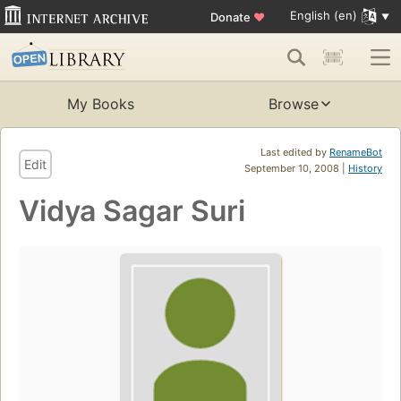
English (en)
Donate
♥
My Books
Browse
Last edited by
RenameBot
Edit
September 10, 2008 |
History
Vidya Sagar Suri