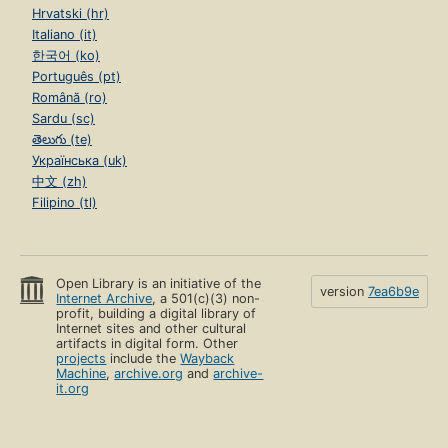
Hrvatski (hr)
Italiano (it)
한국어 (ko)
Português (pt)
Română (ro)
Sardu (sc)
తెలుగు (te)
Українська (uk)
中文 (zh)
Filipino (tl)
Open Library is an initiative of the
version
7ea6b9e
Internet Archive
, a 501(c)(3) non-
profit, building a digital library of
Internet sites and other cultural
artifacts in digital form. Other
projects
include the
Wayback
Machine
,
archive.org
and
archive-
it.org