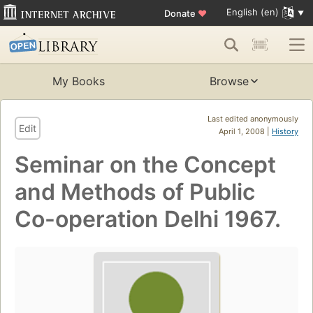
English (en)
Donate
♥
My Books
Browse
Last edited anonymously
Edit
April 1, 2008 |
History
Seminar on the Concept
and Methods of Public
Co-operation Delhi 1967.