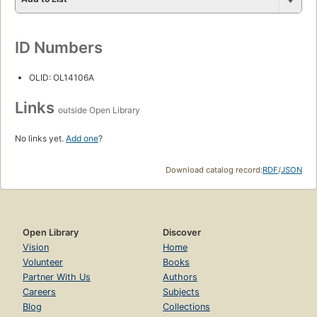
ID Numbers
OLID: OL14106A
Links
outside Open Library
No links yet.
Add one
?
Download catalog record:
RDF
/
JSON
Open Library
Discover
Vision
Home
Volunteer
Books
Partner With Us
Authors
Careers
Subjects
Blog
Collections