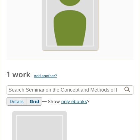
1 work
Add another?
Details
Grid
— Show
only ebooks
?