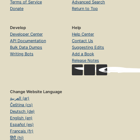
Terms of Service
Advanced Search
Donate
Return to Top
Develop
Help
Developer Center
Help Center
API Documentation
Contact Us
Bulk Data Dumps
Suggesting Edits
Writing Bots
Add a Book
Release Notes
Change Website Language
العربية (ar)
Čeština (cs)
Deutsch (de)
English (en)
Español (es)
Français (fr)
हिंदी (hi)