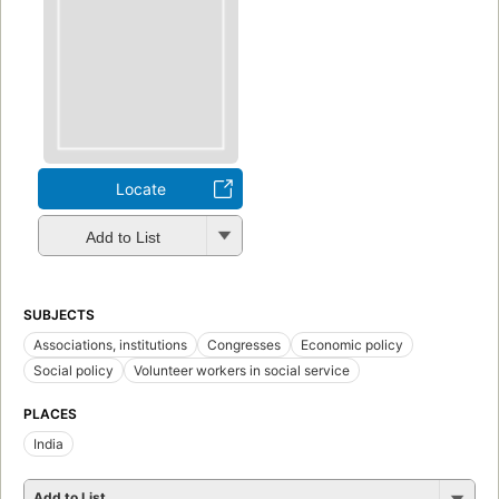
Locate
Add to List
SUBJECTS
Associations, institutions
Congresses
Economic policy
Social policy
Volunteer workers in social service
PLACES
India
Add to List