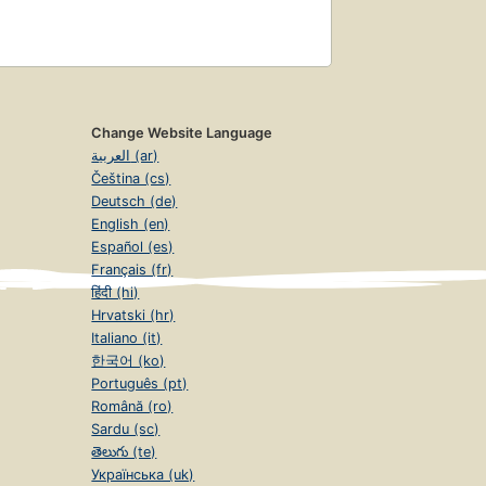
Change Website Language
العربية (ar)
Čeština (cs)
Deutsch (de)
English (en)
Español (es)
Français (fr)
हिंदी (hi)
Hrvatski (hr)
Italiano (it)
한국어 (ko)
Português (pt)
Română (ro)
Sardu (sc)
తెలుగు (te)
Українська (uk)