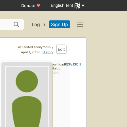
English (en)
Donate
♥
Log In
Sign Up
Last edited anonymously
Edit
April 1, 2008 |
History
Download
RDF
/
JSON
catalog
record: