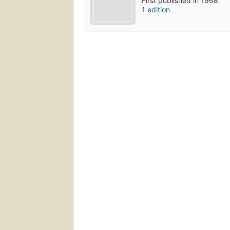
First published in 1968
1 edition