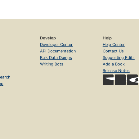
Develop
Help
Developer Center
Help Center
API Documentation
Contact Us
Bulk Data Dumps
Suggesting Edits
Writing Bots
Add a Book
Release Notes
earch
op