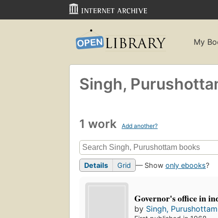
My Bo
Singh, Purushott
1 work
Add another?
Details
Grid
— Show
only ebooks
?
Governor's office in i
by
Singh, Purushottam