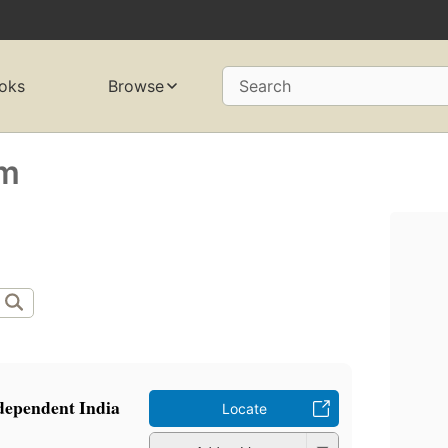
oks
Browse
Search
am
ndependent India
Locate