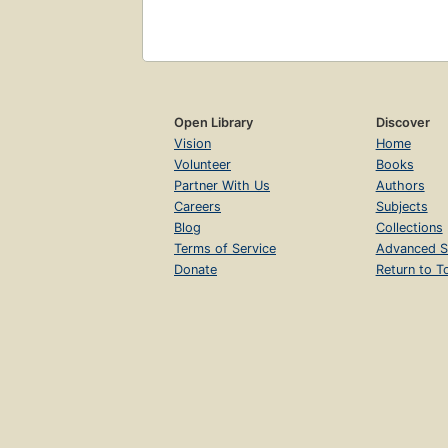
Open Library
Discover
Vision
Home
Volunteer
Books
Partner With Us
Authors
Careers
Subjects
Blog
Collections
Terms of Service
Advanced S
Donate
Return to T