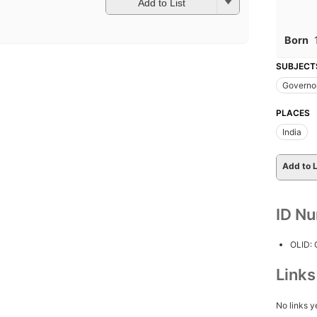
Add to List
Born
SUBJECT
Governo
PLACES
India
Add to L
ID N
OLID:
Link
No links y