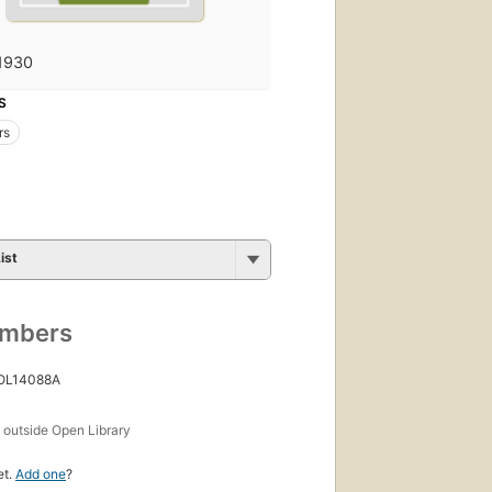
1930
S
rs
ist
umbers
 OL14088A
s
outside Open Library
et.
Add one
?