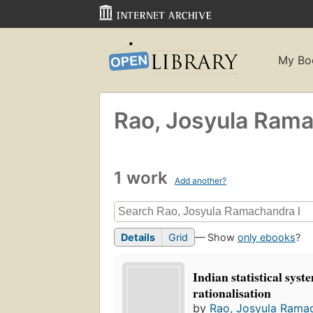
My Bo
Rao, Josyula Ram
1 work
Add another?
Details
Grid
— Show
only ebooks
?
Indian statistical syste
rationalisation
by
Rao, Josyula Rama