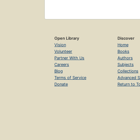
Open Library
Discover
Vision
Home
Volunteer
Books
Partner With Us
Authors
Careers
Subjects
Blog
Collections
Terms of Service
Advanced S
Donate
Return to T