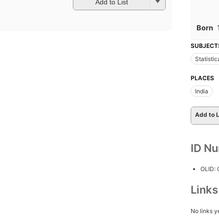
Add to List
Born
SUBJECT
Statistic
PLACES
India
Add to L
ID N
OLID:
Link
No links y