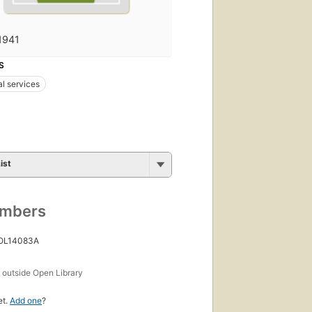
1941
S
al services
ist
umbers
 OL14083A
s
outside Open Library
et.
Add one
?