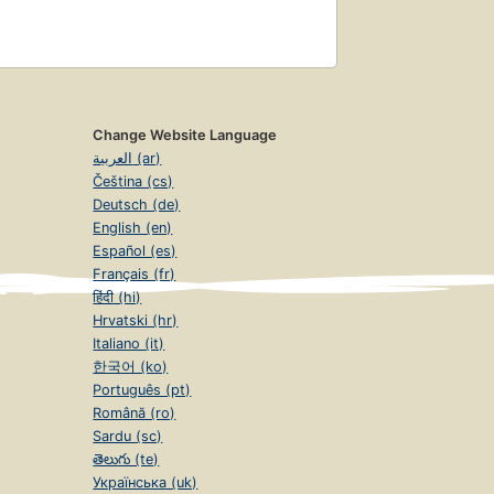
Change Website Language
العربية (ar)
Čeština (cs)
Deutsch (de)
English (en)
Español (es)
Français (fr)
हिंदी (hi)
Hrvatski (hr)
Italiano (it)
한국어 (ko)
Português (pt)
Română (ro)
Sardu (sc)
తెలుగు (te)
Українська (uk)