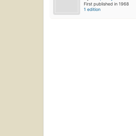
First published in 1968
1 edition