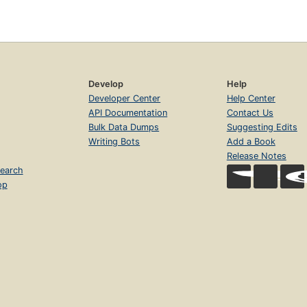
Develop
Help
Developer Center
Help Center
API Documentation
Contact Us
Bulk Data Dumps
Suggesting Edits
Writing Bots
Add a Book
Release Notes
earch
op