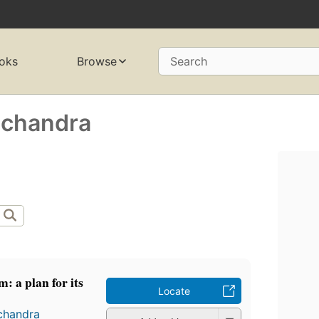
oks
Browse
Search
achandra
m: a plan for its
Locate
chandra