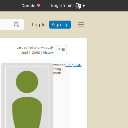
English (en)
Donate
♥
Log In
Sign Up
Last edited anonymously
Edit
April 1, 2008 |
History
Download
RDF
/
JSON
catalog
record: