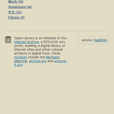
తెలుగు (te)
Українська (uk)
中文 (zh)
Filipino (tl)
Open Library is an initiative of the
version
7ea6b9e
Internet Archive
, a 501(c)(3) non-
profit, building a digital library of
Internet sites and other cultural
artifacts in digital form. Other
projects
include the
Wayback
Machine
,
archive.org
and
archive-
it.org