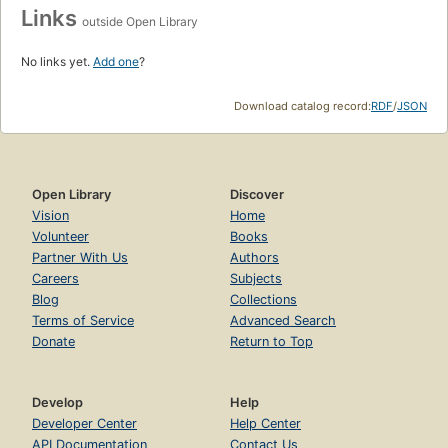
Links
outside Open Library
No links yet.
Add one
?
Download catalog record:
RDF
/
JSON
Open Library
Discover
Vision
Home
Volunteer
Books
Partner With Us
Authors
Careers
Subjects
Blog
Collections
Terms of Service
Advanced Search
Donate
Return to Top
Develop
Help
Developer Center
Help Center
API Documentation
Contact Us