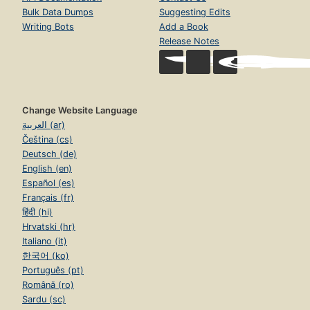
Bulk Data Dumps
Suggesting Edits
Writing Bots
Add a Book
Release Notes
Change Website Language
العربية (ar)
Čeština (cs)
Deutsch (de)
English (en)
Español (es)
Français (fr)
हिंदी (hi)
Hrvatski (hr)
Italiano (it)
한국어 (ko)
Português (pt)
Română (ro)
Sardu (sc)