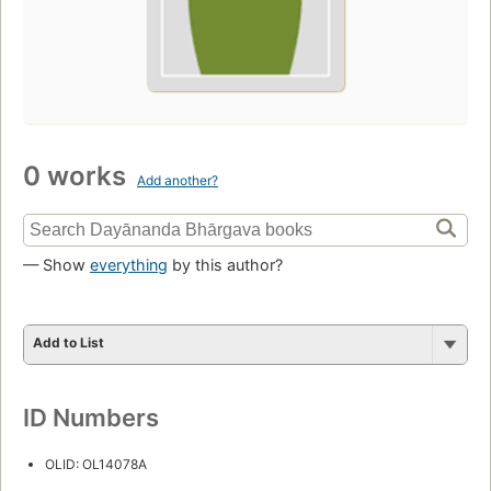
0 works
Add another?
— Show
everything
by this author?
Add to List
ID Numbers
OLID: OL14078A