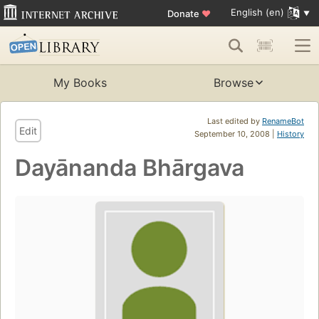
English (en)
Donate
♥
My Books
Browse
Last edited by
RenameBot
Edit
September 10, 2008 |
History
Dayānanda Bhārgava