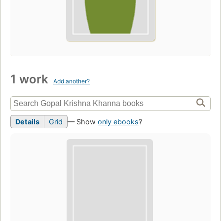
1 work
Add another?
Details
Grid
— Show
only ebooks
?