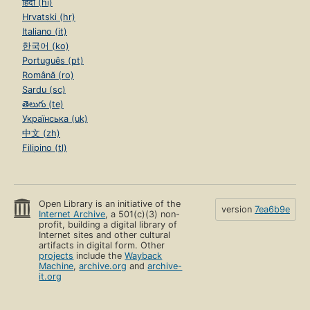
हिंदी (hi)
Hrvatski (hr)
Italiano (it)
한국어 (ko)
Português (pt)
Română (ro)
Sardu (sc)
తెలుగు (te)
Українська (uk)
中文 (zh)
Filipino (tl)
Open Library is an initiative of the
version
7ea6b9e
Internet Archive
, a 501(c)(3) non-
profit, building a digital library of
Internet sites and other cultural
artifacts in digital form. Other
projects
include the
Wayback
Machine
,
archive.org
and
archive-
it.org