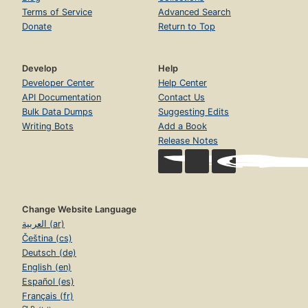
Terms of Service
Advanced Search
Donate
Return to Top
Develop
Help
Developer Center
Help Center
API Documentation
Contact Us
Bulk Data Dumps
Suggesting Edits
Writing Bots
Add a Book
Release Notes
Change Website Language
العربية (ar)
Čeština (cs)
Deutsch (de)
English (en)
Español (es)
Français (fr)