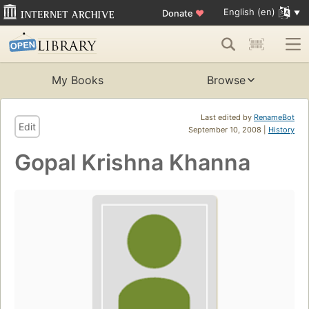
English (en)
Donate
♥
My Books
Browse
Last edited by
RenameBot
Edit
September 10, 2008 |
History
Gopal Krishna Khanna