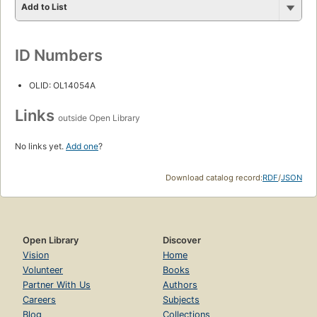
Add to List
ID Numbers
OLID: OL14054A
Links
outside Open Library
No links yet.
Add one
?
Download catalog record:
RDF
/
JSON
Open Library
Discover
Vision
Home
Volunteer
Books
Partner With Us
Authors
Careers
Subjects
Blog
Collections