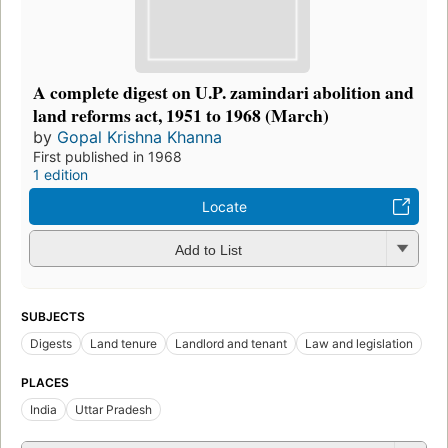
A complete digest on U.P. zamindari abolition and
land reforms act, 1951 to 1968 (March)
by
Gopal Krishna Khanna
First published in 1968
1 edition
Locate
Add to List
SUBJECTS
Digests
Land tenure
Landlord and tenant
Law and legislation
PLACES
India
Uttar Pradesh