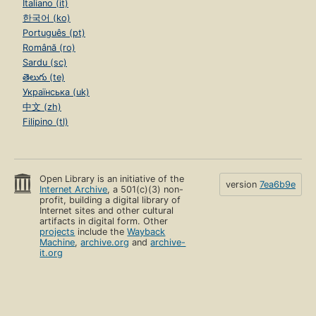
Italiano (it)
한국어 (ko)
Português (pt)
Română (ro)
Sardu (sc)
తెలుగు (te)
Українська (uk)
中文 (zh)
Filipino (tl)
Open Library is an initiative of the
version
7ea6b9e
Internet Archive
, a 501(c)(3) non-
profit, building a digital library of
Internet sites and other cultural
artifacts in digital form. Other
projects
include the
Wayback
Machine
,
archive.org
and
archive-
it.org