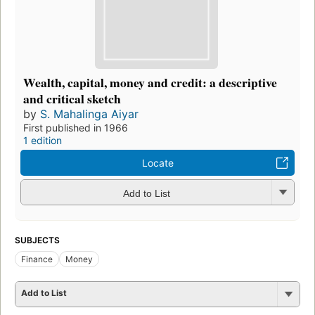
Wealth, capital, money and credit: a descriptive
and critical sketch
by
S. Mahalinga Aiyar
First published in 1966
1 edition
Locate
Add to List
SUBJECTS
Finance
Money
Add to List