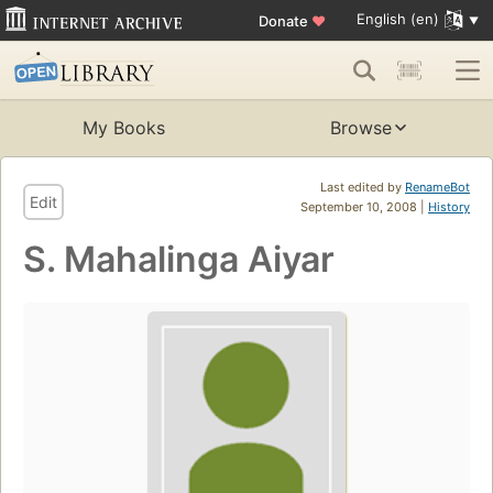
English (en)
Donate
♥
My Books
Browse
Last edited by
RenameBot
Edit
September 10, 2008 |
History
S. Mahalinga Aiyar