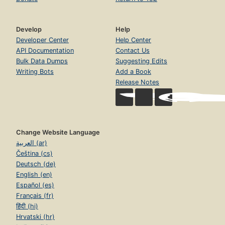
Develop
Help
Developer Center
Help Center
API Documentation
Contact Us
Bulk Data Dumps
Suggesting Edits
Writing Bots
Add a Book
Release Notes
Change Website Language
العربية (ar)
Čeština (cs)
Deutsch (de)
English (en)
Español (es)
Français (fr)
हिंदी (hi)
Hrvatski (hr)