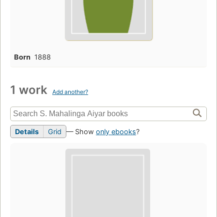
Born
1888
1 work
Add another?
Details
Grid
— Show
only ebooks
?