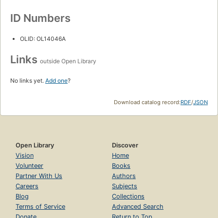
ID Numbers
OLID: OL14046A
Links
outside Open Library
No links yet.
Add one
?
Download catalog record:
RDF
/
JSON
Open Library
Discover
Vision
Home
Volunteer
Books
Partner With Us
Authors
Careers
Subjects
Blog
Collections
Terms of Service
Advanced Search
Donate
Return to Top