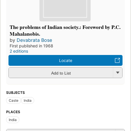
The problems of Indian society.: Foreword by P.C.
Mahalanobis.
by
Devabrata Bose
First published in 1968
2 editions
Locate
Add to List
SUBJECTS
Caste
India
PLACES
India