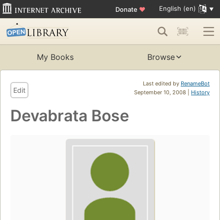
English (en)
Donate
♥
My Books
Browse
Last edited by
RenameBot
Edit
September 10, 2008 |
History
Devabrata Bose