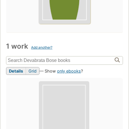
1 work
Add another?
Details
Grid
— Show
only ebooks
?