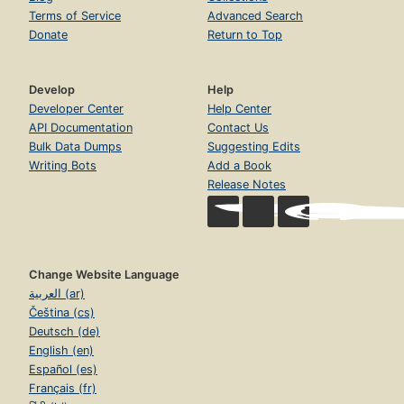
Terms of Service
Advanced Search
Donate
Return to Top
Develop
Help
Developer Center
Help Center
API Documentation
Contact Us
Bulk Data Dumps
Suggesting Edits
Writing Bots
Add a Book
Release Notes
Change Website Language
العربية (ar)
Čeština (cs)
Deutsch (de)
English (en)
Español (es)
Français (fr)