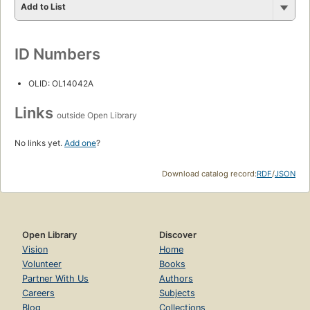
Add to List
ID Numbers
OLID: OL14042A
Links
outside Open Library
No links yet.
Add one
?
Download catalog record:
RDF
/
JSON
Open Library
Discover
Vision
Home
Volunteer
Books
Partner With Us
Authors
Careers
Subjects
Blog
Collections