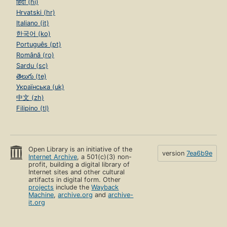
हिंदी (hi)
Hrvatski (hr)
Italiano (it)
한국어 (ko)
Português (pt)
Română (ro)
Sardu (sc)
తెలుగు (te)
Українська (uk)
中文 (zh)
Filipino (tl)
Open Library is an initiative of the
version
7ea6b9e
Internet Archive
, a 501(c)(3) non-
profit, building a digital library of
Internet sites and other cultural
artifacts in digital form. Other
projects
include the
Wayback
Machine
,
archive.org
and
archive-
it.org