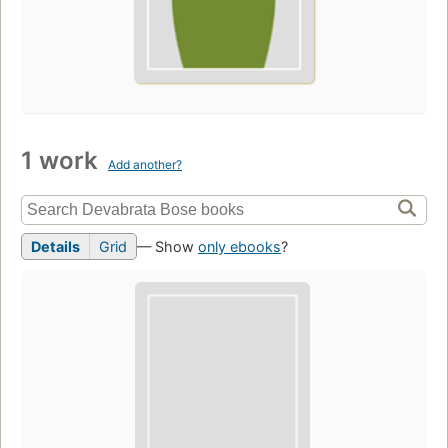
1 work
Add another?
Details
Grid
— Show
only ebooks
?