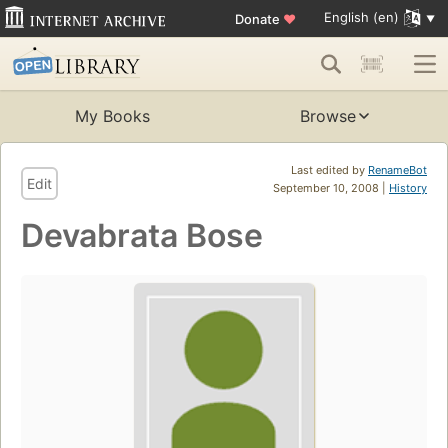
English (en)
Donate
♥
My Books
Browse
Last edited by
RenameBot
Edit
September 10, 2008 |
History
Devabrata Bose