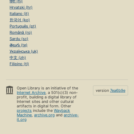
हिंदी (hi)
Hrvatski (hr)
Italiano (it)
한국어 (ko)
Português (pt)
Română (ro)
Sardu (sc)
తెలుగు (te)
Українська (uk)
中文 (zh)
Filipino (tl)
Open Library is an initiative of the
version
7ea6b9e
Internet Archive
, a 501(c)(3) non-
profit, building a digital library of
Internet sites and other cultural
artifacts in digital form. Other
projects
include the
Wayback
Machine
,
archive.org
and
archive-
it.org