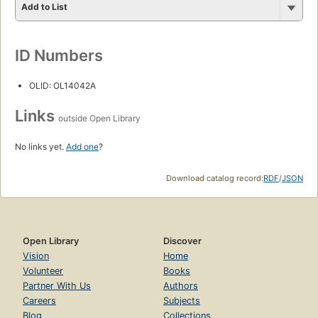
Add to List
ID Numbers
OLID: OL14042A
Links
outside Open Library
No links yet.
Add one
?
Download catalog record:
RDF
/
JSON
Open Library
Discover
Vision
Home
Volunteer
Books
Partner With Us
Authors
Careers
Subjects
Blog
Collections