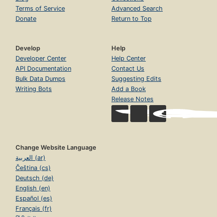
Terms of Service
Advanced Search
Donate
Return to Top
Develop
Help
Developer Center
Help Center
API Documentation
Contact Us
Bulk Data Dumps
Suggesting Edits
Writing Bots
Add a Book
Release Notes
Change Website Language
العربية (ar)
Čeština (cs)
Deutsch (de)
English (en)
Español (es)
Français (fr)