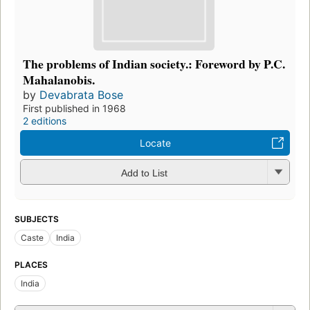
The problems of Indian society.: Foreword by P.C.
Mahalanobis.
by
Devabrata Bose
First published in 1968
2 editions
Locate
Add to List
SUBJECTS
Caste
India
PLACES
India