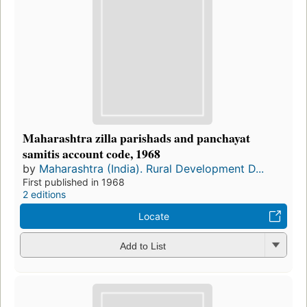
Maharashtra zilla parishads and panchayat
samitis account code, 1968
by
Maharashtra (India). Rural Development D...
First published in 1968
2 editions
Locate
Add to List