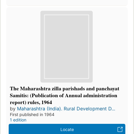
The Maharashtra zilla parishads and panchayat
Samitis: (Publication of Annual administration
report) rules, 1964
by
Maharashtra (India). Rural Development D...
First published in 1964
1 edition
Locate