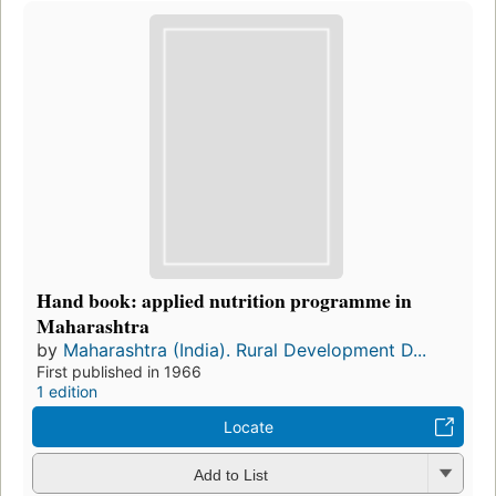
Hand book: applied nutrition programme in
Maharashtra
by
Maharashtra (India). Rural Development D...
First published in 1966
1 edition
Locate
Add to List