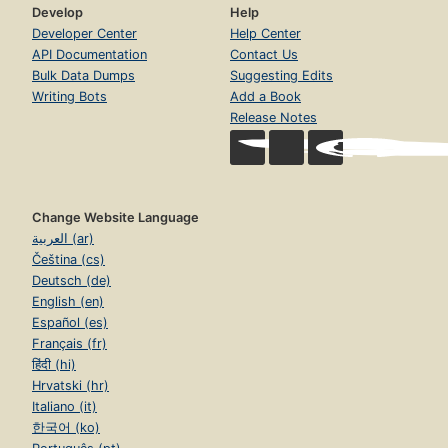
Develop
Help
Developer Center
Help Center
API Documentation
Contact Us
Bulk Data Dumps
Suggesting Edits
Writing Bots
Add a Book
Release Notes
Change Website Language
العربية (ar)
Čeština (cs)
Deutsch (de)
English (en)
Español (es)
Français (fr)
हिंदी (hi)
Hrvatski (hr)
Italiano (it)
한국어 (ko)