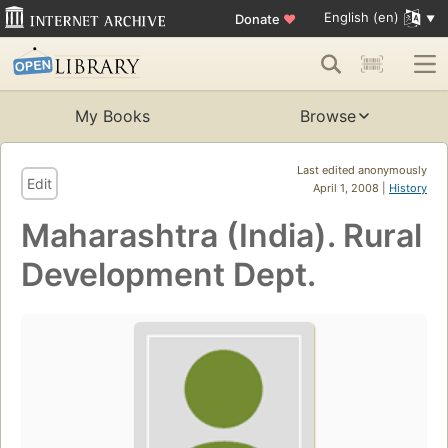
English (en)
Donate
♥
My Books
Browse
Last edited anonymously
Edit
April 1, 2008 |
History
Maharashtra (India). Rural
Development Dept.