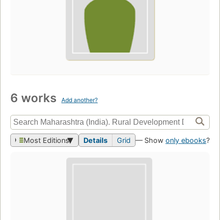
6 works
Add another?
Most Editions
Details
Grid
— Show
only ebooks
?