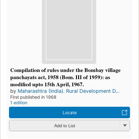
Compilation of rules under the Bombay village
panchayats act, 1958 (Bom. III of 1959): as
modified upto 15th April, 1967.
by
Maharashtra (India). Rural Development D...
First published in 1968
1 edition
Locate
Add to List