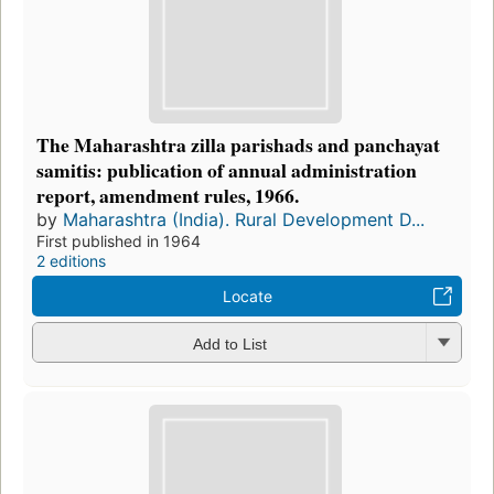
The Maharashtra zilla parishads and panchayat
samitis: publication of annual administration
report, amendment rules, 1966.
by
Maharashtra (India). Rural Development D...
First published in 1964
2 editions
Locate
Add to List