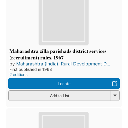
Maharashtra zilla parishads district services
(recruitment) rules, 1967
by
Maharashtra (India). Rural Development D...
First published in 1968
2 editions
Locate
Add to List