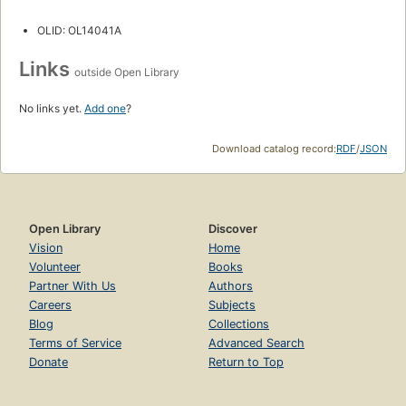
OLID: OL14041A
Links
outside Open Library
No links yet.
Add one
?
Download catalog record:
RDF
/
JSON
Open Library
Discover
Vision
Home
Volunteer
Books
Partner With Us
Authors
Careers
Subjects
Blog
Collections
Terms of Service
Advanced Search
Donate
Return to Top