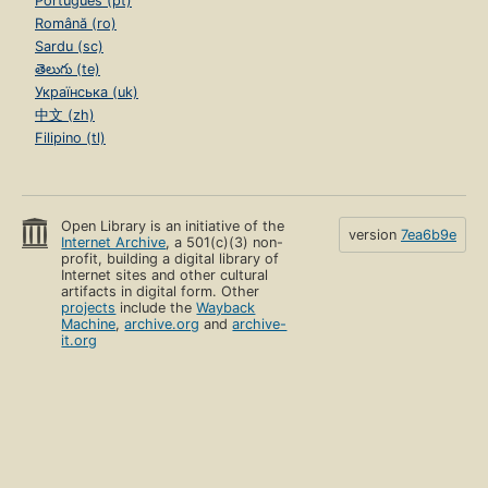
Português (pt)
Română (ro)
Sardu (sc)
తెలుగు (te)
Українська (uk)
中文 (zh)
Filipino (tl)
Open Library is an initiative of the
version
7ea6b9e
Internet Archive
, a 501(c)(3) non-
profit, building a digital library of
Internet sites and other cultural
artifacts in digital form. Other
projects
include the
Wayback
Machine
,
archive.org
and
archive-
it.org