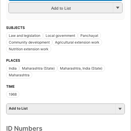
Add to List
SUBJECTS
Law and legislation
Local government
Panchayat
Community development
Agricultural extension work
Nutrition extension work
PLACES
India
Maharashtra (State)
Maharashtra, India (State)
Maharashtra
TIME
1968
Add to List
ID Numbers