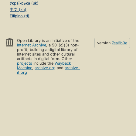
Українська (uk)
中文 (zh)
Filipino (tl)
Open Library is an initiative of the
version
7ea6b9e
Internet Archive
, a 501(c)(3) non-
profit, building a digital library of
Internet sites and other cultural
artifacts in digital form. Other
projects
include the
Wayback
Machine
,
archive.org
and
archive-
it.org