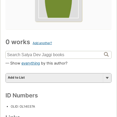
0 works
Add another?
— Show
everything
by this author?
Add to List
ID Numbers
OLID: OL14037A