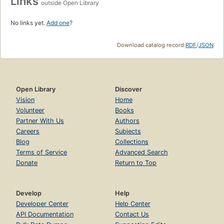
Links
outside Open Library
No links yet.
Add one
?
Download catalog record:
RDF
/
JSON
Open Library
Discover
Vision
Home
Volunteer
Books
Partner With Us
Authors
Careers
Subjects
Blog
Collections
Terms of Service
Advanced Search
Donate
Return to Top
Develop
Help
Developer Center
Help Center
API Documentation
Contact Us