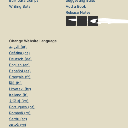
Bulk Data Dumps
Suggesting Edits
Writing Bots
Add a Book
Release Notes
Change Website Language
العربية (ar)
Čeština (cs)
Deutsch (de)
English (en)
Español (es)
Français (fr)
हिंदी (hi)
Hrvatski (hr)
Italiano (it)
한국어 (ko)
Português (pt)
Română (ro)
Sardu (sc)
తెలుగు (te)