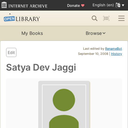
English (en)
Donate
♥
My Books
Browse
Last edited by
RenameBot
Edit
September 10, 2008 |
History
Satya Dev Jaggi