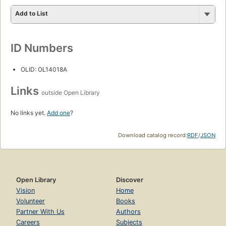
Add to List
ID Numbers
OLID: OL14018A
Links
outside Open Library
No links yet.
Add one
?
Download catalog record:
RDF
/
JSON
Open Library
Discover
Vision
Home
Volunteer
Books
Partner With Us
Authors
Careers
Subjects