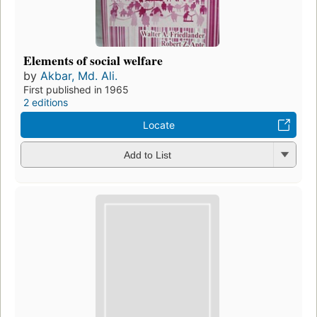
Elements of social welfare
by
Akbar, Md. Ali.
First published in 1965
2 editions
Locate
Add to List