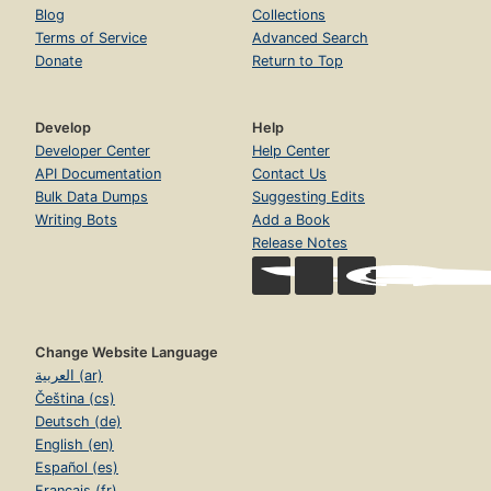
Blog
Collections
Terms of Service
Advanced Search
Donate
Return to Top
Develop
Help
Developer Center
Help Center
API Documentation
Contact Us
Bulk Data Dumps
Suggesting Edits
Writing Bots
Add a Book
Release Notes
Change Website Language
العربية (ar)
Čeština (cs)
Deutsch (de)
English (en)
Español (es)
Français (fr)