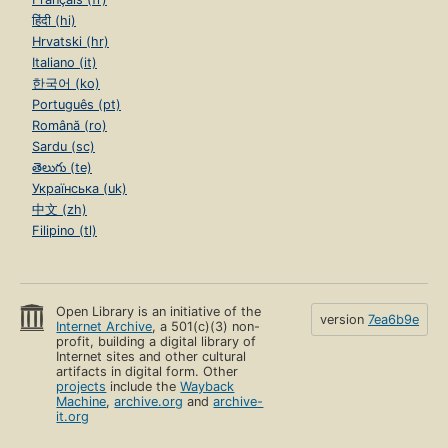
हिंदी (hi)
Hrvatski (hr)
Italiano (it)
한국어 (ko)
Português (pt)
Română (ro)
Sardu (sc)
తెలుగు (te)
Українська (uk)
中文 (zh)
Filipino (tl)
Open Library is an initiative of the
version
7ea6b9e
Internet Archive
, a 501(c)(3) non-
profit, building a digital library of
Internet sites and other cultural
artifacts in digital form. Other
projects
include the
Wayback
Machine
,
archive.org
and
archive-
it.org