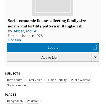
Socio-economic factors affecting family size
norms and fertility pattern in Bangladesh
by
Akbar, Md. Ali.
First published in 1978
1 edition
Locate
Add to List
SUBJECTS
Birth control
Family size
Human Fertility
Public welfare
Social service
PLACES
Bangladesh
Pakistan