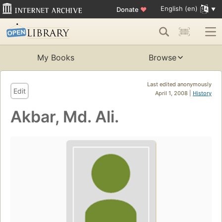
English (en)
Donate
♥
My Books
Browse
Last edited anonymously
Edit
April 1, 2008 |
History
Akbar, Md. Ali.