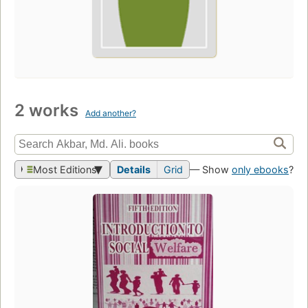
2 works
Add another?
Most Editions
Details
Grid
— Show
only ebooks
?