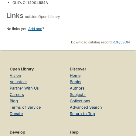
OLID: OL14004584A
Links
outside Open Library
No links yet.
Add one
?
Download catalog record:
RDF
/
JSON
Open Library
Discover
Vision
Home
Volunteer
Books
Partner With Us
Authors
Careers
Subjects
Blog
Collections
Terms of Service
Advanced Search
Donate
Return to Top
Develop
Help