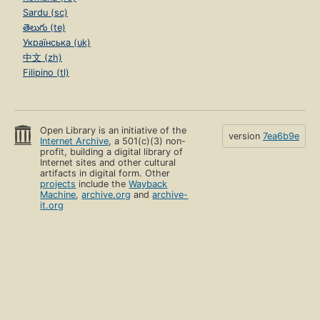
Sardu (sc)
తెలుగు (te)
Українська (uk)
中文 (zh)
Filipino (tl)
Open Library is an initiative of the
version
7ea6b9e
Internet Archive
, a 501(c)(3) non-
profit, building a digital library of
Internet sites and other cultural
artifacts in digital form. Other
projects
include the
Wayback
Machine
,
archive.org
and
archive-
it.org