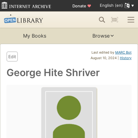
English (en)
Donate
♥
My Books
Browse
Last edited by
MARC Bot
Edit
August 10, 2024 |
History
George Hite Shriver