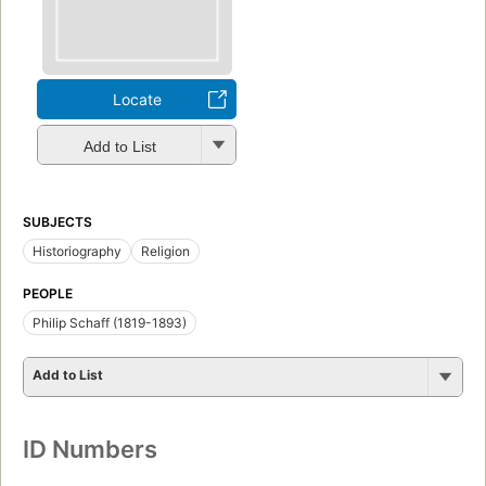
Locate
Add to List
SUBJECTS
Historiography
Religion
PEOPLE
Philip Schaff (1819-1893)
Add to List
ID Numbers