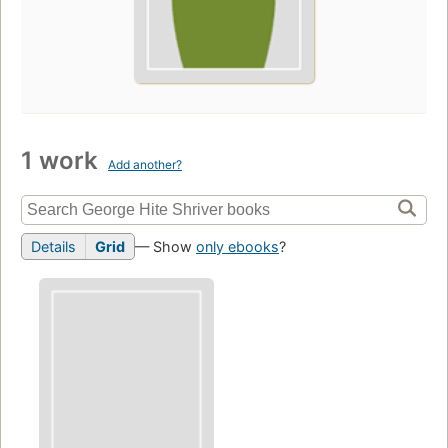
1 work
Add another?
Details
Grid
— Show
only ebooks
?