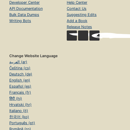
Developer Center
Help Center
API Documentation
Contact Us
Bulk Data Dumps
Suggesting Edits
Writing Bots
Add a Book
Release Notes
Change Website Language
العربية (ar)
Čeština (cs)
Deutsch (de)
English (en)
Español (es)
Français (fr)
हिंदी (hi)
Hrvatski (hr)
Italiano (it)
한국어 (ko)
Português (pt)
Română (ro)