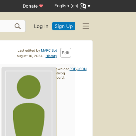
English (en)
Donate
♥
Log In
Sign Up
Last edited by
MARC Bot
Edit
August 10, 2024 |
History
Download
RDF
/
JSON
catalog
record: