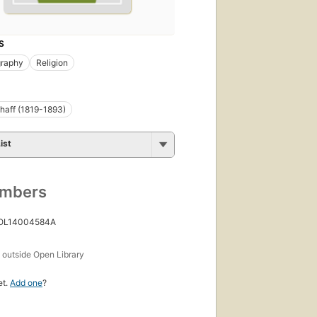
S
graphy
Religion
chaff (1819-1893)
ist
umbers
 OL14004584A
s
outside Open Library
et.
Add one
?