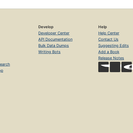
Develop
Help
Developer Center
Help Center
API Documentation
Contact Us
Bulk Data Dumps
Suggesting Edits
Writing Bots
Add a Book
Release Notes
earch
op