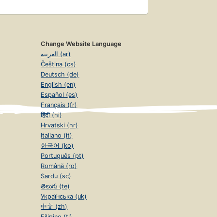
Change Website Language
العربية (ar)
Čeština (cs)
Deutsch (de)
English (en)
Español (es)
Français (fr)
हिंदी (hi)
Hrvatski (hr)
Italiano (it)
한국어 (ko)
Português (pt)
Română (ro)
Sardu (sc)
తెలుగు (te)
Українська (uk)
中文 (zh)
Filipino (tl)