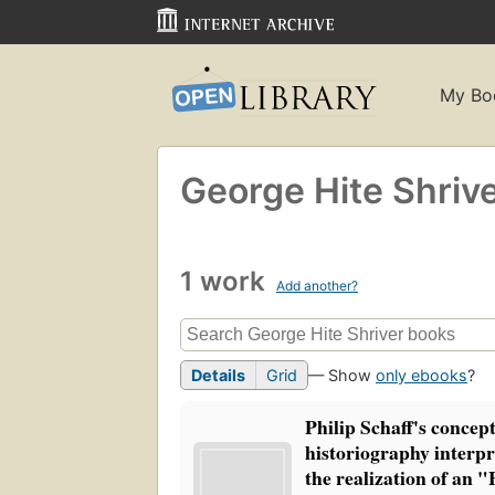
My Bo
George Hite Shriv
1 work
Add another?
Details
Grid
— Show
only ebooks
?
Philip Schaff's concept
historiography interpre
the realization of an 