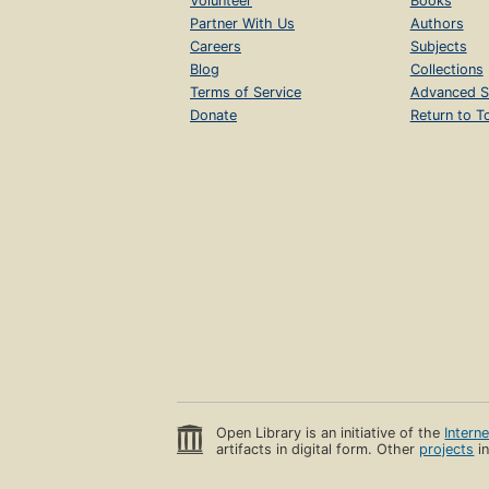
Volunteer
Books
Partner With Us
Authors
Careers
Subjects
Blog
Collections
Terms of Service
Advanced S
Donate
Return to T
Open Library is an initiative of the
Intern
artifacts in digital form. Other
projects
in