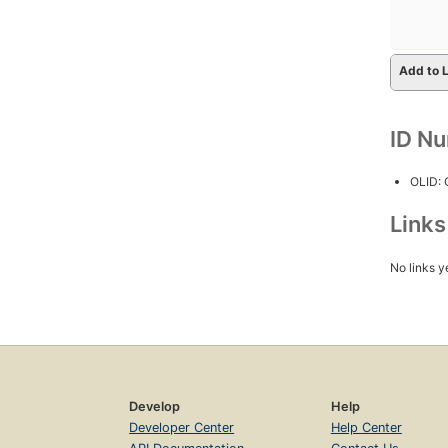
Add to L
ID N
OLID:
Link
No links y
Develop
Help
Developer Center
Help Center