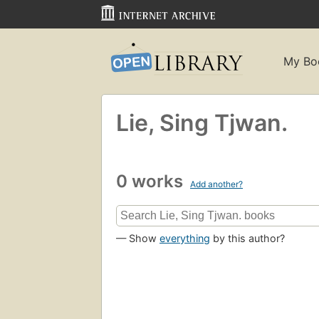
My Bo
Lie, Sing Tjwan.
0 works
Add another?
— Show
everything
by this author?