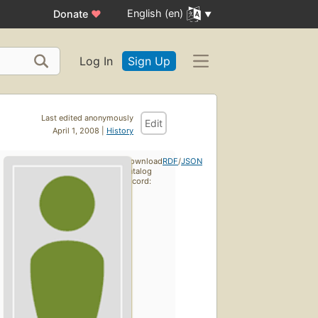
English (en)
Donate
♥
Log In
Sign Up
Last edited anonymously
Edit
April 1, 2008 |
History
Download
RDF
/
JSON
catalog
record: