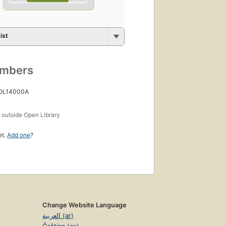
ist
umbers
 OL14000A
s
outside Open Library
et.
Add one
?
Change Website Language
العربية (ar)