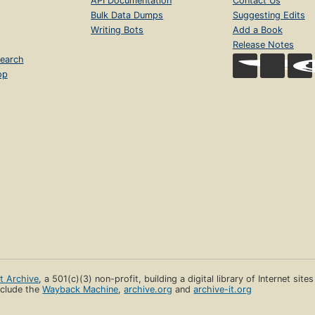
API Documentation
Contact Us
Bulk Data Dumps
Suggesting Edits
Writing Bots
Add a Book
Release Notes
earch
op
et Archive
, a 501(c)(3) non-profit, building a digital library of Internet site
clude the
Wayback Machine
,
archive.org
and
archive-it.org