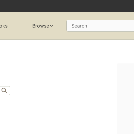
oks
Browse
Search