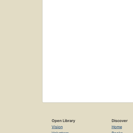
Open Library
Discover
Vision
Home