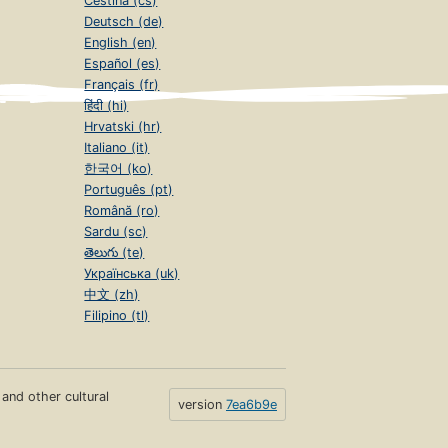
Čeština (cs)
Deutsch (de)
English (en)
Español (es)
Français (fr)
हिंदी (hi)
Hrvatski (hr)
Italiano (it)
한국어 (ko)
Português (pt)
Română (ro)
Sardu (sc)
తెలుగు (te)
Українська (uk)
中文 (zh)
Filipino (tl)
s and other cultural
version
7ea6b9e