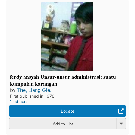
ferdy ansyah Unsur-unsur administrasi: suatu
kumpulan karangan
by
The, Liang Gie.
First published in 1978
1 edition
Locate
Add to List