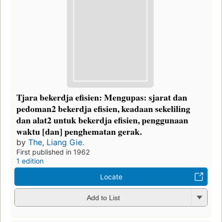
Tjara bekerdja efisien: Mengupas: sjarat dan
pedoman2 bekerdja efisien, keadaan sekeliling
dan alat2 untuk bekerdja efisien, penggunaan
waktu [dan] penghematan gerak.
by
The, Liang Gie.
First published in 1962
1 edition
Locate
Add to List