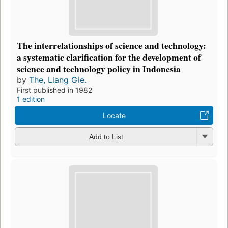
The interrelationships of science and technology:
a systematic clarification for the development of
science and technology policy in Indonesia
by
The, Liang Gie.
First published in 1982
1 edition
Locate
Add to List