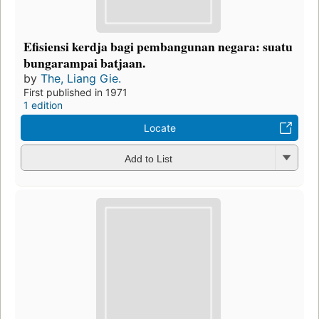
Efisiensi kerdja bagi pembangunan negara: suatu
bungarampai batjaan.
by
The, Liang Gie.
First published in 1971
1 edition
Locate
Add to List