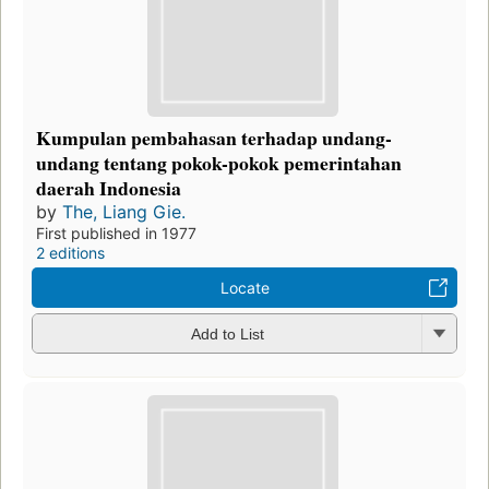
Kumpulan pembahasan terhadap undang-
undang tentang pokok-pokok pemerintahan
daerah Indonesia
by
The, Liang Gie.
First published in 1977
2 editions
Locate
Add to List