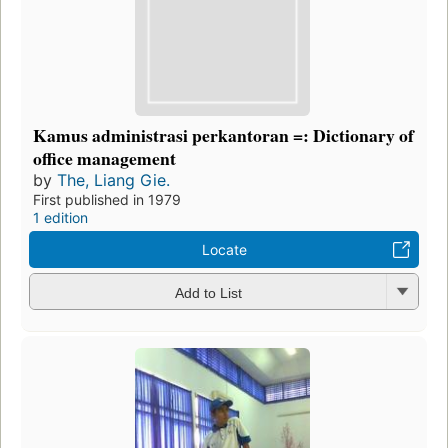
Kamus administrasi perkantoran =: Dictionary of
office management
by
The, Liang Gie.
First published in 1979
1 edition
Locate
Add to List