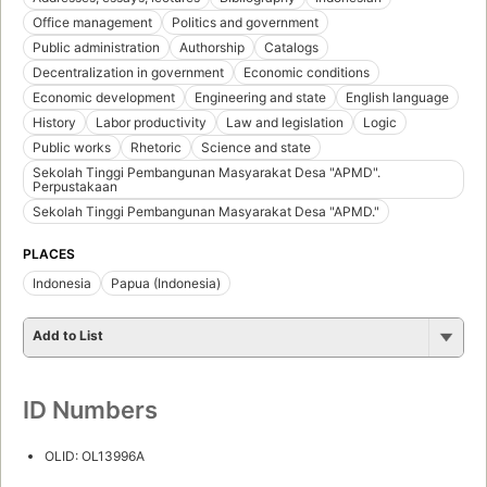
Office management
Politics and government
Public administration
Authorship
Catalogs
Decentralization in government
Economic conditions
Economic development
Engineering and state
English language
History
Labor productivity
Law and legislation
Logic
Public works
Rhetoric
Science and state
Sekolah Tinggi Pembangunan Masyarakat Desa "APMD".
Perpustakaan
Sekolah Tinggi Pembangunan Masyarakat Desa "APMD."
PLACES
Indonesia
Papua (Indonesia)
Add to List
ID Numbers
OLID: OL13996A