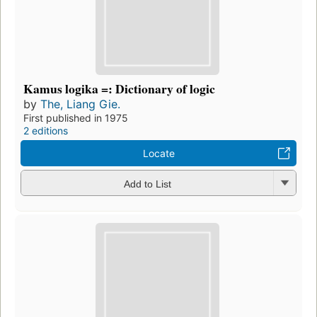
Kamus logika =: Dictionary of logic
by
The, Liang Gie.
First published in 1975
2 editions
Locate
Add to List