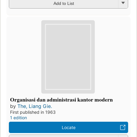
Add to List
Organisasi dan administrasi kantor modern
by
The, Liang Gie.
First published in 1963
1 edition
Locate