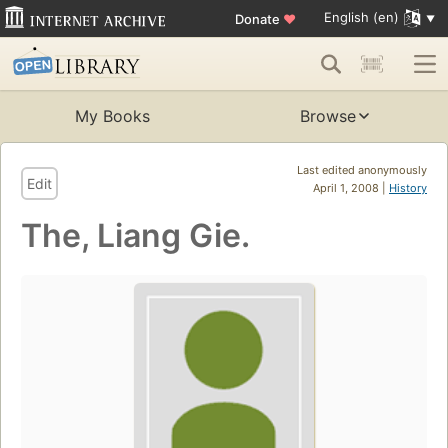
English (en)
Donate
♥
My Books
Browse
Last edited anonymously
Edit
April 1, 2008 |
History
The, Liang Gie.