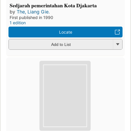
Sedjarah pemerintahan Kota Djakarta
by
The, Liang Gie.
First published in 1990
1 edition
Locate
Add to List