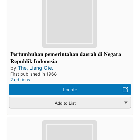
Pertumbuhan pemerintahan daerah di Negara
Republik Indonesia
by
The, Liang Gie.
First published in 1968
2 editions
Locate
Add to List