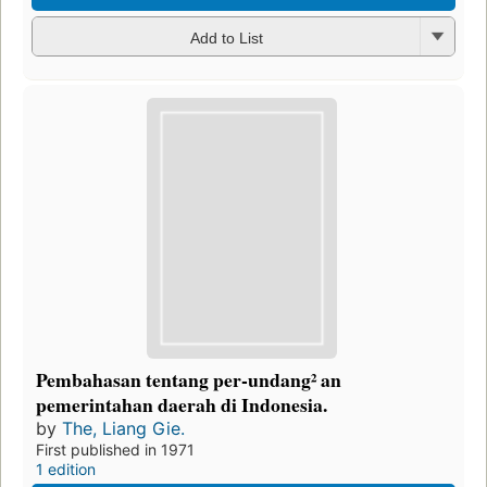
Add to List
Pembahasan tentang per-undang² an
pemerintahan daerah di Indonesia.
by
The, Liang Gie.
First published in 1971
1 edition