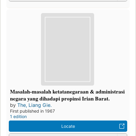
Masalah-masalah ketatanegaraan & administrasi
negara yang dihadapi propinsi Irian Barat.
by
The, Liang Gie.
First published in 1967
1 edition
Locate