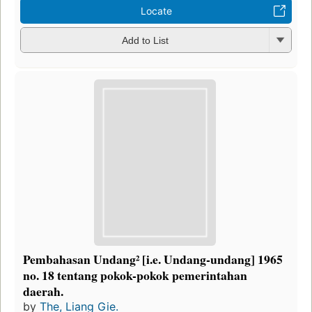
Locate
Add to List
Pembahasan Undang² [i.e. Undang-undang] 1965
no. 18 tentang pokok-pokok pemerintahan
daerah.
by
The, Liang Gie.