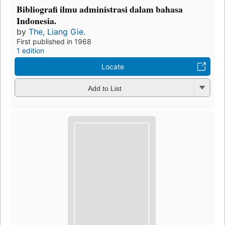
Bibliografi ilmu administrasi dalam bahasa
Indonesia.
by
The, Liang Gie.
First published in 1968
1 edition
Locate
Add to List