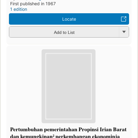
First published in 1967
1 edition
Locate
Add to List
Pertumbuhan pemerintahan Propinsi Irian Barat
dan kemungkinan² perkembangan ekonominja