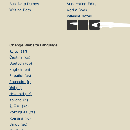
Bulk Data Dumps
Suggesting Edits
Writing Bots
Add a Book
Release Notes
Change Website Language
العربية (ar)
Čeština (cs)
Deutsch (de)
English (en)
Español (es)
Français (fr)
हिंदी (hi)
Hrvatski (hr)
Italiano (it)
한국어 (ko)
Português (pt)
Română (ro)
Sardu (sc)