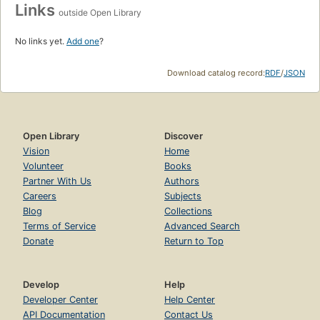
Links
outside Open Library
No links yet.
Add one
?
Download catalog record:
RDF
/
JSON
Open Library
Discover
Vision
Home
Volunteer
Books
Partner With Us
Authors
Careers
Subjects
Blog
Collections
Terms of Service
Advanced Search
Donate
Return to Top
Develop
Help
Developer Center
Help Center
API Documentation
Contact Us