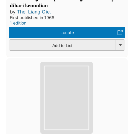
dihari kemudian
by
The, Liang Gie.
First published in 1968
1 edition
Locate
Add to List