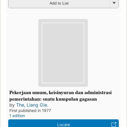
Add to List
Pekerjaan umum, keisinyuran dan administrasi
pemerintahan: suatu kumpulan gagasan
by
The, Liang Gie.
First published in 1977
1 edition
Locate