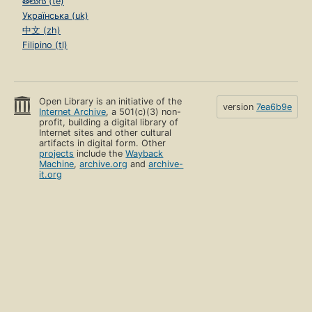
తెలుగు (te)
Українська (uk)
中文 (zh)
Filipino (tl)
Open Library is an initiative of the
version
7ea6b9e
Internet Archive
, a 501(c)(3) non-
profit, building a digital library of
Internet sites and other cultural
artifacts in digital form. Other
projects
include the
Wayback
Machine
,
archive.org
and
archive-
it.org