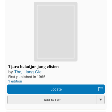
Tjara beladjar jang efisien
by
The, Liang Gie.
First published in 1965
1 edition
Locate
Add to List