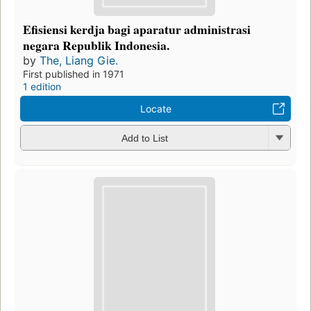
Efisiensi kerdja bagi aparatur administrasi
negara Republik Indonesia.
by
The, Liang Gie.
First published in 1971
1 edition
Locate
Add to List