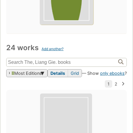
24 works
Add another?
Most Editions
Details
Grid
— Show
only ebooks
?