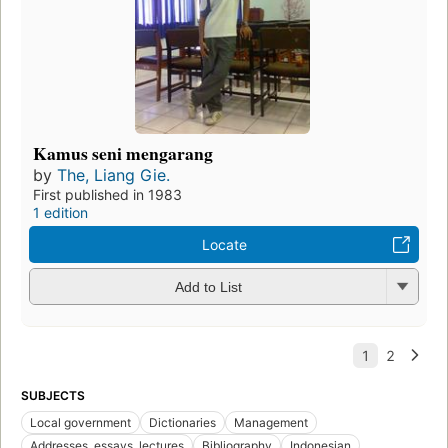
Kamus seni mengarang
by
The, Liang Gie.
First published in 1983
1 edition
Locate
Add to List
SUBJECTS
Local government
Dictionaries
Management
Addresses, essays, lectures
Bibliography
Indonesian