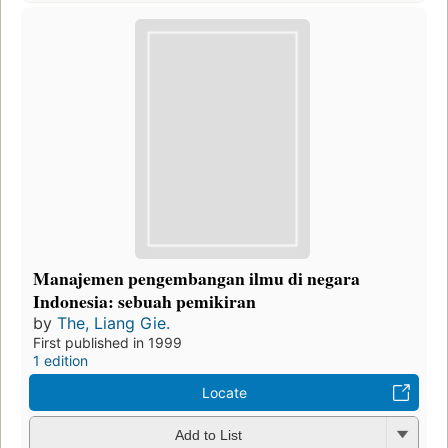
Manajemen pengembangan ilmu di negara
Indonesia: sebuah pemikiran
by
The, Liang Gie.
First published in 1999
1 edition
Locate
Add to List