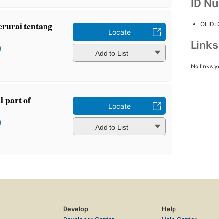
ID N
erurai tentang
OLID:
Locate
Link
a
Add to List
No links y
l part of
Locate
a
Add to List
Develop
Help