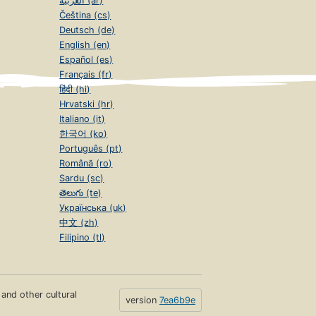
العربية (ar)
Čeština (cs)
Deutsch (de)
English (en)
Español (es)
Français (fr)
हिंदी (hi)
Hrvatski (hr)
Italiano (it)
한국어 (ko)
Português (pt)
Română (ro)
Sardu (sc)
తెలుగు (te)
Українська (uk)
中文 (zh)
Filipino (tl)
s and other cultural
version
7ea6b9e