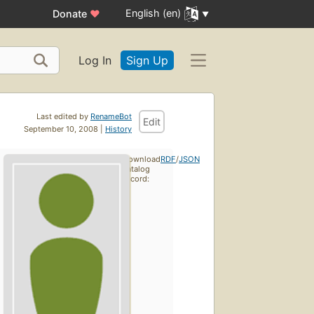
English (en)
Donate
♥
Log In
Sign Up
Last edited by
RenameBot
Edit
September 10, 2008 |
History
Download
RDF
/
JSON
catalog
record: