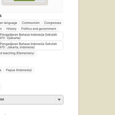
S
an language
Communism
Congresses
on
History
Politics and government
 Pengadjaran Bahasa Indonesia Sekolah
970 : Djakarta)
 Pengadjaran Bahasa Indonesia Sekolah
970 : Jakarta, Indonesia)
d teaching (Elementary)
a
Papua (Indonesia)
ist