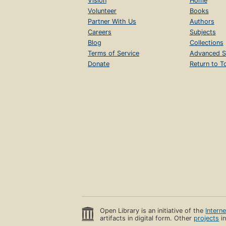
Vision
Home
Volunteer
Books
Partner With Us
Authors
Careers
Subjects
Blog
Collections
Terms of Service
Advanced S
Donate
Return to T
Open Library is an initiative of the
Intern
artifacts in digital form. Other
projects
in