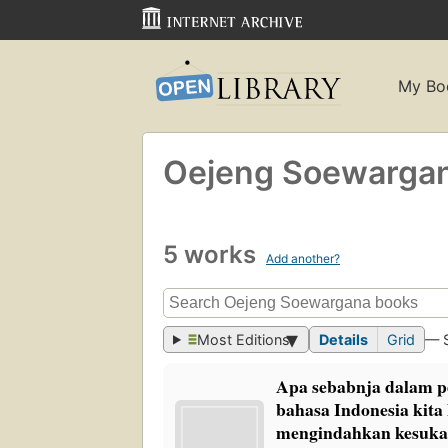
My Bo
Oejeng Soewarga
5 works
Add another?
Most Editions
Details
Grid
— 
Apa sebabnja dalam 
bahasa Indonesia kita
mengindahkan kesukar