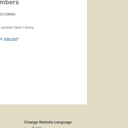
umbers
 OL13995A
s
outside Open Library
et.
Add one
?
Change Website Language