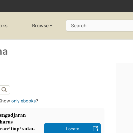
oks
Browse
Search
na
Show
only ebooks
?
pengadjaran
 harus
an² tiap² suku-
Locate