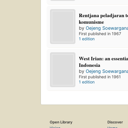
Rentjana peladjaran t
komunisme
by
Oejeng Soewargan
First published in 1967
1 edition
West Irian: an essentia
Indonesia
by
Oejeng Soewargan
First published in 1961
1 edition
Open Library
Discover