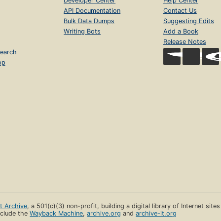
Developer Center
Help Center
API Documentation
Contact Us
Bulk Data Dumps
Suggesting Edits
Writing Bots
Add a Book
Release Notes
earch
op
et Archive
, a 501(c)(3) non-profit, building a digital library of Internet site
clude the
Wayback Machine
,
archive.org
and
archive-it.org