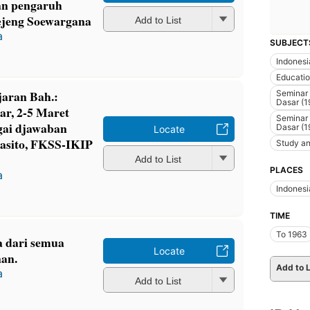
an pengaruh
Oejeng Soewargana
Add to List
a
SUBJECT
Indonesi
Educati
jaran Bah.:
Seminar
Dasar (1
ar, 2-5 Maret
Seminar
gai djawaban
Dasar (1
Locate
wasito, FKSS-IKIP
Study an
Add to List
PLACES
a
Indonesi
TIME
To 1963
a dari semua
Locate
an.
Add to L
a
Add to List