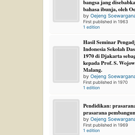
bangsa jang disebabk
bahasa ibunja, oleh 
by
Oejeng Soewargan
First published in 1963
1 edition
Hasil Seminar Pengad
Indonesia Sekolah Das
1970 di Djakarta seba
kepada Prof. S. Wojo
Malang.
by
Oejeng Soewargan
First published in 1970
1 edition
Pendidikan: prasaran
prasarana pembangun
by
Oejeng Soewargan
First published in 1969
1 edition