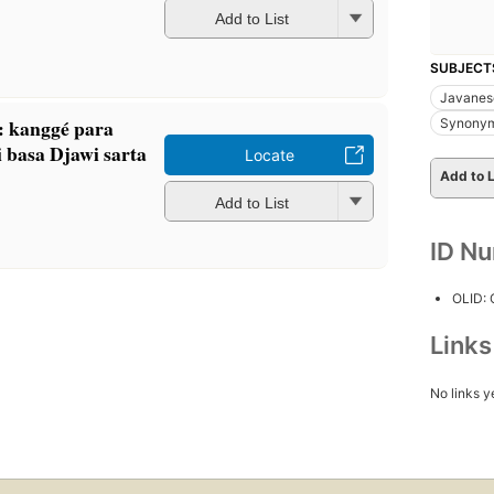
Add to List
SUBJECT
Javanes
 kanggé para
Synonym
i basa Djawi sarta
Locate
Add to L
Add to List
ID N
OLID:
Link
No links y