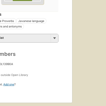
S
e Proverbs
Javanese language
s and antonyms
ist
umbers
 OL13990A
s
outside Open Library
et.
Add one
?