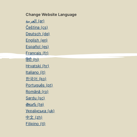
Change Website Language
العربية (ar)
Čeština (cs)
Deutsch (de)
English (en)
Español (es)
Français (fr)
हिंदी (hi)
Hrvatski (hr)
Italiano (it)
한국어 (ko)
Português (pt)
Română (ro)
Sardu (sc)
తెలుగు (te)
Українська (uk)
中文 (zh)
Filipino (tl)