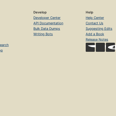
Develop
Help
Developer Center
Help Center
API Documentation
Contact Us
Bulk Data Dumps
Suggesting Edits
Writing Bots
Add a Book
Release Notes
earch
op