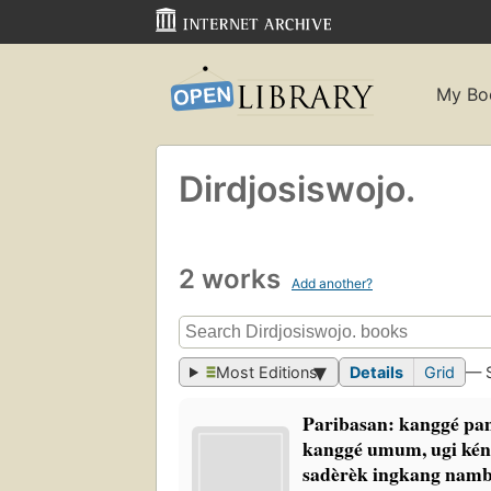
My Bo
Dirdjosiswojo.
2 works
Add another?
Most Editions
Details
Grid
— 
Paribasan: kanggé p
kanggé umum, ugi kén
sadèrèk ingkang na