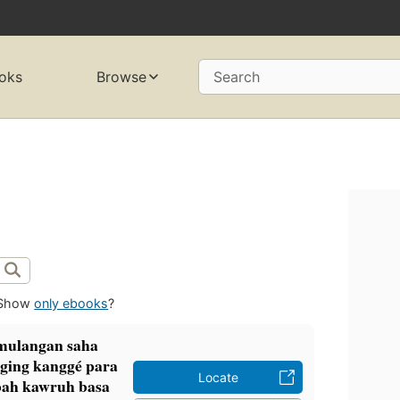
oks
Browse
Search
Show
only ebooks
?
amulangan saha
ging kanggé para
Locate
mbah kawruh basa