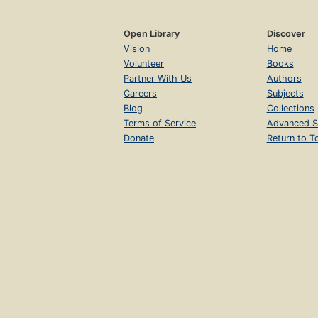
Open Library
Discover
Vision
Home
Volunteer
Books
Partner With Us
Authors
Careers
Subjects
Blog
Collections
Terms of Service
Advanced S
Donate
Return to T