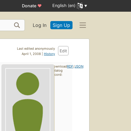
English (en)
Donate
♥
Log In
Sign Up
Last edited anonymously
Edit
April 1, 2008 |
History
Download
RDF
/
JSON
catalog
record: