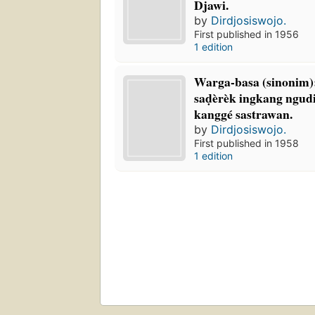
Djawi.
by
Dirdjosiswojo.
First published in 1956
1 edition
Warga-basa (sinonim):
saḍèrèk ingkang ngud
kanggé sastrawan.
by
Dirdjosiswojo.
First published in 1958
1 edition