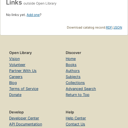
Links
outside Open Library
No links yet.
Add one
?
Download catalog record:
RDF
/
JSON
Open Library
Discover
Vision
Home
Volunteer
Books
Partner With Us
Authors
Careers
Subjects
Blog
Collections
Terms of Service
Advanced Search
Donate
Return to Top
Develop
Help
Developer Center
Help Center
API Documentation
Contact Us