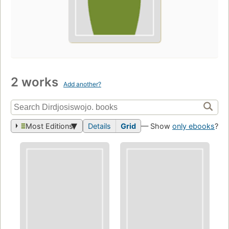
2 works
Add another?
Most Editions
Details
Grid
— Show
only ebooks
?