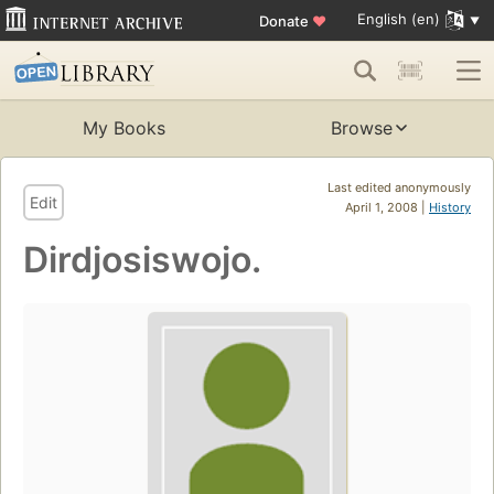
English (en)
Donate
♥
My Books
Browse
Last edited anonymously
Edit
April 1, 2008 |
History
Dirdjosiswojo.