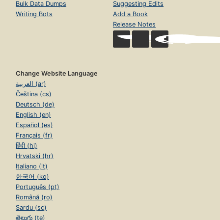
Bulk Data Dumps
Suggesting Edits
Writing Bots
Add a Book
Release Notes
Change Website Language
العربية (ar)
Čeština (cs)
Deutsch (de)
English (en)
Español (es)
Français (fr)
हिंदी (hi)
Hrvatski (hr)
Italiano (it)
한국어 (ko)
Português (pt)
Română (ro)
Sardu (sc)
తెలుగు (te)