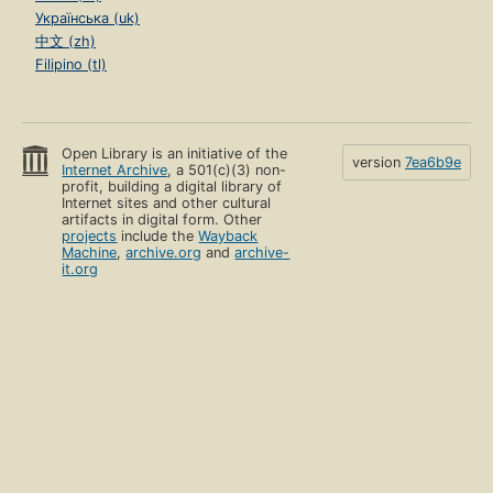
Українська (uk)
中文 (zh)
Filipino (tl)
Open Library is an initiative of the
version
7ea6b9e
Internet Archive
, a 501(c)(3) non-
profit, building a digital library of
Internet sites and other cultural
artifacts in digital form. Other
projects
include the
Wayback
Machine
,
archive.org
and
archive-
it.org