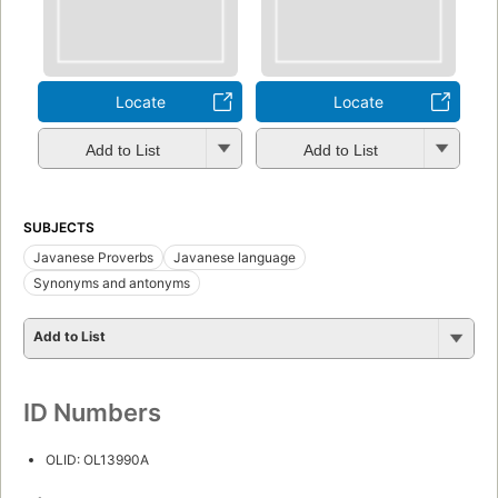
Locate
Locate
Add to List
Add to List
SUBJECTS
Javanese Proverbs
Javanese language
Synonyms and antonyms
Add to List
ID Numbers
OLID: OL13990A