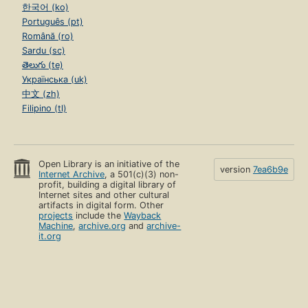
한국어 (ko)
Português (pt)
Română (ro)
Sardu (sc)
తెలుగు (te)
Українська (uk)
中文 (zh)
Filipino (tl)
Open Library is an initiative of the
version
7ea6b9e
Internet Archive
, a 501(c)(3) non-
profit, building a digital library of
Internet sites and other cultural
artifacts in digital form. Other
projects
include the
Wayback
Machine
,
archive.org
and
archive-
it.org