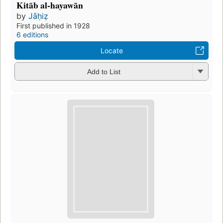
Kitāb al-hayawān
by
Jāḥiẓ
First published in 1928
6 editions
Locate
Add to List