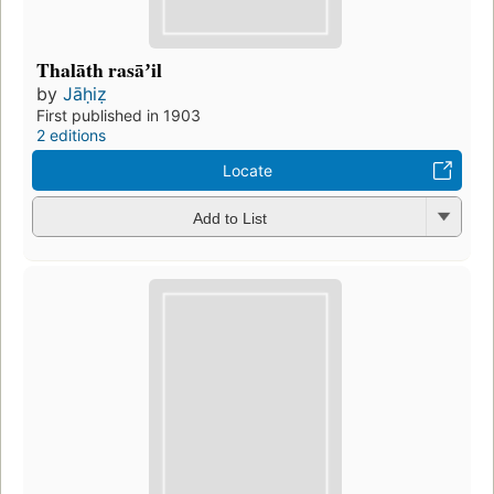
Thalāth rasāʼil
by
Jāḥiẓ
First published in 1903
2 editions
Locate
Add to List