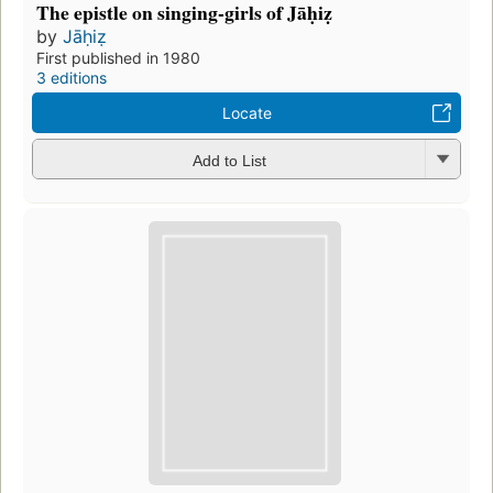
The epistle on singing-girls of Jāḥiẓ
by
Jāḥiẓ
First published in 1980
3 editions
Locate
Add to List