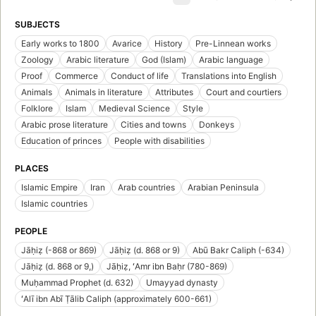
SUBJECTS
Early works to 1800
Avarice
History
Pre-Linnean works
Zoology
Arabic literature
God (Islam)
Arabic language
Proof
Commerce
Conduct of life
Translations into English
Animals
Animals in literature
Attributes
Court and courtiers
Folklore
Islam
Medieval Science
Style
Arabic prose literature
Cities and towns
Donkeys
Education of princes
People with disabilities
PLACES
Islamic Empire
Iran
Arab countries
Arabian Peninsula
Islamic countries
PEOPLE
Jāḥiẓ (-868 or 869)
Jāḥiẓ (d. 868 or 9)
Abū Bakr Caliph (-634)
Jāḥiẓ (d. 868 or 9,)
Jāḥiẓ, ʻAmr ibn Baḥr (780-869)
Muḥammad Prophet (d. 632)
Umayyad dynasty
ʻAlī ibn Abī Ṭālib Caliph (approximately 600-661)