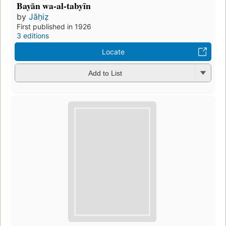
Bayān wa-al-tabyīn
by
Jāḥiẓ
First published in 1926
3 editions
Locate
Add to List