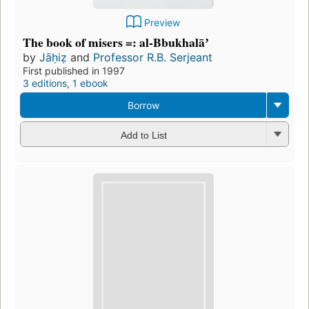
Preview
The book of misers =: al-Bbukhalāʼ
by
Jāḥiẓ
and
Professor R.B. Serjeant
First published in 1997
3 editions
,
1 ebook
Borrow
Add to List