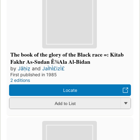
The book of the glory of the Black race =: Kitab
Fakhr As-Sudan Ê¾Ala Al-Bidan
by
Jāḥiẓ
and
JaÌhÌ£izÌ£
First published in 1985
2 editions
Locate
Add to List