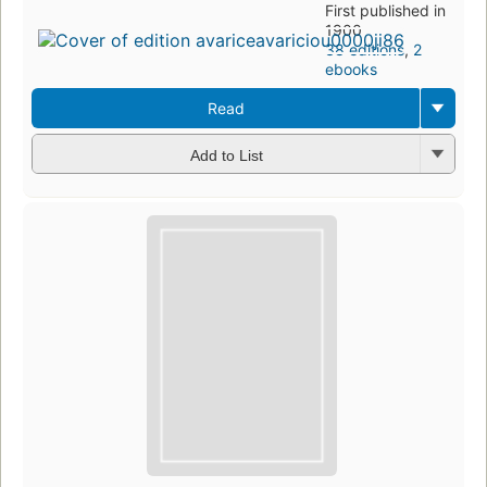
First published in
1900
38 editions
,
2
ebooks
Read
Add to List