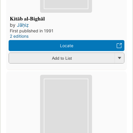
Kitāb al-Bighāl
by
Jāḥiẓ
First published in 1991
2 editions
Locate
Add to List