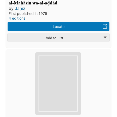
al-Maḥāsin wa-al-aḍdād
by
Jāḥiẓ
First published in 1975
4 editions
Locate
Add to List