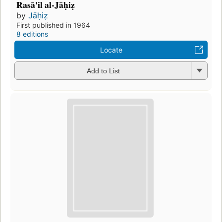
Rasā'il al-Jāḥiẓ
by
Jāḥiẓ
First published in 1964
8 editions
Locate
Add to List