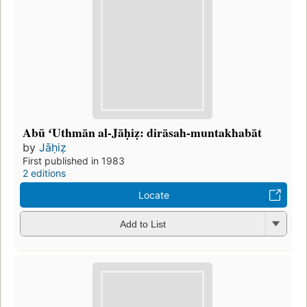
Abū ʻUthmān al-Jāḥiẓ: dirāsah-muntakhabāt
by
Jāḥiẓ
First published in 1983
2 editions
Locate
Add to List