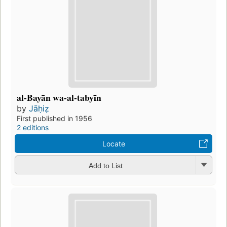
al-Bayān wa-al-tabyīn
by
Jāḥiẓ
First published in 1956
2 editions
Locate
Add to List