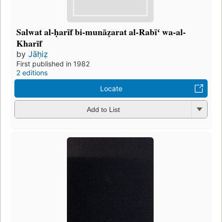
Salwat al-ḥarīf bi-munāẓarat al-Rabīʻ wa-al-
Kharīf
by
Jāḥiẓ
First published in 1982
2 editions
Locate
Add to List