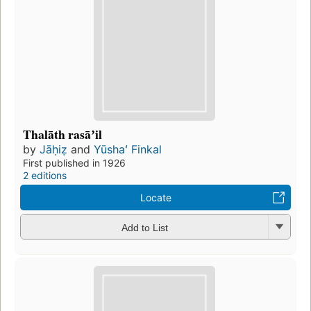
Thalāth rasāʼil
by
Jāḥiẓ
and
Yūshaʻ Finkal
First published in 1926
2 editions
Locate
Add to List