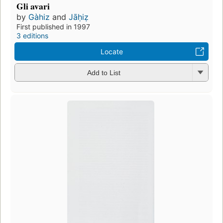
Gli avari
by
Gàhiz
and
Jāḥiẓ
First published in 1997
3 editions
Locate
Add to List