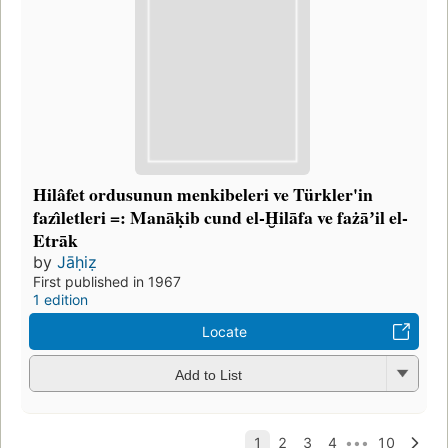
Hilâfet ordusunun menkibeleri ve Türkler'in
fazı̂letleri =: Manāḳib cund el-Ḫilāfa ve fażāʼil el-
Etrāk
by
Jāḥiẓ
First published in 1967
1 edition
Locate
Add to List