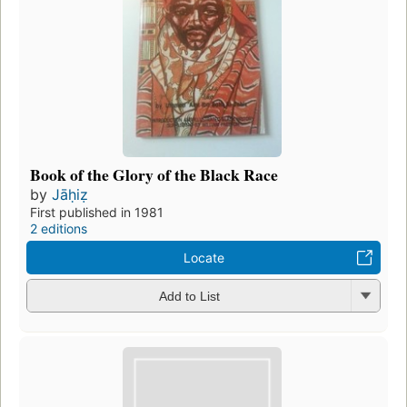
Book of the Glory of the Black Race
by
Jāḥiẓ
First published in 1981
2 editions
Locate
Add to List