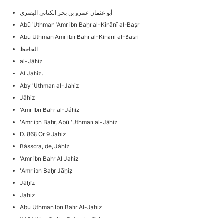
أبو عثمان عمرو بن بحر الكناني البصري
Abū ʿUthman ʿAmr ibn Baḥr al-Kinānī al-Baṣr
Abu Uthman Amr ibn Bahr al-Kinani al-Basri
الجاحظ
al-Jāḥiẓ
Al Jahiz.
Aby 'Uthman al-Jahiz
Jâhiz
'Amr Ibn Bahr al-Jáhiz
ʻAmr ibn Bahr, Abū 'Uthman al-Jāhiz
D. 868 Or 9 Jahiz
Bàssora, de, Jàhiz
'Amr ibn Bahr Al Jahiz
ʻAmr ibn Baḥr Jāḥiẓ
Jāḥīz
Jahiz
Abu Uthman Ibn Bahr Al-Jahiz