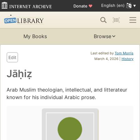
English (en)
Donate
♥
My Books
Browse
Last edited by
Tom Morris
Edit
March 4, 2026 |
History
Jāḥiẓ
Arab Muslim theologian, intellectual, and litterateur
known for his individual Arabic prose.