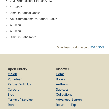
'Abī `Uthmān ibn Baḥr al-Jāḥiẓ
al- Jahiz
'Amr ibn Bahr al-Jahiz
Abu'Uthman Amr Ibn Bahr Al-Jahiz
Al-Jahiz
Al-Jâhiz
'Amr ibn Bahr Jahiz
Download catalog record:
RDF
/
JSON
Open Library
Discover
Vision
Home
Volunteer
Books
Partner With Us
Authors
Careers
Subjects
Blog
Collections
Terms of Service
Advanced Search
Donate
Return to Top