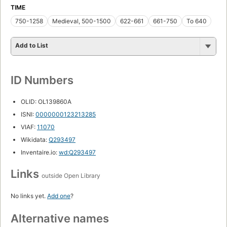
TIME
750-1258
Medieval, 500-1500
622-661
661-750
To 640
Add to List
ID Numbers
OLID: OL139860A
ISNI:
0000000123213285
VIAF:
11070
Wikidata:
Q293497
Inventaire.io:
wd:Q293497
Links
outside Open Library
No links yet.
Add one
?
Alternative names