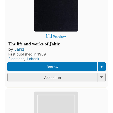
Preview
The life and works of Jāḥiẓ
by
Jāḥiẓ
First published in 1969
2 editions
,
1 ebook
Borrow
Add to List