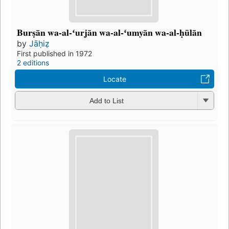
Burṣān wa-al-ʻurjān wa-al-ʻumyān wa-al-ḥūlān
by
Jāḥiẓ
First published in 1972
2 editions
Locate
Add to List