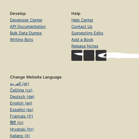
Develop
Help
Developer Center
Help Center
API Documentation
Contact Us
Bulk Data Dumps
Suggesting Edits
Writing Bots
Add a Book
Release Notes
Change Website Language
العربية (ar)
Čeština (cs)
Deutsch (de)
English (en)
Español (es)
Français (fr)
हिंदी (hi)
Hrvatski (hr)
Italiano (it)