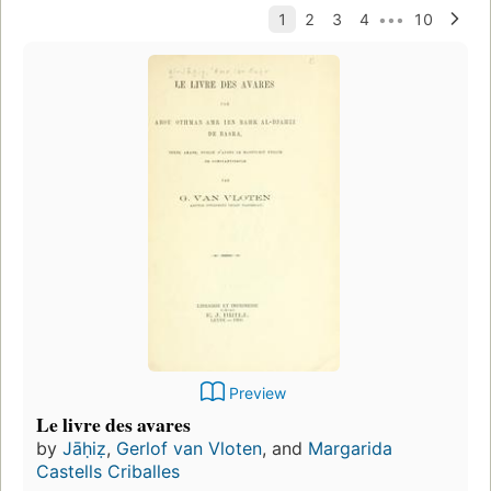
Preview
Le livre des avares
by
Jāḥiẓ
,
Gerlof van Vloten
, and
Margarida
Castells Criballes