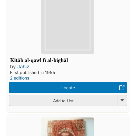
Kitāb al-qawl fĭ al-bighāl
by
Jāḥiẓ
First published in 1955
2 editions
Locate
Add to List