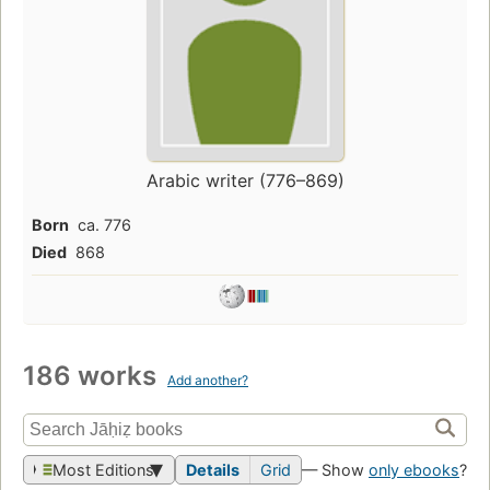
Arabic writer (776–869)
Born
ca. 776
Died
868
186 works
Add another?
Most Editions
Details
Grid
— Show
only ebooks
?