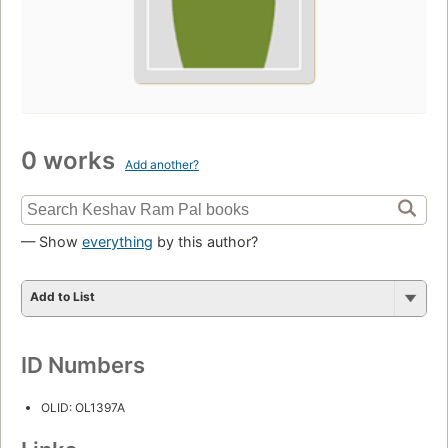
0 works
Add another?
— Show
everything
by this author?
Add to List
ID Numbers
OLID: OL1397A