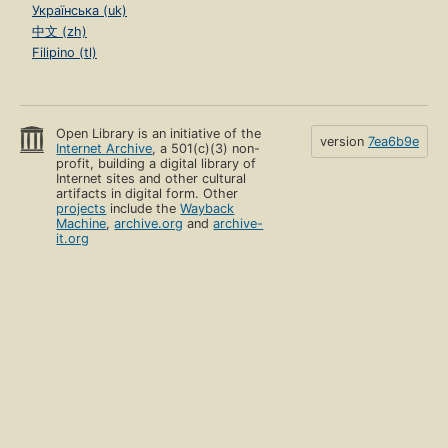
Українська (uk)
中文 (zh)
Filipino (tl)
Open Library is an initiative of the
version
7ea6b9e
Internet Archive
, a 501(c)(3) non-
profit, building a digital library of
Internet sites and other cultural
artifacts in digital form. Other
projects
include the
Wayback
Machine
,
archive.org
and
archive-
it.org