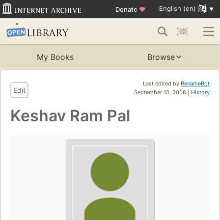
English (en)
Donate
♥
My Books
Browse
Last edited by
RenameBot
Edit
September 10, 2008 |
History
Keshav Ram Pal