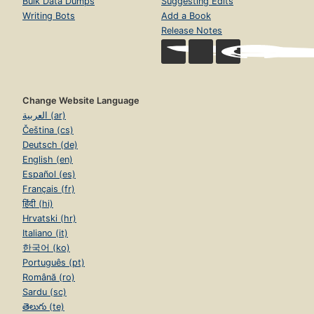
Bulk Data Dumps
Suggesting Edits
Writing Bots
Add a Book
Release Notes
Change Website Language
العربية (ar)
Čeština (cs)
Deutsch (de)
English (en)
Español (es)
Français (fr)
हिंदी (hi)
Hrvatski (hr)
Italiano (it)
한국어 (ko)
Português (pt)
Română (ro)
Sardu (sc)
తెలుగు (te)