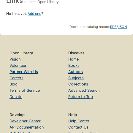
Links
outside Open Library
No links yet.
Add one
?
Download catalog record:
RDF
/
JSON
Open Library
Discover
Vision
Home
Volunteer
Books
Partner With Us
Authors
Careers
Subjects
Blog
Collections
Terms of Service
Advanced Search
Donate
Return to Top
Develop
Help
Developer Center
Help Center
API Documentation
Contact Us