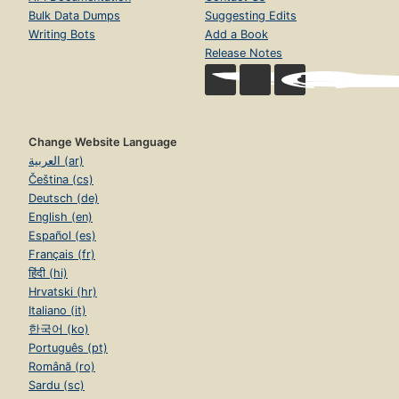
Bulk Data Dumps
Suggesting Edits
Writing Bots
Add a Book
Release Notes
Change Website Language
العربية (ar)
Čeština (cs)
Deutsch (de)
English (en)
Español (es)
Français (fr)
हिंदी (hi)
Hrvatski (hr)
Italiano (it)
한국어 (ko)
Português (pt)
Română (ro)
Sardu (sc)