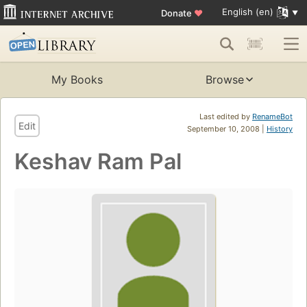
English (en)
Donate
♥
My Books
Browse
Last edited by
RenameBot
Edit
September 10, 2008 |
History
Keshav Ram Pal