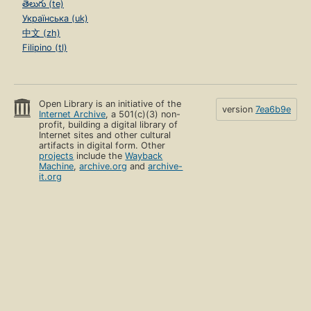
తెలుగు (te)
Українська (uk)
中文 (zh)
Filipino (tl)
Open Library is an initiative of the
version
7ea6b9e
Internet Archive
, a 501(c)(3) non-
profit, building a digital library of
Internet sites and other cultural
artifacts in digital form. Other
projects
include the
Wayback
Machine
,
archive.org
and
archive-
it.org