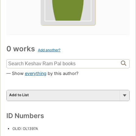
0 works
Add another?
— Show
everything
by this author?
Add to List
ID Numbers
OLID: OL1397A