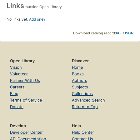
Links
outside Open Library
No links yet.
Add one
?
Download catalog record:
RDF
/
JSON
Open Library
Discover
Vision
Home
Volunteer
Books
Partner With Us
Authors
Careers
Subjects
Blog
Collections
Terms of Service
Advanced Search
Donate
Return to Top
Develop
Help
Developer Center
Help Center
API Documentation
Contact Us