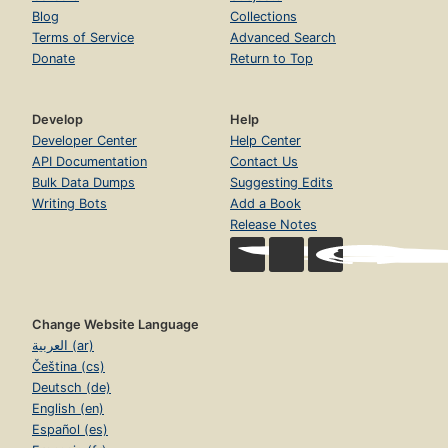
Blog
Collections
Terms of Service
Advanced Search
Donate
Return to Top
Develop
Help
Developer Center
Help Center
API Documentation
Contact Us
Bulk Data Dumps
Suggesting Edits
Writing Bots
Add a Book
Release Notes
Change Website Language
العربية (ar)
Čeština (cs)
Deutsch (de)
English (en)
Español (es)