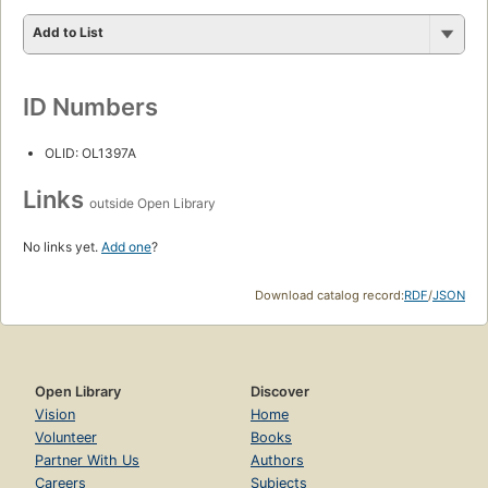
Add to List
ID Numbers
OLID: OL1397A
Links
outside Open Library
No links yet.
Add one
?
Download catalog record:
RDF
/
JSON
Open Library
Discover
Vision
Home
Volunteer
Books
Partner With Us
Authors
Careers
Subjects