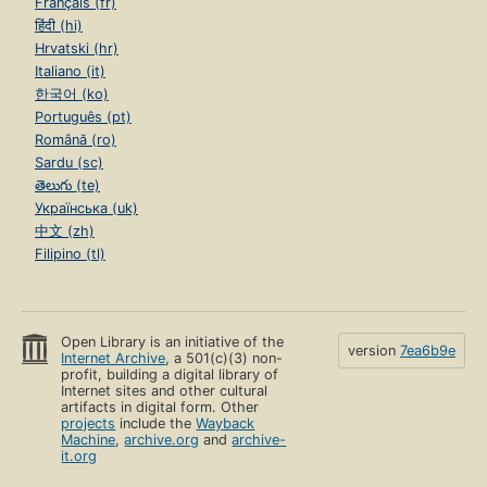
Français (fr)
हिंदी (hi)
Hrvatski (hr)
Italiano (it)
한국어 (ko)
Português (pt)
Română (ro)
Sardu (sc)
తెలుగు (te)
Українська (uk)
中文 (zh)
Filipino (tl)
Open Library is an initiative of the
version
7ea6b9e
Internet Archive
, a 501(c)(3) non-
profit, building a digital library of
Internet sites and other cultural
artifacts in digital form. Other
projects
include the
Wayback
Machine
,
archive.org
and
archive-
it.org