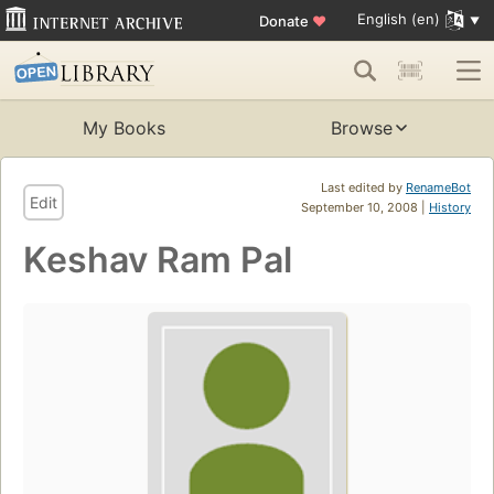
English (en)
Donate
♥
My Books
Browse
Last edited by
RenameBot
Edit
September 10, 2008 |
History
Keshav Ram Pal