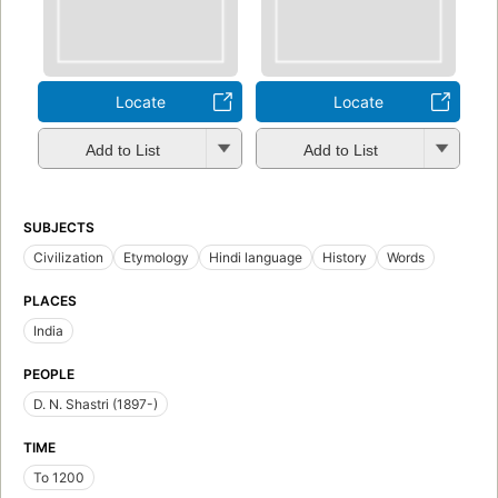
Locate
Locate
Add to List
Add to List
SUBJECTS
Civilization
Etymology
Hindi language
History
Words
PLACES
India
PEOPLE
D. N. Shastri (1897-)
TIME
To 1200