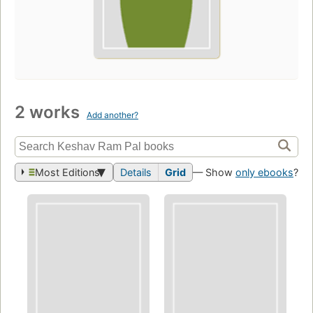
2 works
Add another?
Most Editions
Details
Grid
— Show
only ebooks
?