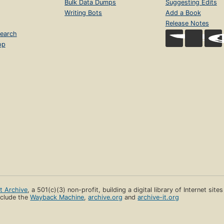
Bulk Data Dumps
Suggesting Edits
Writing Bots
Add a Book
Release Notes
earch
op
et Archive
, a 501(c)(3) non-profit, building a digital library of Internet site
clude the
Wayback Machine
,
archive.org
and
archive-it.org