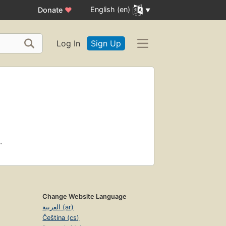
English (en)
Donate
♥
Log In
Sign Up
.
Change Website Language
العربية (ar)
Čeština (cs)