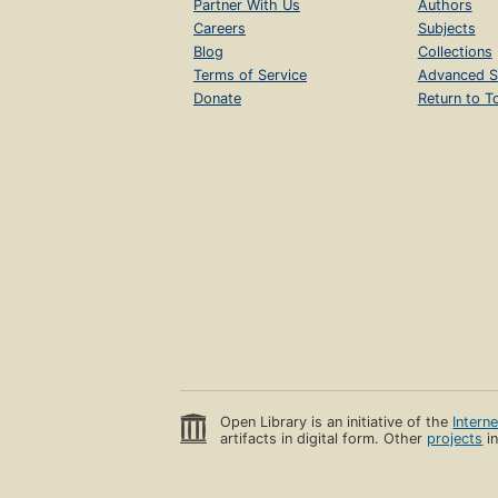
Partner With Us
Authors
Careers
Subjects
Blog
Collections
Terms of Service
Advanced S
Donate
Return to T
Open Library is an initiative of the
Intern
artifacts in digital form. Other
projects
in