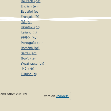
Deutsch (de)
English (en)
Español (es)
Français (fr)
हिंदी (hi)
Hrvatski (hr)
Italiano (it)
한국어 (ko)
Português (pt)
Română (ro)
Sardu (sc)
తెలుగు (te)
Українська (uk)
中文 (zh)
Filipino (tl)
s and other cultural
version
7ea6b9e