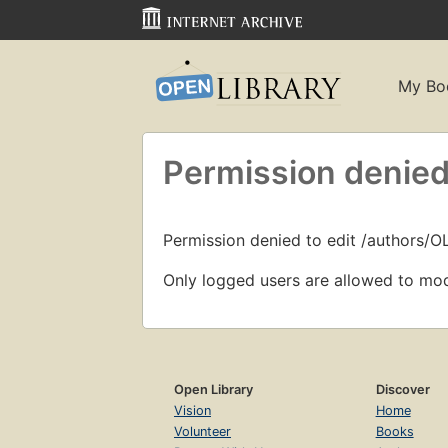
My Bo
Permission denied
Permission denied to edit /authors/O
Only logged users are allowed to mod
Open Library
Discover
Vision
Home
Volunteer
Books