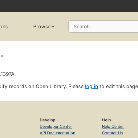
oks
Browse
Search
.
L1397A.
ify records on Open Library. Please
log in
to edit this page
Develop
Help
Developer Center
Help Center
API Documentation
Contact Us