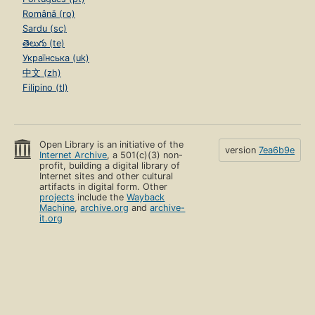
Română (ro)
Sardu (sc)
తెలుగు (te)
Українська (uk)
中文 (zh)
Filipino (tl)
Open Library is an initiative of the
version
7ea6b9e
Internet Archive
, a 501(c)(3) non-
profit, building a digital library of
Internet sites and other cultural
artifacts in digital form. Other
projects
include the
Wayback
Machine
,
archive.org
and
archive-
it.org