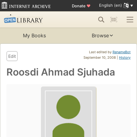
English (en)
Donate
♥
My Books
Browse
Last edited by
RenameBot
Edit
September 10, 2008 |
History
Roosdi Ahmad Sjuhada