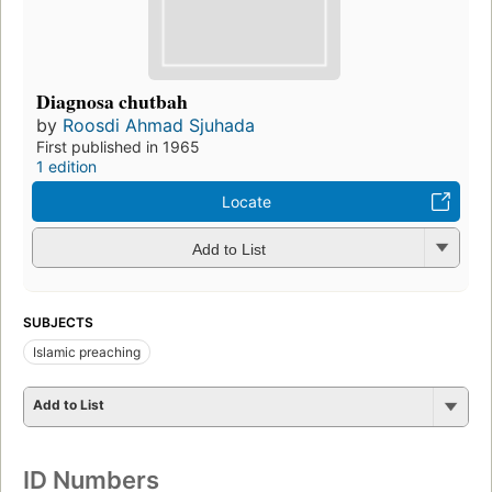
Diagnosa chutbah
by
Roosdi Ahmad Sjuhada
First published in 1965
1 edition
Locate
Add to List
SUBJECTS
Islamic preaching
Add to List
ID Numbers