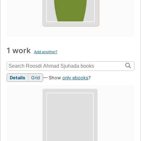
1 work
Add another?
Details
Grid
— Show
only ebooks
?