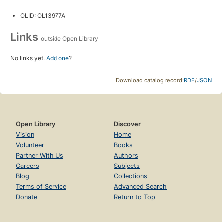
OLID: OL13977A
Links
outside Open Library
No links yet.
Add one
?
Download catalog record:
RDF
/
JSON
Open Library
Discover
Vision
Home
Volunteer
Books
Partner With Us
Authors
Careers
Subjects
Blog
Collections
Terms of Service
Advanced Search
Donate
Return to Top