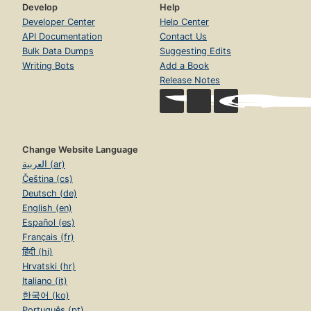
Develop
Help
Developer Center
Help Center
API Documentation
Contact Us
Bulk Data Dumps
Suggesting Edits
Writing Bots
Add a Book
Release Notes
Change Website Language
العربية (ar)
Čeština (cs)
Deutsch (de)
English (en)
Español (es)
Français (fr)
हिंदी (hi)
Hrvatski (hr)
Italiano (it)
한국어 (ko)
Português (pt)