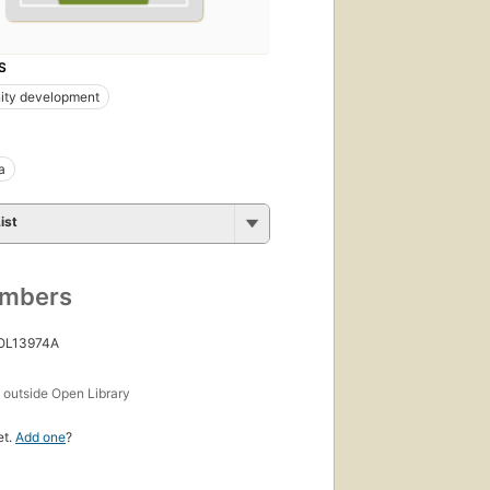
S
ty development
a
ist
umbers
 OL13974A
s
outside Open Library
et.
Add one
?