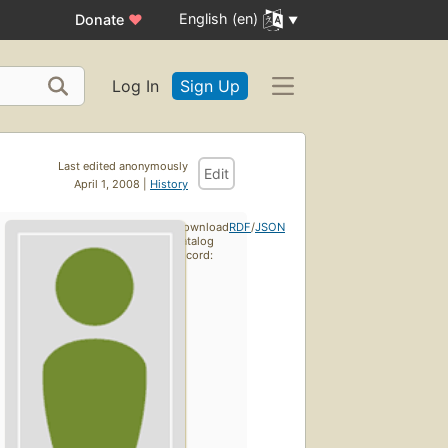
English (en)
Donate
♥
Log In
Sign Up
Last edited anonymously
Edit
April 1, 2008 |
History
Download
RDF
/
JSON
catalog
record: