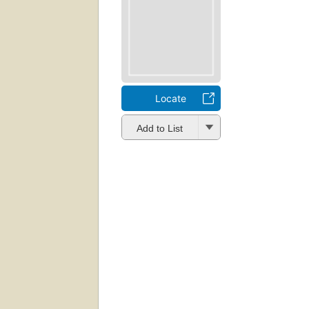
Locate
Add to List