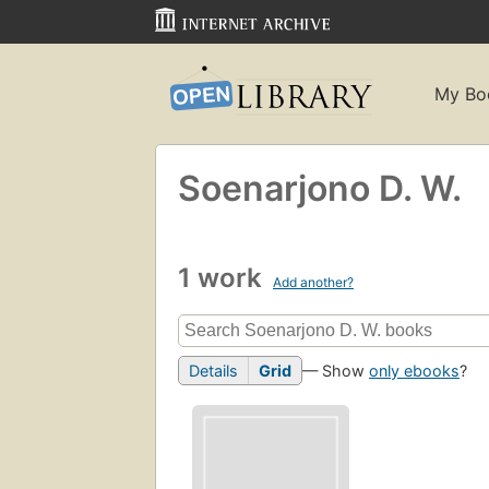
My Bo
Soenarjono D. W.
1 work
Add another?
Details
Grid
— Show
only ebooks
?