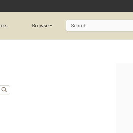
oks
Browse
Search