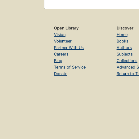
Open Library
Discover
Vision
Home
Volunteer
Books
Partner With Us
Authors
Careers
Subjects
Blog
Collections
Terms of Service
Advanced S
Donate
Return to T