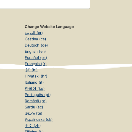
Change Website Language
العربية (ar)
Čeština (cs)
Deutsch (de)
English (en)
Español (es)
Français (fr)
हिंदी (hi)
Hrvatski (hr)
Italiano (it)
한국어 (ko)
Português (pt)
Română (ro)
Sardu (sc)
తెలుగు (te)
Українська (uk)
中文 (zh)
Filipino (tl)