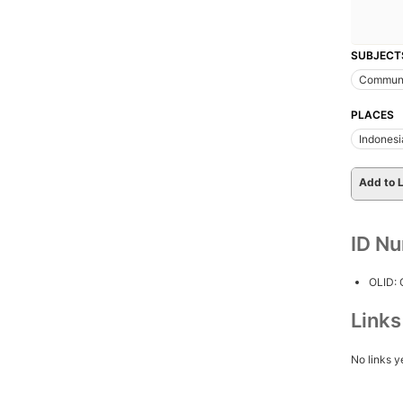
SUBJECT
Communi
PLACES
Indonesi
Add to L
ID N
OLID:
Link
No links y