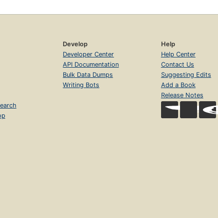
Develop
Help
Developer Center
Help Center
API Documentation
Contact Us
Bulk Data Dumps
Suggesting Edits
Writing Bots
Add a Book
Release Notes
earch
op