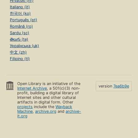
Hrvatski (hr)
Italiano (it)
한국어 (ko)
Português (pt)
Română (ro)
Sardu (sc)
తెలుగు (te)
Українська (uk)
中文 (zh)
Filipino (tl)
Open Library is an initiative of the
version
7ea6b9e
Internet Archive
, a 501(c)(3) non-
profit, building a digital library of
Internet sites and other cultural
artifacts in digital form. Other
projects
include the
Wayback
Machine
,
archive.org
and
archive-
it.org