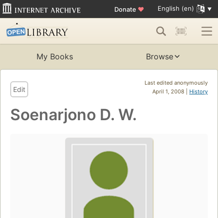
English (en)
Donate
♥
My Books
Browse
Last edited anonymously
Edit
April 1, 2008 |
History
Soenarjono D. W.