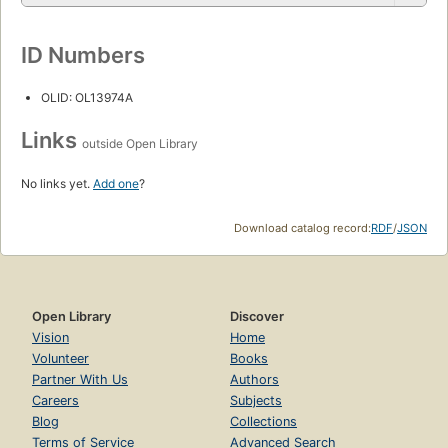
ID Numbers
OLID: OL13974A
Links
outside Open Library
No links yet.
Add one
?
Download catalog record:
RDF
/
JSON
Open Library
Discover
Vision
Home
Volunteer
Books
Partner With Us
Authors
Careers
Subjects
Blog
Collections
Terms of Service
Advanced Search