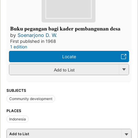
Buku pegangan bagi kader pembangunan desa
by
Soenarjono D. W.
First published in 1968
1 edition
Locate
Add to List
SUBJECTS
Community development
PLACES
Indonesia
Add to List