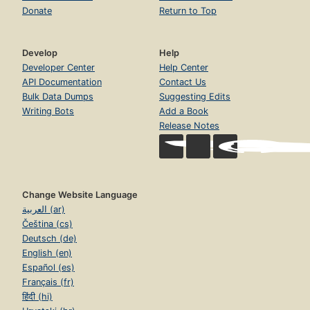
Donate
Return to Top
Develop
Help
Developer Center
Help Center
API Documentation
Contact Us
Bulk Data Dumps
Suggesting Edits
Writing Bots
Add a Book
Release Notes
Change Website Language
العربية (ar)
Čeština (cs)
Deutsch (de)
English (en)
Español (es)
Français (fr)
हिंदी (hi)