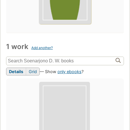
1 work
Add another?
Details
Grid
— Show
only ebooks
?