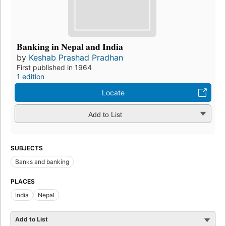
Banking in Nepal and India
by
Keshab Prashad Pradhan
First published in 1964
1 edition
Locate
Add to List
SUBJECTS
Banks and banking
PLACES
India
Nepal
Add to List