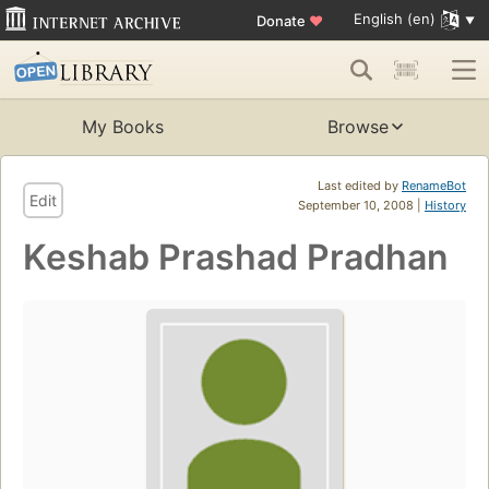
English (en)
Donate
♥
My Books
Browse
Last edited by
RenameBot
Edit
September 10, 2008 |
History
Keshab Prashad Pradhan