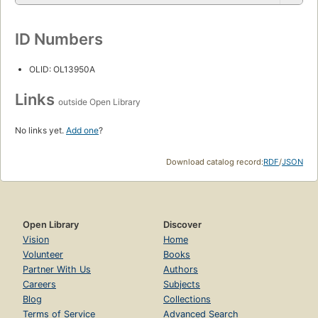
ID Numbers
OLID: OL13950A
Links
outside Open Library
No links yet.
Add one
?
Download catalog record:
RDF
/
JSON
Open Library
Discover
Vision
Home
Volunteer
Books
Partner With Us
Authors
Careers
Subjects
Blog
Collections
Terms of Service
Advanced Search