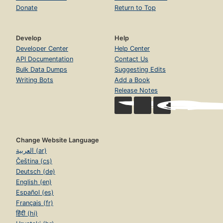
Donate
Return to Top
Develop
Help
Developer Center
Help Center
API Documentation
Contact Us
Bulk Data Dumps
Suggesting Edits
Writing Bots
Add a Book
Release Notes
Change Website Language
العربية (ar)
Čeština (cs)
Deutsch (de)
English (en)
Español (es)
Français (fr)
हिंदी (hi)