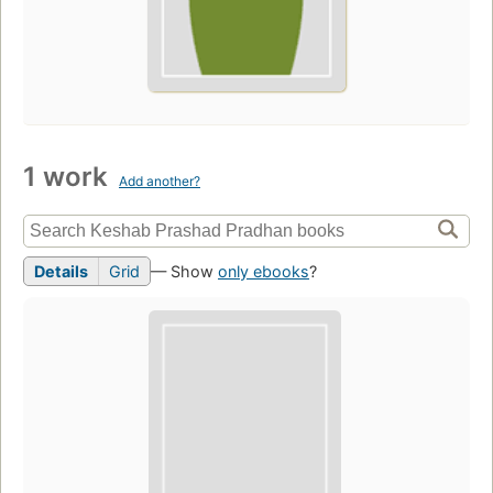
1 work
Add another?
Details
Grid
— Show
only ebooks
?