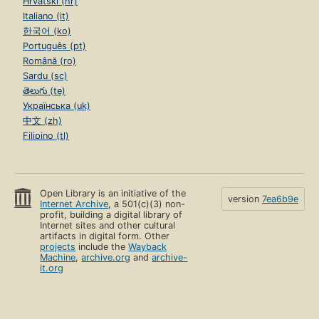
Hrvatski (hr)
Italiano (it)
한국어 (ko)
Português (pt)
Română (ro)
Sardu (sc)
తెలుగు (te)
Українська (uk)
中文 (zh)
Filipino (tl)
Open Library is an initiative of the
version
7ea6b9e
Internet Archive
, a 501(c)(3) non-
profit, building a digital library of
Internet sites and other cultural
artifacts in digital form. Other
projects
include the
Wayback
Machine
,
archive.org
and
archive-
it.org