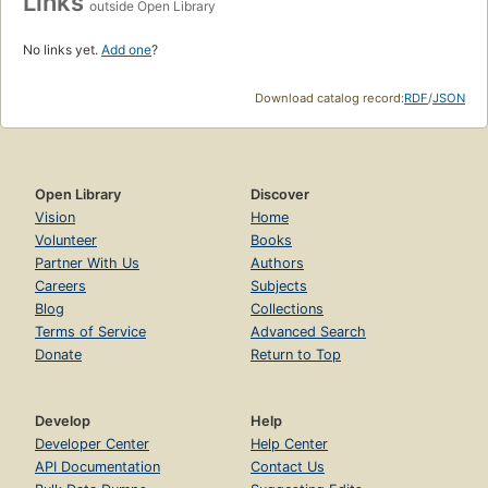
Links
outside Open Library
No links yet.
Add one
?
Download catalog record:
RDF
/
JSON
Open Library
Discover
Vision
Home
Volunteer
Books
Partner With Us
Authors
Careers
Subjects
Blog
Collections
Terms of Service
Advanced Search
Donate
Return to Top
Develop
Help
Developer Center
Help Center
API Documentation
Contact Us