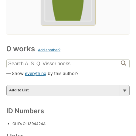
0 works
Add another?
— Show
everything
by this author?
Add to List
ID Numbers
OLID: OL1394424A