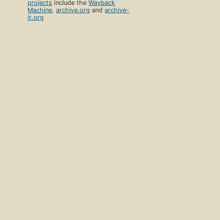
projects
include the
Wayback
Machine
,
archive.org
and
archive-
it.org