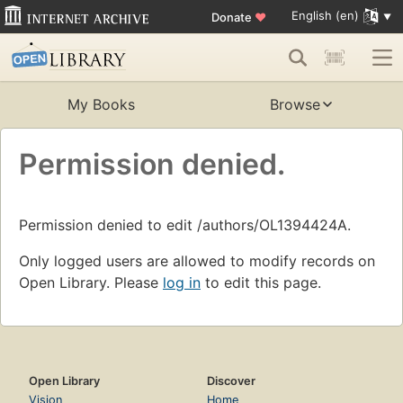
English (en)
Donate
♥
My Books
Browse
Permission denied.
Permission denied to edit /authors/OL1394424A.
Only logged users are allowed to modify records on
Open Library. Please
log in
to edit this page.
Open Library
Discover
Vision
Home