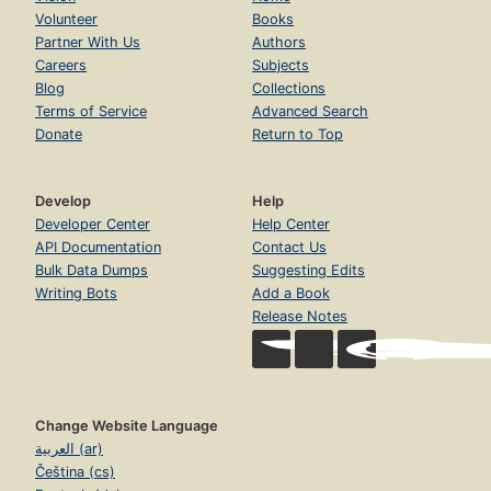
Volunteer
Books
Partner With Us
Authors
Careers
Subjects
Blog
Collections
Terms of Service
Advanced Search
Donate
Return to Top
Develop
Help
Developer Center
Help Center
API Documentation
Contact Us
Bulk Data Dumps
Suggesting Edits
Writing Bots
Add a Book
Release Notes
Change Website Language
العربية (ar)
Čeština (cs)