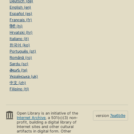
Deutsch (de)
English (en)
Español (es)
Français (fr)
हिंदी (hi)
Hrvatski (hr)
Italiano (it)
한국어 (ko)
Português (pt)
Română (ro)
Sardu (sc)
తెలుగు (te)
Українська (uk)
中文 (zh)
Filipino (tl)
Open Library is an initiative of the
version
7ea6b9e
Internet Archive
, a 501(c)(3) non-
profit, building a digital library of
Internet sites and other cultural
artifacts in digital form. Other