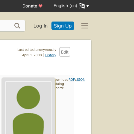
English (en)
Donate
♥
Log In
Sign Up
Last edited anonymously
Edit
April 1, 2008 |
History
Download
RDF
/
JSON
catalog
record: