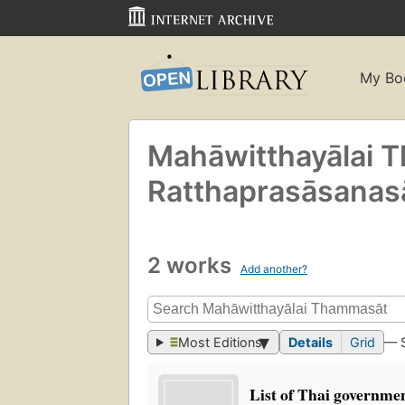
My Bo
Mahāwitthayālai
Ratthaprasāsanasa
2 works
Add another?
Most Editions
Details
Grid
— 
List of Thai governmen