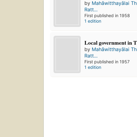
by
Mahāwitthayālai T
Ratt...
First published in 1958
1 edition
Local government in T
by
Mahāwitthayālai T
Ratt...
First published in 1957
1 edition