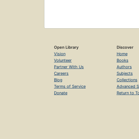
Open Library
Discover
Vision
Home
Volunteer
Books
Partner With Us
Authors
Careers
Subjects
Blog
Collections
Terms of Service
Advanced S
Donate
Return to T