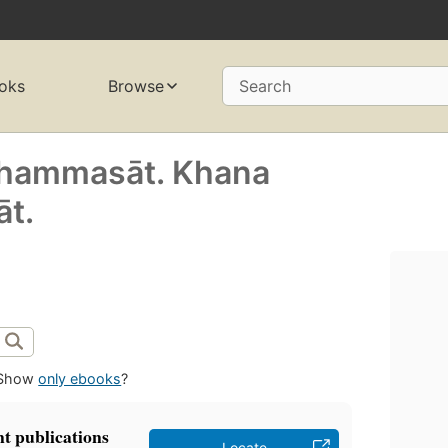
oks
Browse
Search
 Thammasāt. Khana
̄t.
Show
only ebooks
?
t publications
Locate