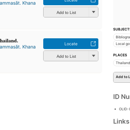
hammasāt. Khana
Add to List
SUBJECT
Bibliogr
hailand.
Locate
Local g
hammasāt. Khana
PLACES
Add to List
Thailand
Add to L
ID N
OLID:
Link