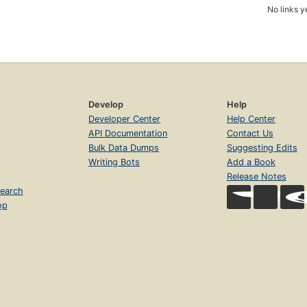
No links y
Develop
Help
Developer Center
Help Center
API Documentation
Contact Us
Bulk Data Dumps
Suggesting Edits
Writing Bots
Add a Book
Release Notes
earch
op