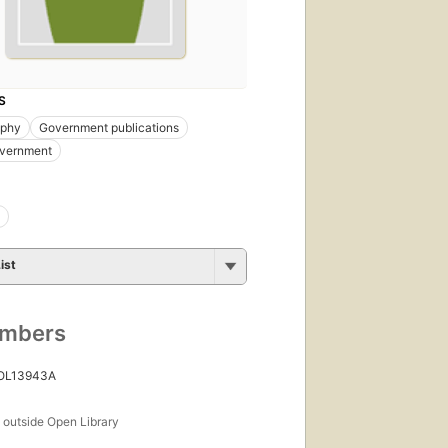
S
aphy
Government publications
overnment
ist
umbers
 OL13943A
s
outside Open Library