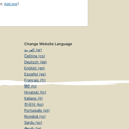
et.
Add one
?
Change Website Language
العربية (ar)
Čeština (cs)
Deutsch (de)
English (en)
Español (es)
Français (fr)
हिंदी (hi)
Hrvatski (hr)
Italiano (it)
한국어 (ko)
Português (pt)
Română (ro)
Sardu (sc)
తెలుగు (te)