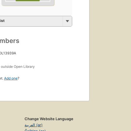
ist
umbers
 OL13939A
s
outside Open Library
et.
Add one
?
Change Website Language
العربية (ar)