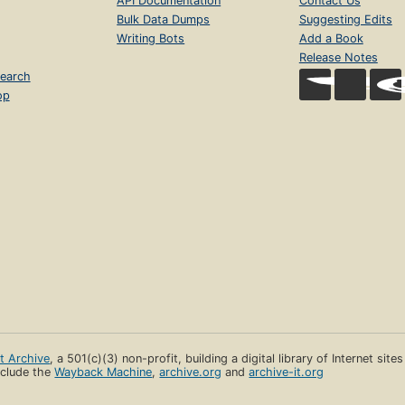
API Documentation
Contact Us
Bulk Data Dumps
Suggesting Edits
Writing Bots
Add a Book
Release Notes
earch
op
et Archive
, a 501(c)(3) non-profit, building a digital library of Internet site
clude the
Wayback Machine
,
archive.org
and
archive-it.org