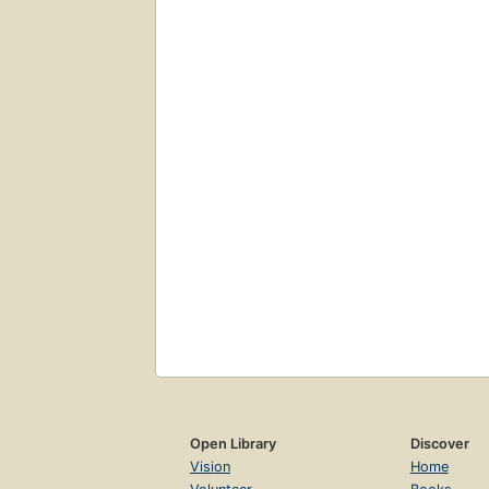
Open Library
Discover
Vision
Home