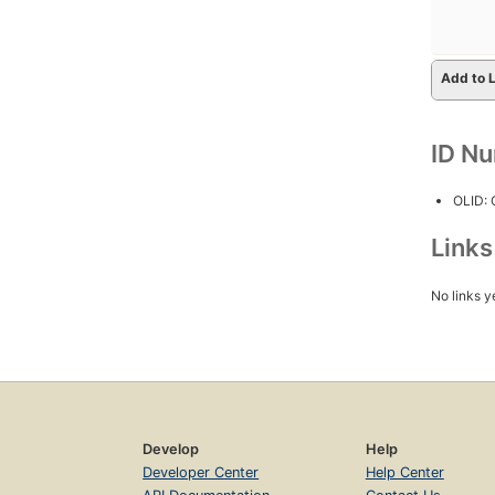
Add to L
ID N
OLID:
Link
No links y
Develop
Help
Developer Center
Help Center