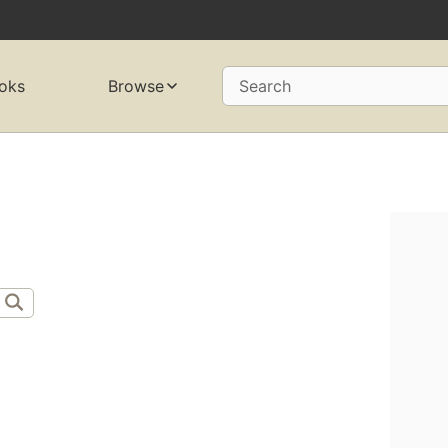
oks
Browse
Search