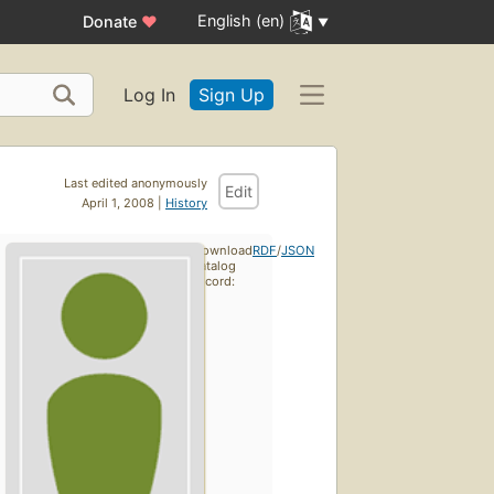
English (en)
Donate
♥
Log In
Sign Up
Last edited anonymously
Edit
April 1, 2008 |
History
Download
RDF
/
JSON
catalog
record: