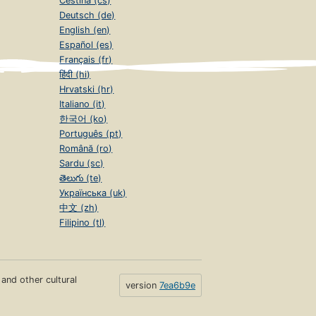
Čeština (cs)
Deutsch (de)
English (en)
Español (es)
Français (fr)
हिंदी (hi)
Hrvatski (hr)
Italiano (it)
한국어 (ko)
Português (pt)
Română (ro)
Sardu (sc)
తెలుగు (te)
Українська (uk)
中文 (zh)
Filipino (tl)
s and other cultural
version
7ea6b9e