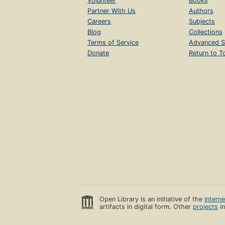
Volunteer
Books
Partner With Us
Authors
Careers
Subjects
Blog
Collections
Terms of Service
Advanced S
Donate
Return to T
Open Library is an initiative of the
Intern
artifacts in digital form. Other
projects
in