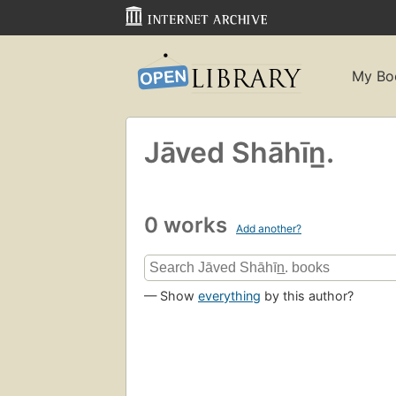
My Bo
Jāved Shāhīn̲.
0 works
Add another?
— Show
everything
by this author?