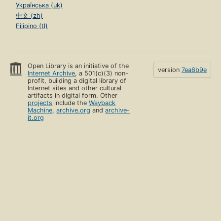
Українська (uk)
中文 (zh)
Filipino (tl)
Open Library is an initiative of the
version
7ea6b9e
Internet Archive
, a 501(c)(3) non-
profit, building a digital library of
Internet sites and other cultural
artifacts in digital form. Other
projects
include the
Wayback
Machine
,
archive.org
and
archive-
it.org