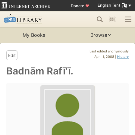
English (en)
Donate
♥
My Books
Browse
Last edited anonymously
Edit
April 1, 2008 |
History
Badnām Rafīʻī.