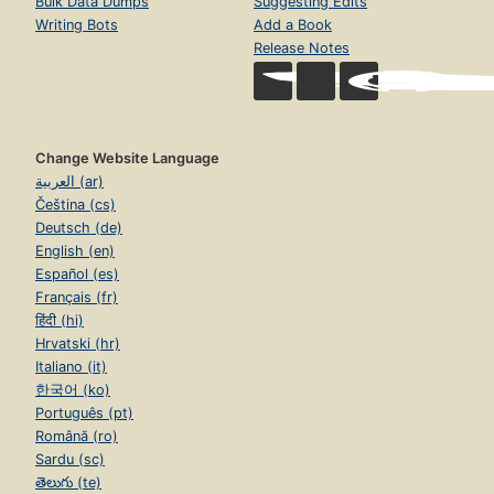
Bulk Data Dumps
Suggesting Edits
Writing Bots
Add a Book
Release Notes
Change Website Language
العربية (ar)
Čeština (cs)
Deutsch (de)
English (en)
Español (es)
Français (fr)
हिंदी (hi)
Hrvatski (hr)
Italiano (it)
한국어 (ko)
Português (pt)
Română (ro)
Sardu (sc)
తెలుగు (te)