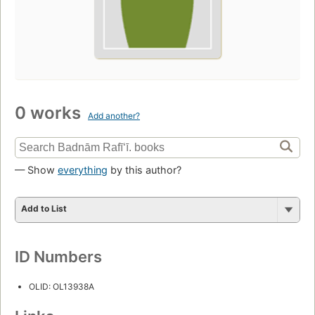
0 works
Add another?
— Show
everything
by this author?
Add to List
ID Numbers
OLID: OL13938A