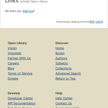
Links
outside Open Library
No links yet.
Add one
?
Download catalog record:
RDF
/
JSON
Open Library
Discover
Vision
Home
Volunteer
Books
Partner With Us
Authors
Careers
Subjects
Blog
Collections
Terms of Service
Advanced Search
Donate
Return to Top
Develop
Help
Developer Center
Help Center
API Documentation
Contact Us