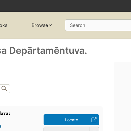
oks
Browse
Search
ṣa Depārtamēntuva.
lāva:
Locate
a