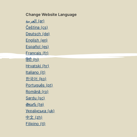
Change Website Language
العربية (ar)
Čeština (cs)
Deutsch (de)
English (en)
Español (es)
Français (fr)
हिंदी (hi)
Hrvatski (hr)
Italiano (it)
한국어 (ko)
Português (pt)
Română (ro)
Sardu (sc)
తెలుగు (te)
Українська (uk)
中文 (zh)
Filipino (tl)