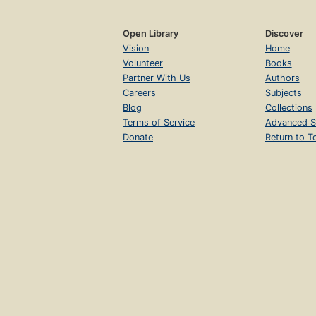
Open Library
Discover
Vision
Home
Volunteer
Books
Partner With Us
Authors
Careers
Subjects
Blog
Collections
Terms of Service
Advanced S
Donate
Return to T