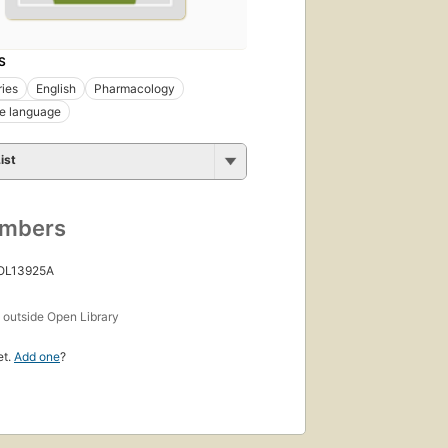
S
ries
English
Pharmacology
e language
ist
umbers
 OL13925A
s
outside Open Library
et.
Add one
?