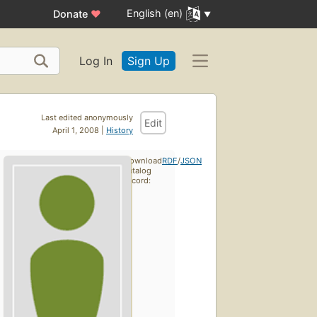
English (en)
Donate
♥
Log In
Sign Up
Last edited anonymously
Edit
April 1, 2008 |
History
Download
RDF
/
JSON
catalog
record: