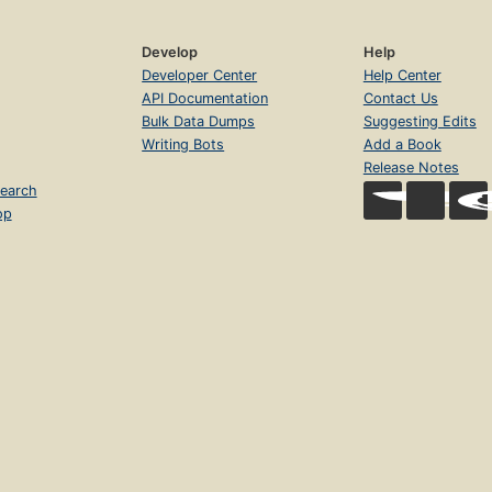
Develop
Help
Developer Center
Help Center
API Documentation
Contact Us
Bulk Data Dumps
Suggesting Edits
Writing Bots
Add a Book
Release Notes
earch
op