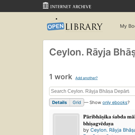
My Bo
Ceylon. Rāyja Bhā
1 work
Add another?
Details
Grid
— Show
only ebooks
?
Pāribhāṣika śabda mā
bhiṣagvēdaya
by
Ceylon. Rāyja Bhāṣ