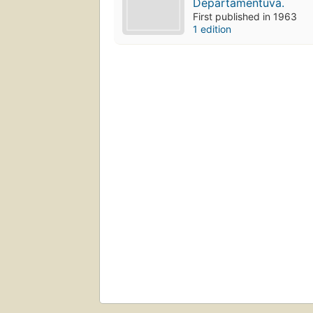
Depārtamēntuva.
First published in 1963
1 edition