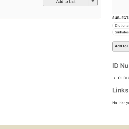
Add to List
SUBJECT
Dictiona
Sinhales
Add to L
ID N
OLID:
Link
No links y