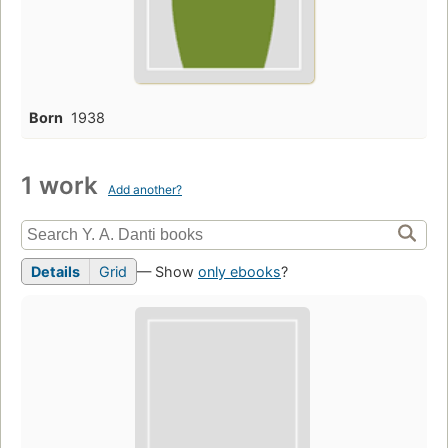
Born
1938
1 work
Add another?
Details
Grid
— Show
only ebooks
?