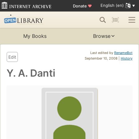
English (en)
Donate
♥
My Books
Browse
Last edited by
RenameBot
Edit
September 10, 2008 |
History
Y. A. Danti