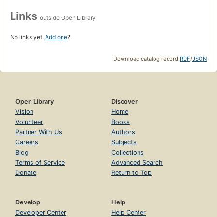
Links
outside Open Library
No links yet.
Add one
?
Download catalog record:
RDF
/
JSON
Open Library
Discover
Vision
Home
Volunteer
Books
Partner With Us
Authors
Careers
Subjects
Blog
Collections
Terms of Service
Advanced Search
Donate
Return to Top
Develop
Help
Developer Center
Help Center