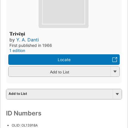
Trivēṇi
by
Y. A. Danti
First published in 1966
1 edition
Locate
Add to List
Add to List
ID Numbers
OLID: OL13918A