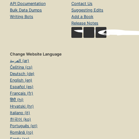
API Documentation
Contact Us
Bulk Data Dumps
Suggesting Edits
Writing Bots
Add a Book
Release Notes
Change Website Language
العربية (ar)
Čeština (cs)
Deutsch (de)
English (en)
Español (es)
Français (fr)
हिंदी (hi)
Hrvatski (hr)
Italiano (it)
한국어 (ko)
Português (pt)
Română (ro)
Sardu (sc)