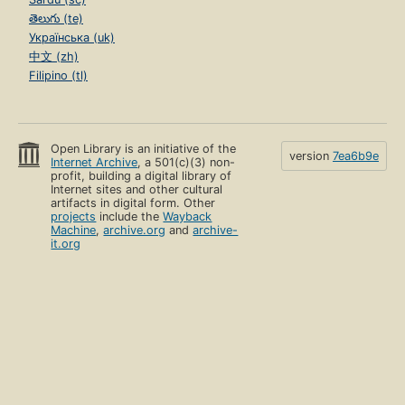
తెలుగు (te)
Українська (uk)
中文 (zh)
Filipino (tl)
Open Library is an initiative of the
version
7ea6b9e
Internet Archive
, a 501(c)(3) non-
profit, building a digital library of
Internet sites and other cultural
artifacts in digital form. Other
projects
include the
Wayback
Machine
,
archive.org
and
archive-
it.org