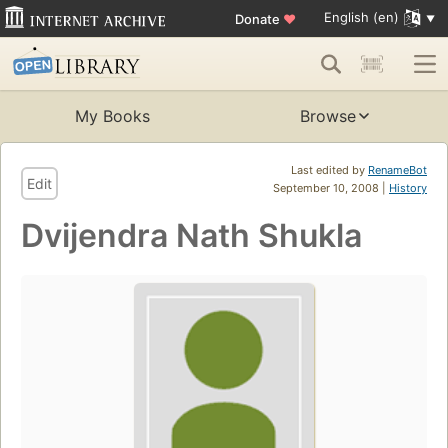
English (en)
Donate
♥
My Books
Browse
Last edited by
RenameBot
Edit
September 10, 2008 |
History
Dvijendra Nath Shukla