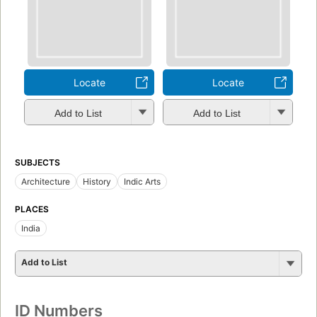
Locate
Locate
Add to List
Add to List
SUBJECTS
Architecture
History
Indic Arts
PLACES
India
Add to List
ID Numbers