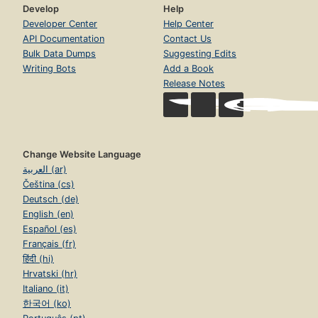
Develop
Help
Developer Center
Help Center
API Documentation
Contact Us
Bulk Data Dumps
Suggesting Edits
Writing Bots
Add a Book
Release Notes
Change Website Language
العربية (ar)
Čeština (cs)
Deutsch (de)
English (en)
Español (es)
Français (fr)
हिंदी (hi)
Hrvatski (hr)
Italiano (it)
한국어 (ko)