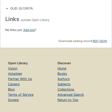
OLID: OL13917A
Links
outside Open Library
No links yet.
Add one
?
Download catalog record:
RDF
/
JSON
Open Library
Discover
Vision
Home
Volunteer
Books
Partner With Us
Authors
Careers
Subjects
Blog
Collections
Terms of Service
Advanced Search
Donate
Return to Top