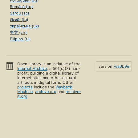
Português (pt)
Română (ro)
Sardu (sc)
తెలుగు (te)
Українська (uk)
中文 (zh)
Filipino (tl)
Open Library is an initiative of the
version
7ea6b9e
Internet Archive
, a 501(c)(3) non-
profit, building a digital library of
Internet sites and other cultural
artifacts in digital form. Other
projects
include the
Wayback
Machine
,
archive.org
and
archive-
it.org