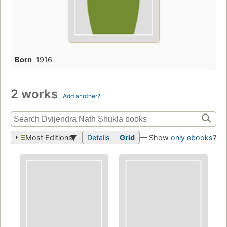
Born
1916
2 works
Add another?
Most Editions
Details
Grid
— Show
only ebooks
?