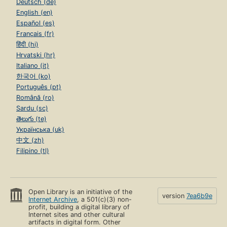
Deutsch (de)
English (en)
Español (es)
Français (fr)
हिंदी (hi)
Hrvatski (hr)
Italiano (it)
한국어 (ko)
Português (pt)
Română (ro)
Sardu (sc)
తెలుగు (te)
Українська (uk)
中文 (zh)
Filipino (tl)
Open Library is an initiative of the
version
7ea6b9e
Internet Archive
, a 501(c)(3) non-
profit, building a digital library of
Internet sites and other cultural
artifacts in digital form. Other