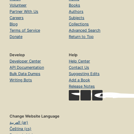
Volunteer
Books
Partner With Us
Authors
Careers
Subjects
Blog
Collections
Terms of Service
Advanced Search
Donate
Return to Top
Develop
Help
Developer Center
Help Center
API Documentation
Contact Us
Bulk Data Dumps
Suggesting Edits
Writing Bots
Add a Book
Release Notes
Change Website Language
العربية (ar)
Čeština (cs)