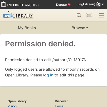
English (en)
Donate
♥
My Books
Browse
Permission denied.
Permission denied to edit /authors/OL13917A.
Only logged users are allowed to modify records on
Open Library. Please
log in
to edit this page.
Open Library
Discover
Vision
Home