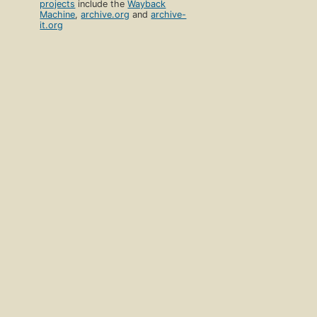
projects
include the
Wayback
Machine
,
archive.org
and
archive-
it.org