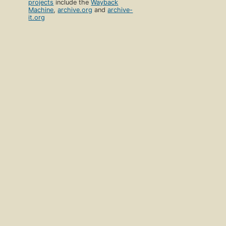
projects
include the
Wayback
Machine
,
archive.org
and
archive-
it.org