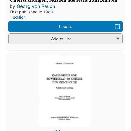
by
Georg von Rauch
First published in 1980
1 edition
Locate
Add to List