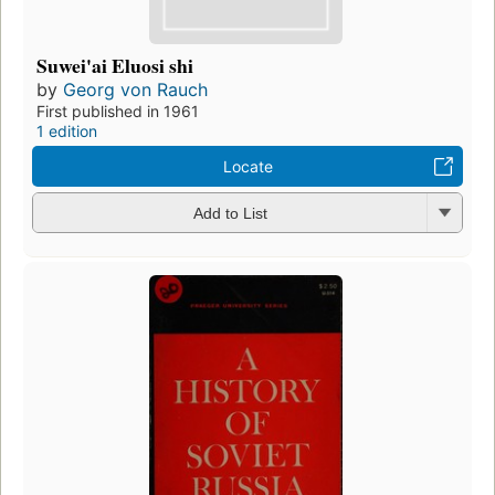
Suwei'ai Eluosi shi
by
Georg von Rauch
First published in 1961
1 edition
Locate
Add to List