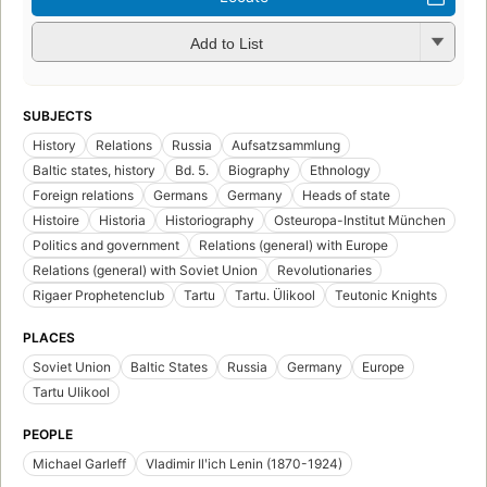
Add to List
SUBJECTS
History
Relations
Russia
Aufsatzsammlung
Baltic states, history
Bd. 5.
Biography
Ethnology
Foreign relations
Germans
Germany
Heads of state
Histoire
Historia
Historiography
Osteuropa-Institut München
Politics and government
Relations (general) with Europe
Relations (general) with Soviet Union
Revolutionaries
Rigaer Prophetenclub
Tartu
Tartu. Ülikool
Teutonic Knights
PLACES
Soviet Union
Baltic States
Russia
Germany
Europe
Tartu Ulikool
PEOPLE
Michael Garleff
Vladimir Ilʹich Lenin (1870-1924)