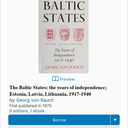
Preview
The Baltic States: the years of independence;
Estonia, Latvia, Lithuania, 1917-1940
by
Georg von Rauch
First published in 1970
6 editions
,
1 ebook
Borrow