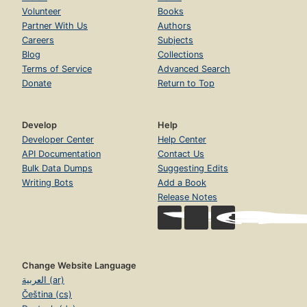
Volunteer
Books
Partner With Us
Authors
Careers
Subjects
Blog
Collections
Terms of Service
Advanced Search
Donate
Return to Top
Develop
Help
Developer Center
Help Center
API Documentation
Contact Us
Bulk Data Dumps
Suggesting Edits
Writing Bots
Add a Book
Release Notes
Change Website Language
العربية (ar)
Čeština (cs)