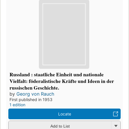
Russland : staatliche Einheit und nationale
Vielfalt: föderalistische Kräfte und Ideen in der
russischen Geschichte.
by
Georg von Rauch
First published in 1953
1 edition
Locate
Add to List