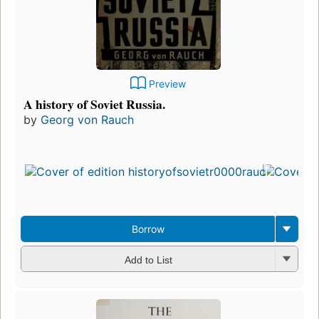
Preview
A history of Soviet Russia.
by
Georg von Rauch
Borrow
Add to List