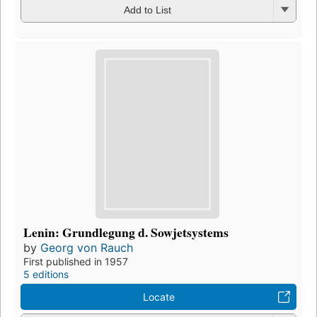
Add to List
Lenin: Grundlegung d. Sowjetsystems
by
Georg von Rauch
First published in 1957
5 editions
Locate