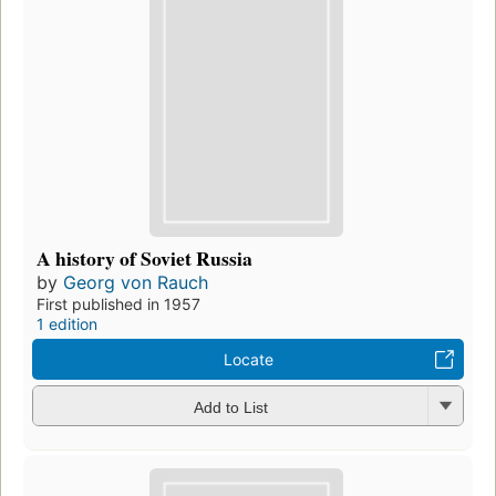
A history of Soviet Russia
by
Georg von Rauch
First published in 1957
1 edition
Locate
Add to List