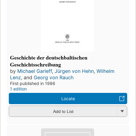
Geschichte der deutschbaltischen
Geschichtsschreibung
by
Michael Garleff
,
Jürgen von Hehn
,
Wilhelm
Lenz
, and
Georg von Rauch
First published in 1986
1 edition
Locate
Add to List