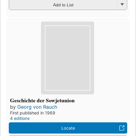
Add to List
Geschichte der Sowjetunion
by
Georg von Rauch
First published in 1969
4 editions
Locate