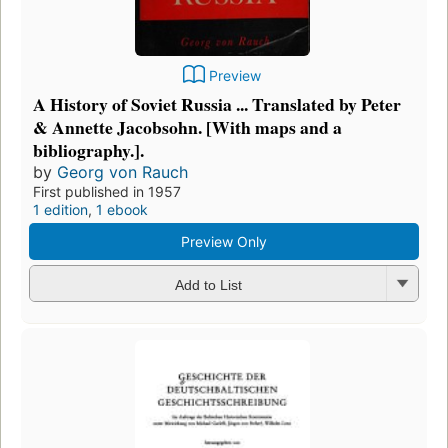
Preview
A History of Soviet Russia ... Translated by Peter
& Annette Jacobsohn. [With maps and a
bibliography.].
by
Georg von Rauch
First published in 1957
1 edition
,
1 ebook
Preview Only
Add to List