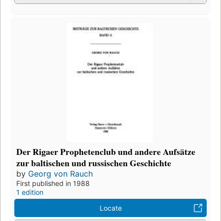
Der Rigaer Prophetenclub und andere Aufsätze
zur baltischen und russischen Geschichte
by
Georg von Rauch
First published in 1988
1 edition
Locate