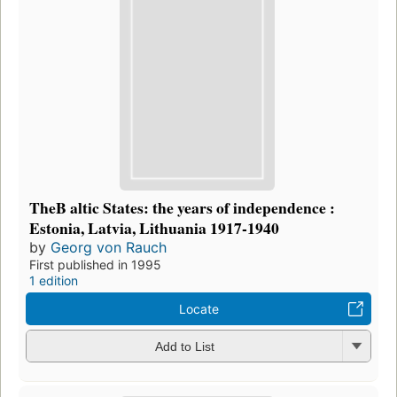
TheB altic States: the years of independence :
Estonia, Latvia, Lithuania 1917-1940
by
Georg von Rauch
First published in 1995
1 edition
Locate
Add to List