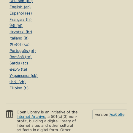
Deutsch (de)
English (en)
Español (es)
Français (fr)
हिंदी (hi)
Hrvatski (hr)
Italiano (it)
한국어 (ko)
Português (pt)
Română (ro)
Sardu (sc)
తెలుగు (te)
Українська (uk)
中文 (zh)
Filipino (tl)
Open Library is an initiative of the
version
7ea6b9e
Internet Archive
, a 501(c)(3) non-
profit, building a digital library of
Internet sites and other cultural
artifacts in digital form. Other