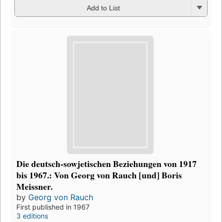
Add to List
Die deutsch-sowjetischen Beziehungen von 1917
bis 1967.: Von Georg von Rauch [und] Boris
Meissner.
by
Georg von Rauch
First published in 1967
3 editions