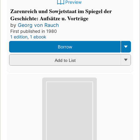
Preview
Zarenreich und Sowjetstaat im Spiegel der
Geschichte: Aufsätze u. Vorträge
by
Georg von Rauch
First published in 1980
1 edition
,
1 ebook
Borrow
Add to List