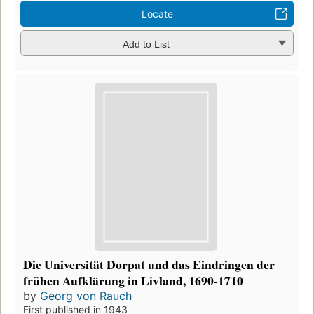
Locate
Add to List
Die Universität Dorpat und das Eindringen der
frühen Aufklärung in Livland, 1690-1710
by
Georg von Rauch
First published in 1943