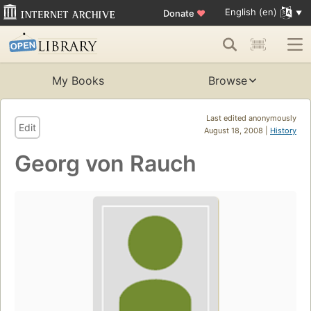
English (en)
Donate
♥
My Books
Browse
Last edited anonymously
Edit
August 18, 2008 |
History
Georg von Rauch