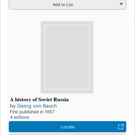
Add to List
A history of Soviet Russia
by
Georg von Rauch
First published in 1957
4 editions
Locate