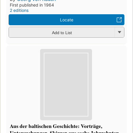
First published in 1964
2 editions
Locate
Add to List
Aus der baltischen Geschichte: Vorträge,
Untersuchungen, Skizzen aus sechs Jahrzehnten