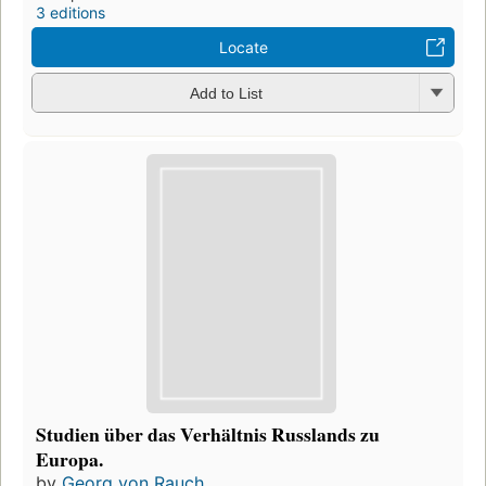
3 editions
Locate
Add to List
Studien über das Verhältnis Russlands zu
Europa.
by
Georg von Rauch