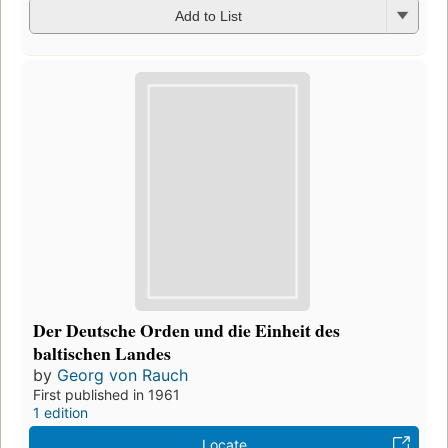
Add to List
Der Deutsche Orden und die Einheit des
baltischen Landes
by
Georg von Rauch
First published in 1961
1 edition
Locate