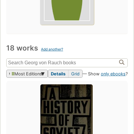
18 works
Add another?
Most Editions
Details
Grid
— Show
only ebooks
?