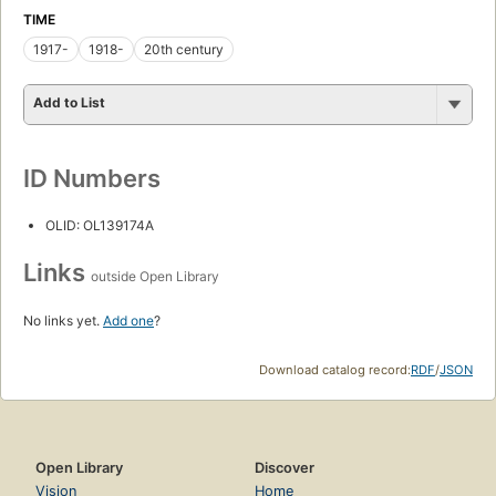
TIME
1917-
1918-
20th century
Add to List
ID Numbers
OLID: OL139174A
Links
outside Open Library
No links yet.
Add one
?
Download catalog record:
RDF
/
JSON
Open Library
Discover
Vision
Home