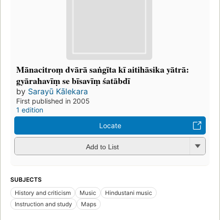
Mānacitroṃ dvārā saṅgīta kī aitihāsika yātrā:
gyārahavīṃ se bīsavīṃ śatābdī
by
Sarayū Kālekara
First published in 2005
1 edition
Locate
Add to List
SUBJECTS
History and criticism
Music
Hindustani music
Instruction and study
Maps