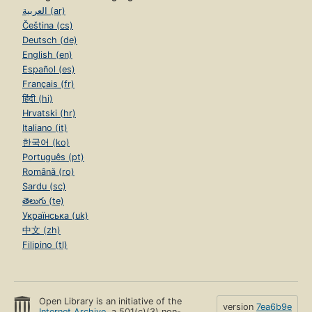
العربية (ar)
Čeština (cs)
Deutsch (de)
English (en)
Español (es)
Français (fr)
हिंदी (hi)
Hrvatski (hr)
Italiano (it)
한국어 (ko)
Português (pt)
Română (ro)
Sardu (sc)
తెలుగు (te)
Українська (uk)
中文 (zh)
Filipino (tl)
Open Library is an initiative of the
version
7ea6b9e
Internet Archive
, a 501(c)(3) non-