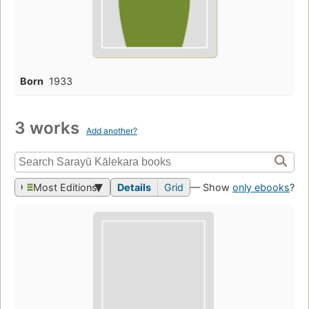
Born
1933
3 works
Add another?
Most Editions
Details
Grid
— Show
only ebooks
?