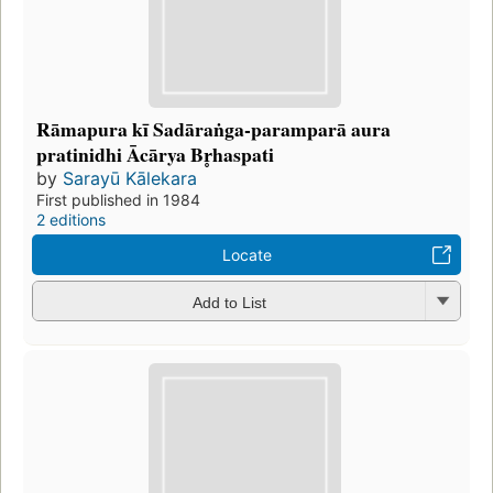
Rāmapura kī Sadāraṅga-paramparā aura
pratinidhi Ācārya Br̥haspati
by
Sarayū Kālekara
First published in 1984
2 editions
Locate
Add to List