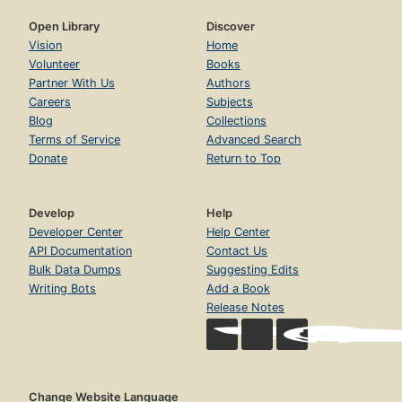
Open Library
Discover
Vision
Home
Volunteer
Books
Partner With Us
Authors
Careers
Subjects
Blog
Collections
Terms of Service
Advanced Search
Donate
Return to Top
Develop
Help
Developer Center
Help Center
API Documentation
Contact Us
Bulk Data Dumps
Suggesting Edits
Writing Bots
Add a Book
Release Notes
Change Website Language