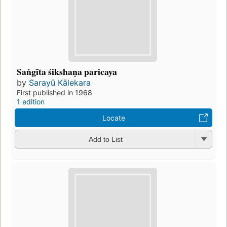
Saṅgīta śikshaṇa paricaya
by
Sarayū Kālekara
First published in 1968
1 edition
Locate
Add to List