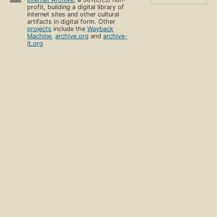
profit, building a digital library of
Internet sites and other cultural
artifacts in digital form. Other
projects
include the
Wayback
Machine
,
archive.org
and
archive-
it.org