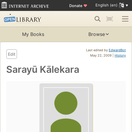
English (en)
Donate
♥
My Books
Browse
Last edited by
EdwardBot
Edit
May 22, 2009 |
History
Sarayū Kālekara