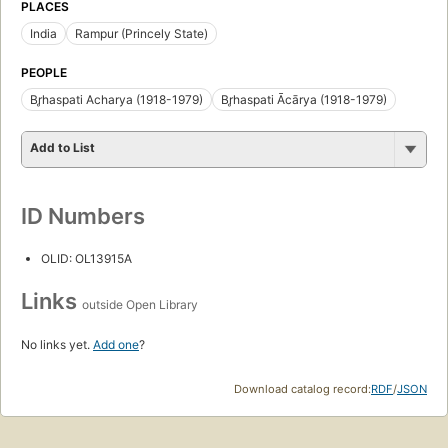
PLACES
India
Rampur (Princely State)
PEOPLE
Br̥haspati Acharya (1918-1979)
Br̥haspati Ācārya (1918-1979)
Add to List
ID Numbers
OLID: OL13915A
Links
outside Open Library
No links yet.
Add one
?
Download catalog record:
RDF
/
JSON