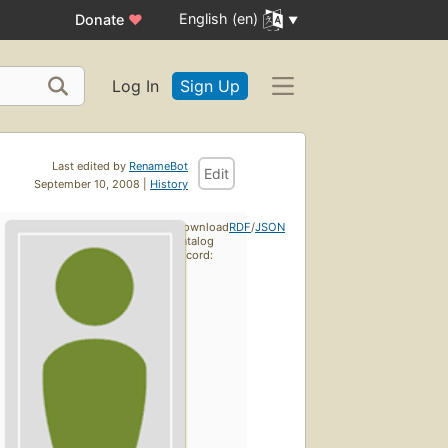
English (en)
Donate
♥
Log In
Sign Up
Last edited by
RenameBot
Edit
September 10, 2008 |
History
Download
RDF
/
JSON
catalog
record: