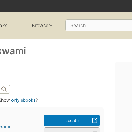
oks
Browse
Search
swami
Show
only ebooks
?
Locate
wami