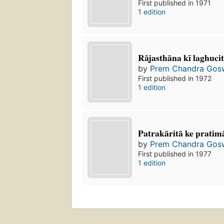
First published in 1971
1 edition
Rājasthāna kī laghucitr
by
Prem Chandra Gos
First published in 1972
1 edition
Patrakāritā ke pratim
by
Prem Chandra Gos
First published in 1977
1 edition