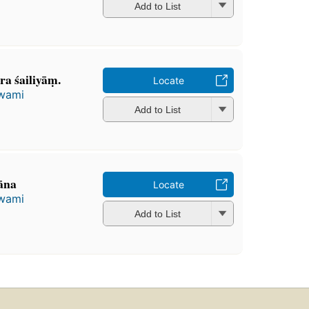
Add to List
a śailiyāṃ.
Locate
wami
Add to List
āna
Locate
wami
Add to List