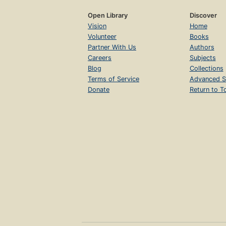
Open Library
Discover
Vision
Home
Volunteer
Books
Partner With Us
Authors
Careers
Subjects
Blog
Collections
Terms of Service
Advanced S
Donate
Return to T