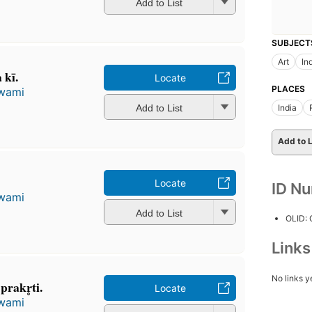
Add to List
SUBJECT
Art
In
kī.
Locate
PLACES
wami
Add to List
India
Add to L
Locate
ID N
wami
Add to List
OLID:
Link
No links y
prakr̥ti.
Locate
wami