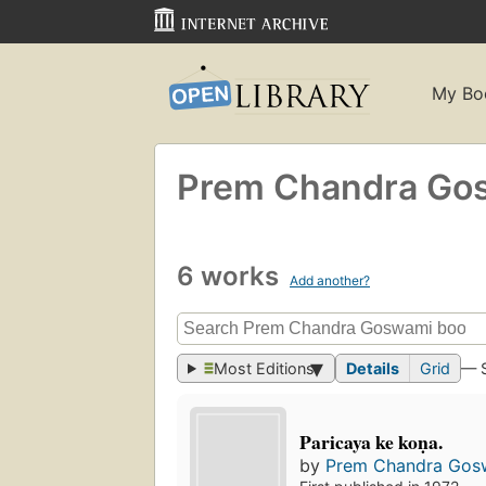
My Bo
Prem Chandra Go
6 works
Add another?
Most Editions
Details
Grid
— 
Paricaya ke koṇa.
by
Prem Chandra Gos