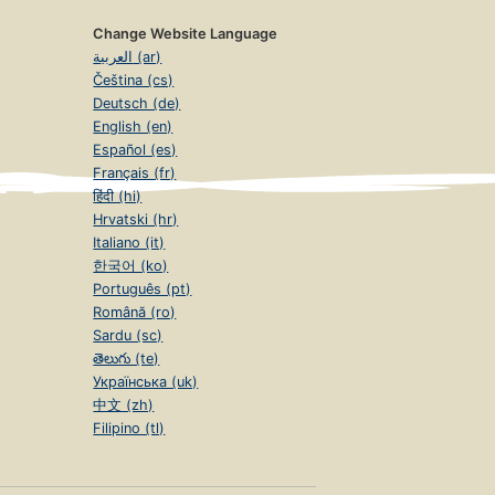
Change Website Language
العربية (ar)
Čeština (cs)
Deutsch (de)
English (en)
Español (es)
Français (fr)
हिंदी (hi)
Hrvatski (hr)
Italiano (it)
한국어 (ko)
Português (pt)
Română (ro)
Sardu (sc)
తెలుగు (te)
Українська (uk)
中文 (zh)
Filipino (tl)