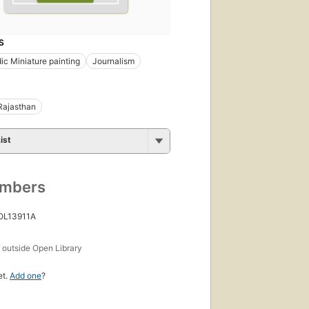
S
dic Miniature painting
Journalism
Rajasthan
ist
umbers
 OL13911A
s
outside Open Library
et.
Add one
?