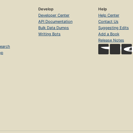
Develop
Help
Developer Center
Help Center
API Documentation
Contact Us
Bulk Data Dumps
Suggesting Edits
Writing Bots
Add a Book
Release Notes
earch
op