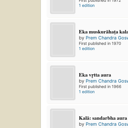
First published in 1972
1 edition
Eka muskurāhaṭa kala 
by
Prem Chandra Gos
First published in 1970
1 edition
Eka vr̥tta aura
by
Prem Chandra Gos
First published in 1966
1 edition
Kalā: sandarbha aura 
by
Prem Chandra Gos