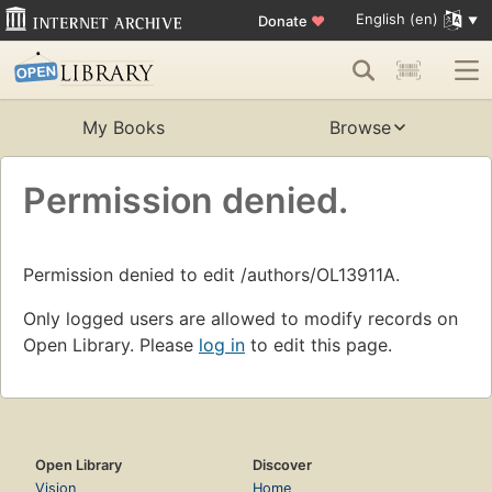
English (en)
Donate
♥
My Books
Browse
Permission denied.
Permission denied to edit /authors/OL13911A.
Only logged users are allowed to modify records on
Open Library. Please
log in
to edit this page.
Open Library
Discover
Vision
Home