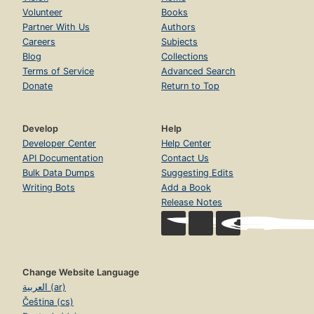
Volunteer
Books
Partner With Us
Authors
Careers
Subjects
Blog
Collections
Terms of Service
Advanced Search
Donate
Return to Top
Develop
Help
Developer Center
Help Center
API Documentation
Contact Us
Bulk Data Dumps
Suggesting Edits
Writing Bots
Add a Book
Release Notes
Change Website Language
العربية (ar)
Čeština (cs)