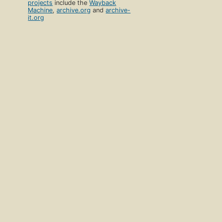
projects
include the
Wayback
Machine
,
archive.org
and
archive-
it.org