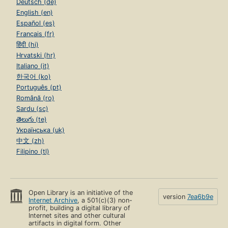
Deutsch (de)
English (en)
Español (es)
Français (fr)
हिंदी (hi)
Hrvatski (hr)
Italiano (it)
한국어 (ko)
Português (pt)
Română (ro)
Sardu (sc)
తెలుగు (te)
Українська (uk)
中文 (zh)
Filipino (tl)
Open Library is an initiative of the
version
7ea6b9e
Internet Archive
, a 501(c)(3) non-
profit, building a digital library of
Internet sites and other cultural
artifacts in digital form. Other