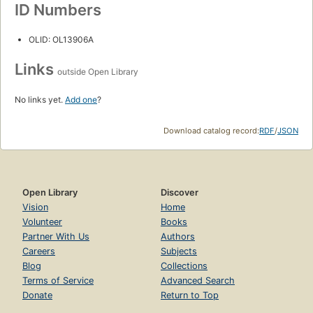
ID Numbers
OLID: OL13906A
Links
outside Open Library
No links yet.
Add one
?
Download catalog record:
RDF
/
JSON
Open Library
Discover
Vision
Home
Volunteer
Books
Partner With Us
Authors
Careers
Subjects
Blog
Collections
Terms of Service
Advanced Search
Donate
Return to Top