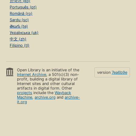
한국어 (ko)
Português (pt)
Română (ro)
Sardu (sc)
తెలుగు (te)
Українська (uk)
中文 (zh)
Filipino (tl)
Open Library is an initiative of the
version
7ea6b9e
Internet Archive
, a 501(c)(3) non-
profit, building a digital library of
Internet sites and other cultural
artifacts in digital form. Other
projects
include the
Wayback
Machine
,
archive.org
and
archive-
it.org