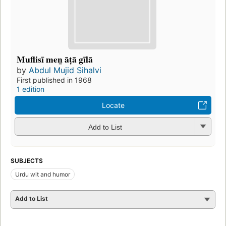
Muflisī men̲ āṭā gīlā
by
Abdul Mujid Sihalvi
First published in 1968
1 edition
Locate
Add to List
SUBJECTS
Urdu wit and humor
Add to List