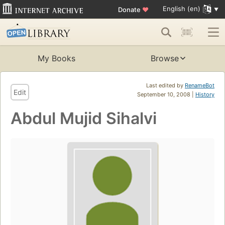
English (en)
Donate
♥
My Books
Browse
Last edited by
RenameBot
Edit
September 10, 2008 |
History
Abdul Mujid Sihalvi