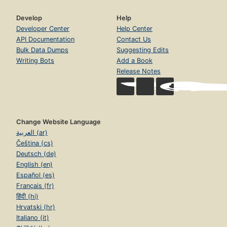
Develop
Help
Developer Center
Help Center
API Documentation
Contact Us
Bulk Data Dumps
Suggesting Edits
Writing Bots
Add a Book
Release Notes
Change Website Language
العربية (ar)
Čeština (cs)
Deutsch (de)
English (en)
Español (es)
Français (fr)
हिंदी (hi)
Hrvatski (hr)
Italiano (it)