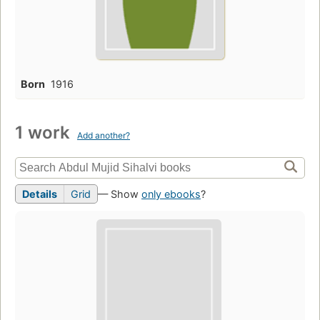
Born
1916
1 work
Add another?
Details
Grid
— Show
only ebooks
?