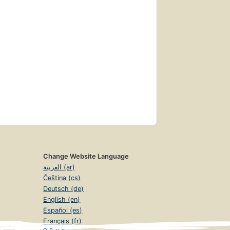
Change Website Language
العربية (ar)
Čeština (cs)
Deutsch (de)
English (en)
Español (es)
Français (fr)