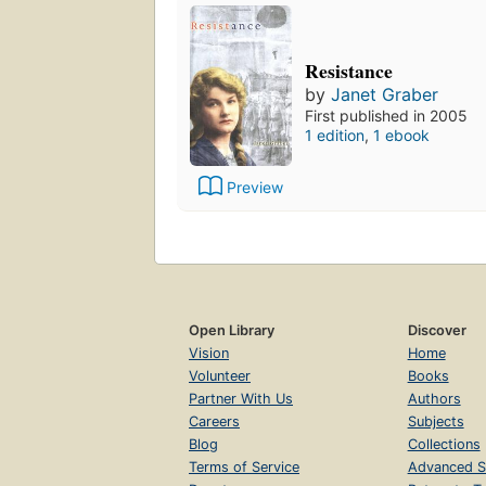
Resistance
by
Janet Graber
First published in 2005
1 edition
,
1 ebook
Preview
Open Library
Discover
Vision
Home
Volunteer
Books
Partner With Us
Authors
Careers
Subjects
Blog
Collections
Terms of Service
Advanced S