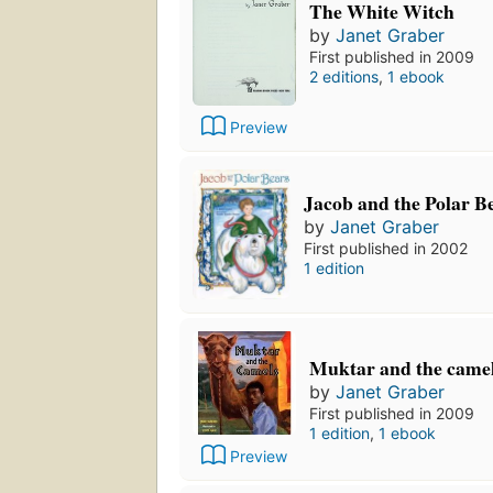
The White Witch
by
Janet Graber
First published in 2009
2 editions
,
1 ebook
Preview
Jacob and the Polar B
by
Janet Graber
First published in 2002
1 edition
Muktar and the came
by
Janet Graber
First published in 2009
1 edition
,
1 ebook
Preview