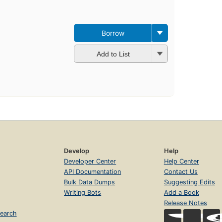
Borrow
Add to List
Develop
Help
Developer Center
Help Center
API Documentation
Contact Us
Bulk Data Dumps
Suggesting Edits
Writing Bots
Add a Book
Release Notes
earch