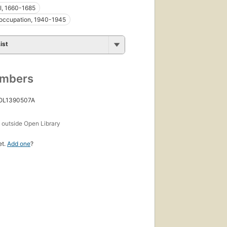
II, 1660-1685
occupation, 1940-1945
ist
umbers
 OL1390507A
s
outside Open Library
et.
Add one
?