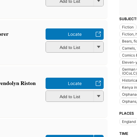
Add to List
SUBJECT
Fiction
orer
Locate
Fiction, 
Bears, fi
Add to List
Camels, 
Comics &
Eleven-y
German O
(OCoLC)
Historica
endolyn Riston
Locate
Kenya in 
Orphana
Add to List
Orphans,
PLACES
England
TIME