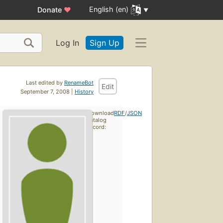
English (en)
Donate
♥
Log In
Sign Up
Last edited by
RenameBot
Edit
September 7, 2008 |
History
Download
RDF
/
JSON
catalog
record: