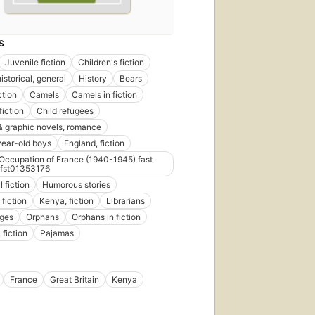
S
Juvenile fiction
Children's fiction
historical, general
History
Bears
ction
Camels
Camels in fiction
fiction
Child refugees
 graphic novels, romance
ear-old boys
England, fiction
ccupation of France (1940-1945) fast
fst01353176
l fiction
Humorous stories
fiction
Kenya, fiction
Librarians
ges
Orphans
Orphans in fiction
 fiction
Pajamas
France
Great Britain
Kenya