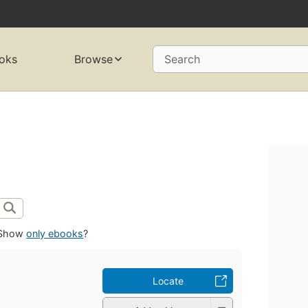
oks
Browse
Search
Show
only ebooks
?
Locate