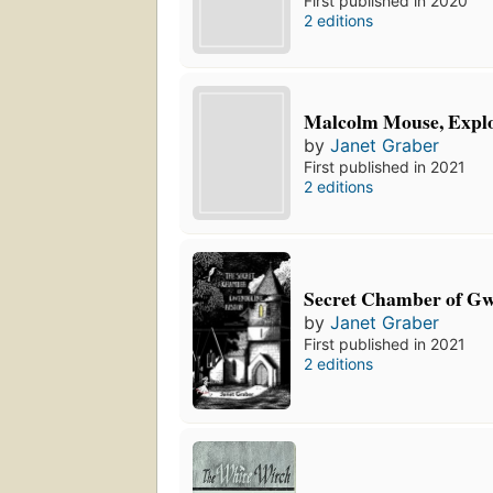
First published in 2020
2 editions
Malcolm Mouse, Expl
by
Janet Graber
First published in 2021
2 editions
Secret Chamber of Gw
by
Janet Graber
First published in 2021
2 editions