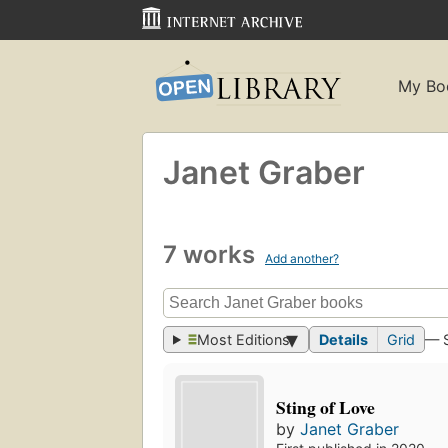
My Bo
Janet Graber
7 works
Add another?
Most Editions
Details
Grid
— 
Sting of Love
by
Janet Graber