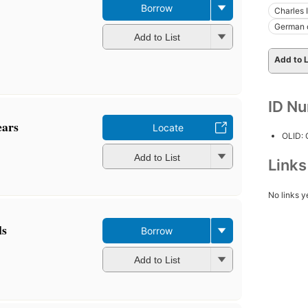
Borrow
Charles 
German 
Add to List
Add to L
ID N
ears
Locate
OLID:
Add to List
Link
No links y
ls
Borrow
Add to List