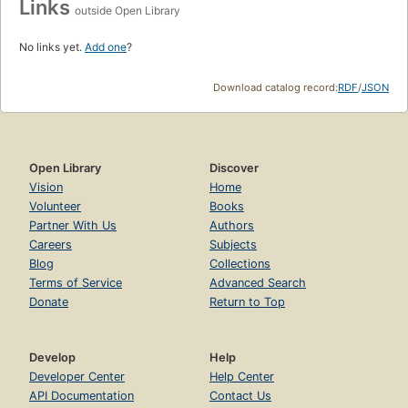
Links
outside Open Library
No links yet.
Add one
?
Download catalog record:
RDF
/
JSON
Open Library
Discover
Vision
Home
Volunteer
Books
Partner With Us
Authors
Careers
Subjects
Blog
Collections
Terms of Service
Advanced Search
Donate
Return to Top
Develop
Help
Developer Center
Help Center
API Documentation
Contact Us