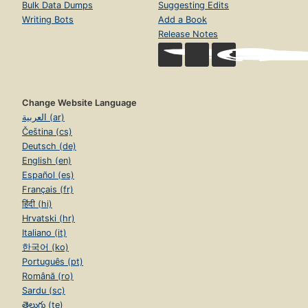
Bulk Data Dumps
Suggesting Edits
Writing Bots
Add a Book
Release Notes
Change Website Language
العربية (ar)
Čeština (cs)
Deutsch (de)
English (en)
Español (es)
Français (fr)
हिंदी (hi)
Hrvatski (hr)
Italiano (it)
한국어 (ko)
Português (pt)
Română (ro)
Sardu (sc)
తెలుగు (te)