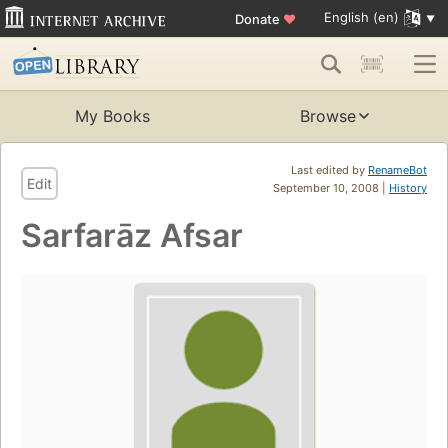
English (en)
Donate
♥
My Books
Browse
Last edited by
RenameBot
Edit
September 10, 2008 |
History
Sarfarāz Afsar