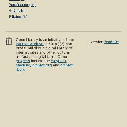
Українська (uk)
中文 (zh)
Filipino (tl)
Open Library is an initiative of the
version
7ea6b9e
Internet Archive
, a 501(c)(3) non-
profit, building a digital library of
Internet sites and other cultural
artifacts in digital form. Other
projects
include the
Wayback
Machine
,
archive.org
and
archive-
it.org