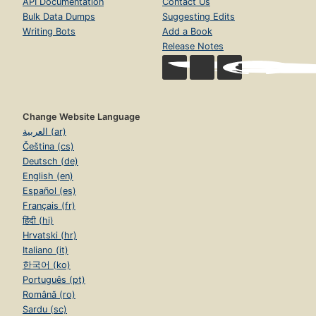
API Documentation
Contact Us
Bulk Data Dumps
Suggesting Edits
Writing Bots
Add a Book
Release Notes
Change Website Language
العربية (ar)
Čeština (cs)
Deutsch (de)
English (en)
Español (es)
Français (fr)
हिंदी (hi)
Hrvatski (hr)
Italiano (it)
한국어 (ko)
Português (pt)
Română (ro)
Sardu (sc)