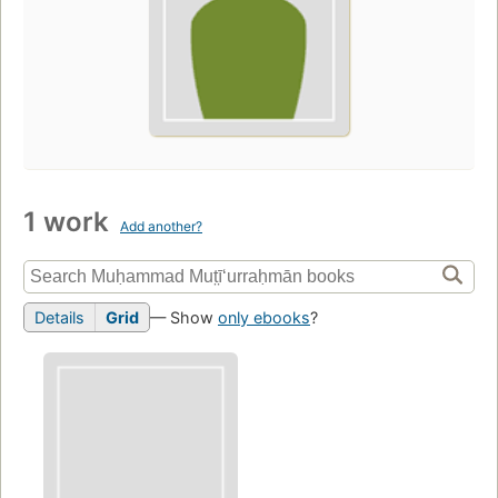
1 work
Add another?
Details
Grid
— Show
only ebooks
?