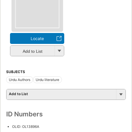
Locate
Add to List
SUBJECTS
Urdu Authors
Urdu literature
Add to List
ID Numbers
OLID: OL13896A