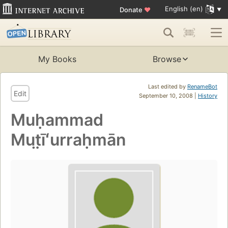
English (en)
Donate
♥
My Books
Browse
Last edited by
RenameBot
Edit
September 10, 2008 |
History
Muḥammad
Mut̤īʻurraḥmān