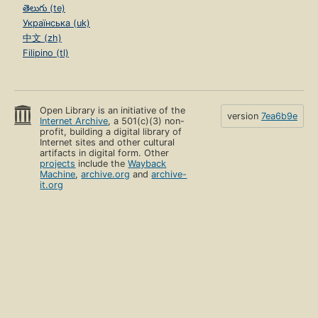
తెలుగు (te)
Українська (uk)
中文 (zh)
Filipino (tl)
Open Library is an initiative of the
version
7ea6b9e
Internet Archive
, a 501(c)(3) non-
profit, building a digital library of
Internet sites and other cultural
artifacts in digital form. Other
projects
include the
Wayback
Machine
,
archive.org
and
archive-
it.org