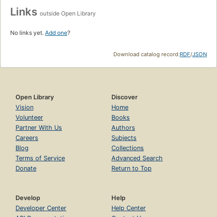
Links
outside Open Library
No links yet.
Add one
?
Download catalog record:
RDF
/
JSON
Open Library
Discover
Vision
Home
Volunteer
Books
Partner With Us
Authors
Careers
Subjects
Blog
Collections
Terms of Service
Advanced Search
Donate
Return to Top
Develop
Help
Developer Center
Help Center