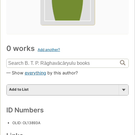
0 works
Add another?
— Show
everything
by this author?
Add to List
ID Numbers
OLID: OL13893A