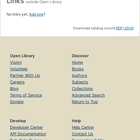
Links
outside Open Library
No links yet.
Add one
?
Download catalog record:
RDF
/
JSON
Open Library
Discover
Vision
Home
Volunteer
Books
Partner With Us
Authors
Careers
Subjects
Blog
Collections
Terms of Service
Advanced Search
Donate
Return to Top
Develop
Help
Developer Center
Help Center
API Documentation
Contact Us