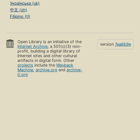
Українська (uk)
中文 (zh)
Filipino (tl)
Open Library is an initiative of the
version
7ea6b9e
Internet Archive
, a 501(c)(3) non-
profit, building a digital library of
Internet sites and other cultural
artifacts in digital form. Other
projects
include the
Wayback
Machine
,
archive.org
and
archive-
it.org