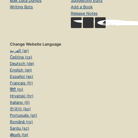
Bulk Data Dumps
Suggesting Edits
Writing Bots
Add a Book
Release Notes
Change Website Language
العربية (ar)
Čeština (cs)
Deutsch (de)
English (en)
Español (es)
Français (fr)
हिंदी (hi)
Hrvatski (hr)
Italiano (it)
한국어 (ko)
Português (pt)
Română (ro)
Sardu (sc)
తెలుగు (te)