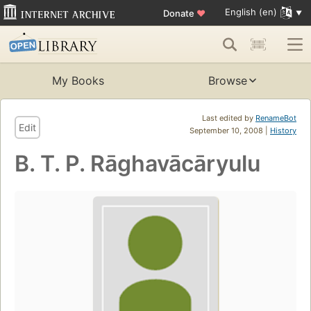
English (en)
Donate
♥
My Books
Browse
Last edited by
RenameBot
Edit
September 10, 2008 |
History
B. T. P. Rāghavācāryulu