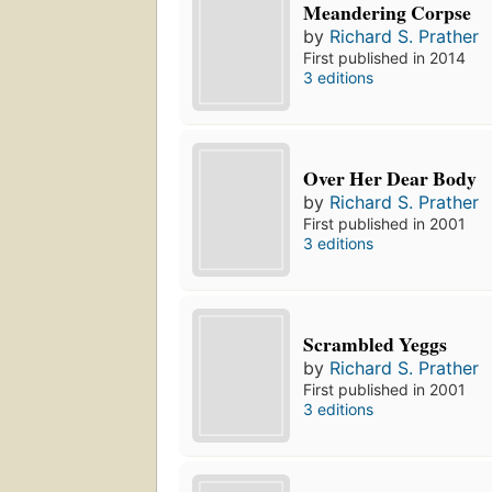
Meandering Corpse
by
Richard S. Prather
First published in 2014
3 editions
Over Her Dear Body
by
Richard S. Prather
First published in 2001
3 editions
Scrambled Yeggs
by
Richard S. Prather
First published in 2001
3 editions