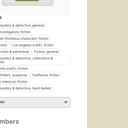
S
 mystery & detective, general
nvestigators, fiction
ell (fictitious character), fiction
ction
Los angeles (calif.), fiction
 action & adventure
Fiction, general
mystery & detective, collections &
ies
lls (calif.), fiction
thrillers, suspense
California, fiction
 (mexico), fiction
 mystery & detective, hard-boiled
ist
umbers