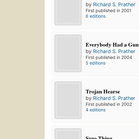
by
Richard S. Prather
First published in 2001
6 editions
Everybody Had a Gun
by
Richard S. Prather
First published in 2004
5 editions
Trojan Hearse
by
Richard S. Prather
First published in 2002
4 editions
Sure Thing