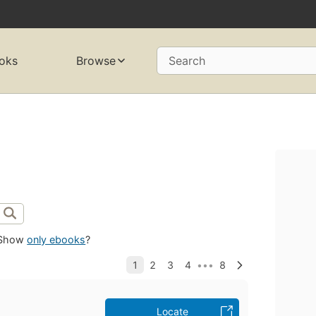
oks
Browse
Search
Show
only ebooks
?
Locate