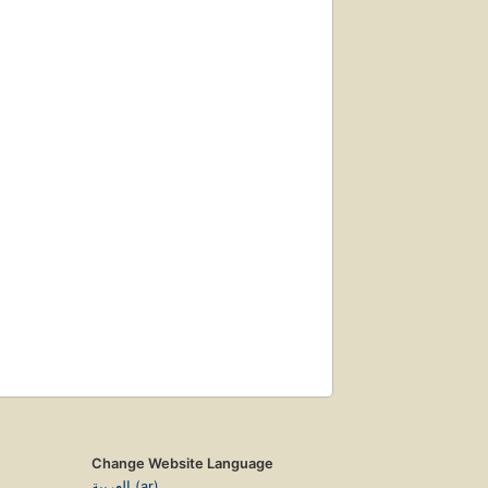
Change Website Language
العربية (ar)