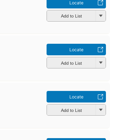
Locate
Add to List
Locate
Add to List
Locate
Add to List