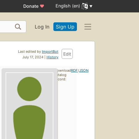
English (en)
Donate
♥
Log In
Sign Up
Last edited by
ImportBot
Edit
July 17, 2024 |
History
Download
RDF
/
JSON
catalog
record: