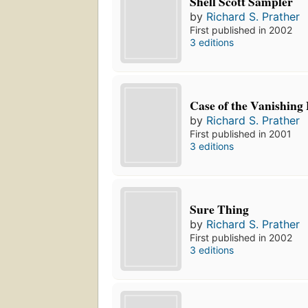
Shell Scott Sampler
by
Richard S. Prather
First published in 2002
3 editions
Case of the Vanishing
by
Richard S. Prather
First published in 2001
3 editions
Sure Thing
by
Richard S. Prather
First published in 2002
3 editions