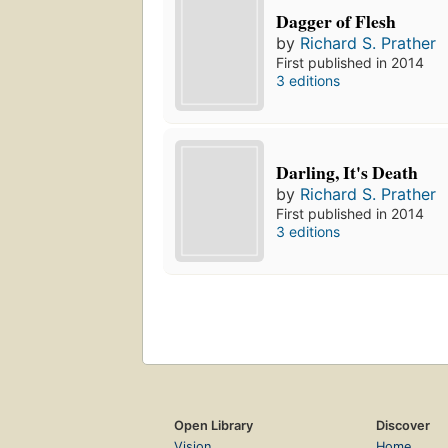
Dagger of Flesh
by
Richard S. Prather
First published in 2014
3 editions
Darling, It's Death
by
Richard S. Prather
First published in 2014
3 editions
Open Library
Discover
Vision
Home