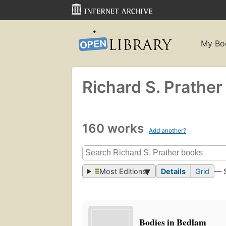
My Bo
Richard S. Prather
160 works
Add another?
Most Editions
Details
Grid
— 
Bodies in Bedlam