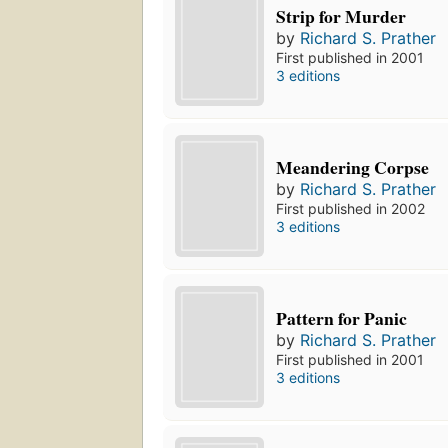
Strip for Murder
by
Richard S. Prather
First published in 2001
3 editions
Meandering Corpse
by
Richard S. Prather
First published in 2002
3 editions
Pattern for Panic
by
Richard S. Prather
First published in 2001
3 editions