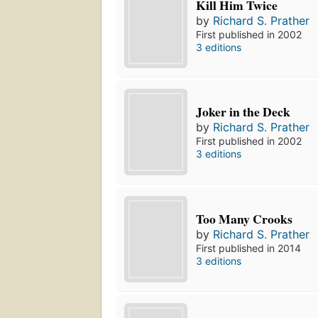
Kill Him Twice
by
Richard S. Prather
First published in 2002
3 editions
Joker in the Deck
by
Richard S. Prather
First published in 2002
3 editions
Too Many Crooks
by
Richard S. Prather
First published in 2014
3 editions