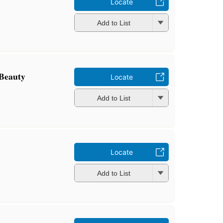
Locate
Add to List
 Beauty
Locate
Add to List
Locate
Add to List