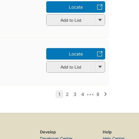
Locate
Add to List
Locate
Add to List
Develop
Help
Developer Center
Help Center