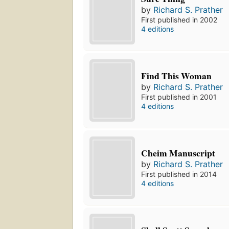
by
Richard S. Prather
First published in 2002
4 editions
Find This Woman
by
Richard S. Prather
First published in 2001
4 editions
Cheim Manuscript
by
Richard S. Prather
First published in 2014
4 editions