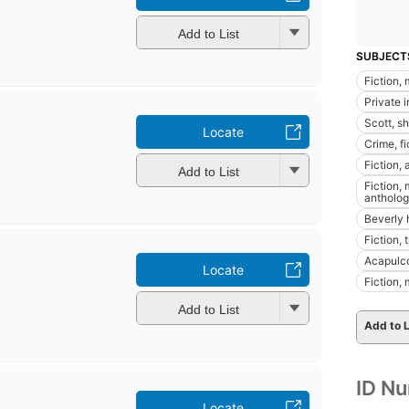
Add to List
SUBJECT
Fiction,
Private i
Scott, sh
Locate
Crime, fi
Fiction,
Add to List
Fiction, 
antholog
Beverly hi
Fiction, 
Acapulco
Locate
Fiction,
Add to List
Add to L
ID N
Locate