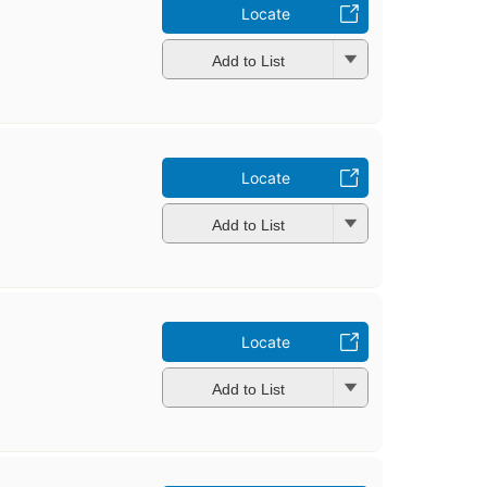
Locate
Add to List
Locate
Add to List
Locate
Add to List