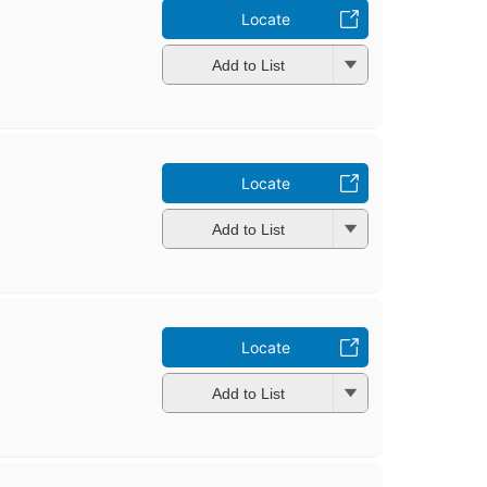
Locate
Add to List
Locate
Add to List
Locate
Add to List