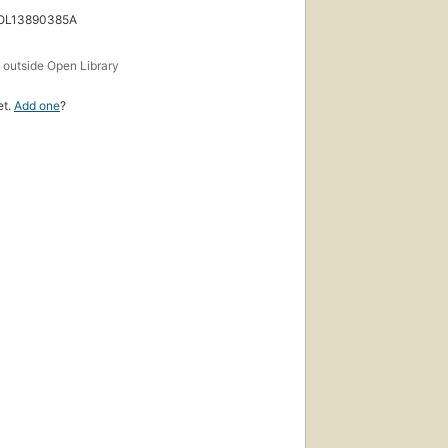
 OL13890385A
s
outside Open Library
et.
Add one
?