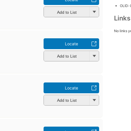
OLID:
Add to List
Link
No links y
Locate
Add to List
Locate
Add to List